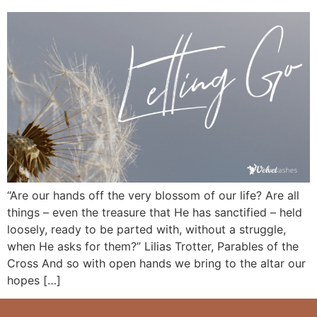
“Are our hands off the very blossom of our life? Are all
things – even the treasure that He has sanctified – held
loosely, ready to be parted with, without a struggle,
when He asks for them?” Lilias Trotter, Parables of the
Cross And so with open hands we bring to the altar our
hopes […]