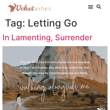
Tag:
Letting Go
In Lamenting, Surrender