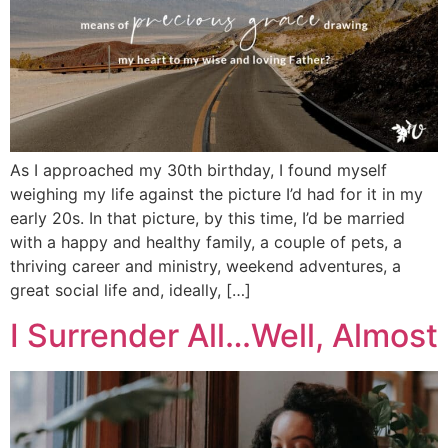
As I approached my 30th birthday, I found myself
weighing my life against the picture I’d had for it in my
early 20s. In that picture, by this time, I’d be married
with a happy and healthy family, a couple of pets, a
thriving career and ministry, weekend adventures, a
great social life and, ideally, […]
I Surrender All…Well, Almost