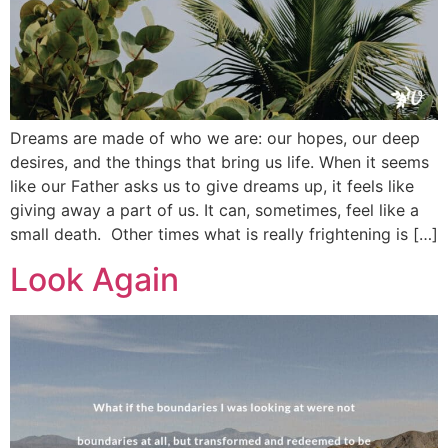
Dreams are made of who we are: our hopes, our deep
desires, and the things that bring us life. When it seems
like our Father asks us to give dreams up, it feels like
giving away a part of us. It can, sometimes, feel like a
small death. Other times what is really frightening is […]
Look Again