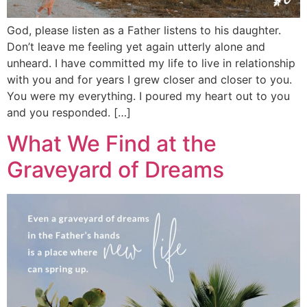
God, please listen as a Father listens to his daughter.
Don’t leave me feeling yet again utterly alone and
unheard. I have committed my life to live in relationship
with you and for years I grew closer and closer to you.
You were my everything. I poured my heart out to you
and you responded. […]
What We Find at the
Graveyard of Dreams