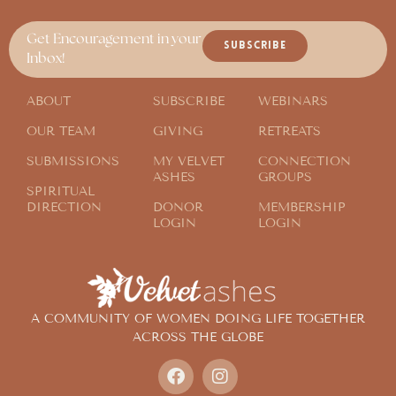
Get Encouragement in your
SUBSCRIBE
Inbox!
ABOUT
SUBSCRIBE
WEBINARS
OUR TEAM
GIVING
RETREATS
SUBMISSIONS
MY VELVET
CONNECTION
ASHES
GROUPS
SPIRITUAL
DIRECTION
DONOR
MEMBERSHIP
LOGIN
LOGIN
A COMMUNITY OF WOMEN DOING LIFE TOGETHER
ACROSS THE GLOBE