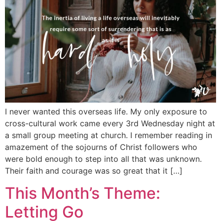
I never wanted this overseas life. My only exposure to
cross-cultural work came every 3rd Wednesday night at
a small group meeting at church. I remember reading in
amazement of the sojourns of Christ followers who
were bold enough to step into all that was unknown.
Their faith and courage was so great that it […]
This Month’s Theme:
Letting Go