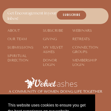
Get Encouragement in your
SUBSCRIBE
Inbox!
ABOUT
SUBSCRIBE
WEBINARS
OUR TEAM
GIVING
RETREATS
SUBMISSIONS
MY VELVET
CONNECTION
ASHES
GROUPS
SPIRITUAL
DIRECTION
DONOR
MEMBERSHIP
LOGIN
LOGIN
A COMMUNITY OF WOMEN DOING LIFE TOGETHER
ACROSS THE GLOBE
This website uses cookies to ensure you get