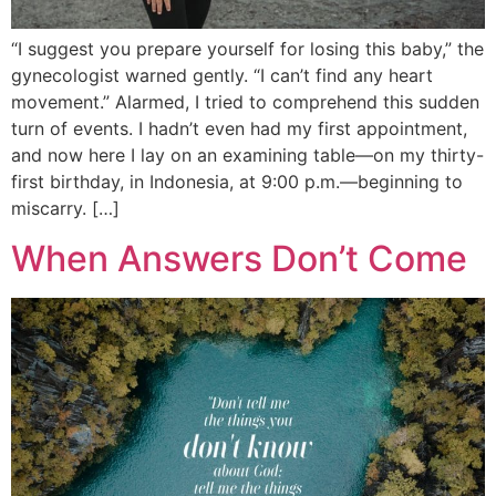
“I suggest you prepare yourself for losing this baby,” the
gynecologist warned gently. “I can’t find any heart
movement.” Alarmed, I tried to comprehend this sudden
turn of events. I hadn’t even had my first appointment,
and now here I lay on an examining table—on my thirty-
first birthday, in Indonesia, at 9:00 p.m.—beginning to
miscarry. […]
When Answers Don’t Come