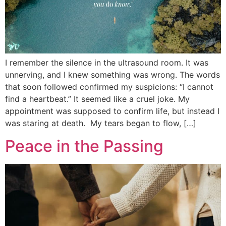
I remember the silence in the ultrasound room. It was
unnerving, and I knew something was wrong. The words
that soon followed confirmed my suspicions: “I cannot
find a heartbeat.” It seemed like a cruel joke. My
appointment was supposed to confirm life, but instead I
was staring at death. My tears began to flow, […]
Peace in the Passing