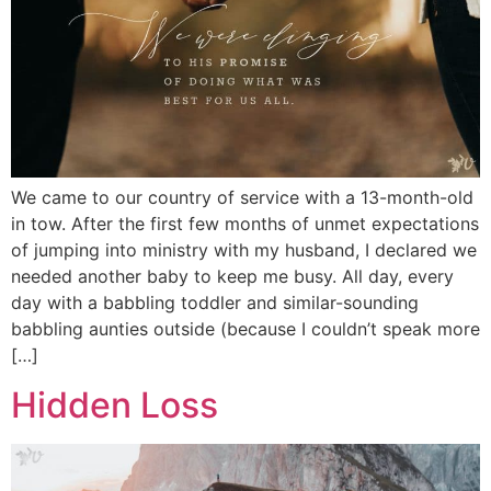
We came to our country of service with a 13-month-old
in tow. After the first few months of unmet expectations
of jumping into ministry with my husband, I declared we
needed another baby to keep me busy. All day, every
day with a babbling toddler and similar-sounding
babbling aunties outside (because I couldn’t speak more
[…]
Hidden Loss