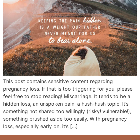
This post contains sensitive content regarding
pregnancy loss. If that is too triggering for you, please
feel free to stop reading! Miscarriage. It tends to be a
hidden loss, an unspoken pain, a hush-hush topic. It’s
something not shared too willingly (risky! vulnerable!),
something brushed aside too easily. With pregnancy
loss, especially early on, it’s […]