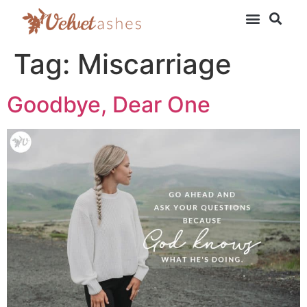
Tag:
Miscarriage
Goodbye, Dear One