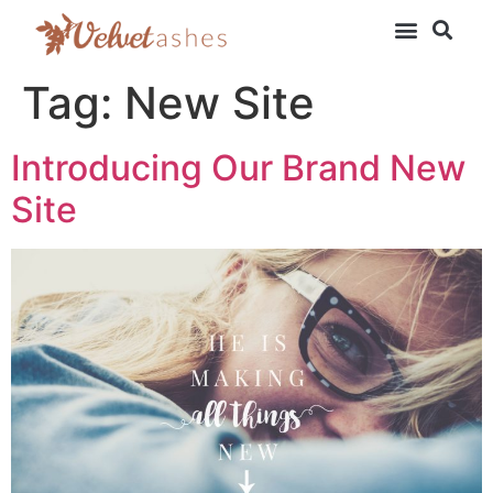
Tag:
New Site
Introducing Our Brand New
Site