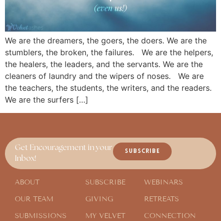
We are the dreamers, the goers, the doers. We are the
stumblers, the broken, the failures. We are the helpers,
the healers, the leaders, and the servants. We are the
cleaners of laundry and the wipers of noses. We are
the teachers, the students, the writers, and the readers.
We are the surfers […]
Get Encouragement in your
SUBSCRIBE
Inbox!
ABOUT
SUBSCRIBE
WEBINARS
OUR TEAM
GIVING
RETREATS
SUBMISSIONS
MY VELVET
CONNECTION