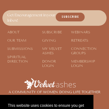
Get Encouragement in your
SUBSCRIBE
Inbox!
ABOUT
SUBSCRIBE
WEBINARS
OUR TEAM
GIVING
RETREATS
SUBMISSIONS
MY VELVET
CONNECTION
ASHES
GROUPS
SPIRITUAL
DIRECTION
DONOR
MEMBERSHIP
LOGIN
LOGIN
A COMMUNITY OF WOMEN DOING LIFE TOGETHER
ACROSS THE GLOBE
This website uses cookies to ensure you get