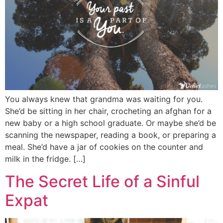
You always knew that grandma was waiting for you.
She’d be sitting in her chair, crocheting an afghan for a
new baby or a high school graduate. Or maybe she’d be
scanning the newspaper, reading a book, or preparing a
meal. She’d have a jar of cookies on the counter and
milk in the fridge. […]
The Secret Life of a Sinful
Expat