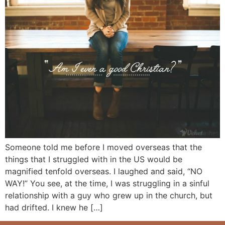
Someone told me before I moved overseas that the
things that I struggled with in the US would be
magnified tenfold overseas. I laughed and said, “NO
WAY!” You see, at the time, I was struggling in a sinful
relationship with a guy who grew up in the church, but
had drifted. I knew he […]