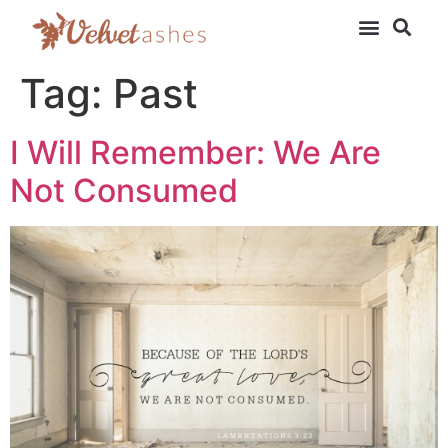
Tag:
Past
I Will Remember: We Are
Not Consumed