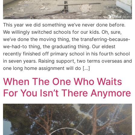
This year we did something we’ve never done before.
We willingly switched schools for our kids. Oh, sure,
we’ve done the moving thing, the transferring-because-
we-had-to thing, the graduating thing. Our eldest
recently finished off primary school in his fourth school
in seven years. Raising support, two terms overseas and
one long home assignment will do […]
When The One Who Waits
For You Isn’t There Anymore