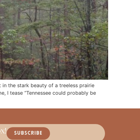
in the stark beauty of a treeless prairie
e, I tease “Tennessee could probably be
x!
SUBSCRIBE