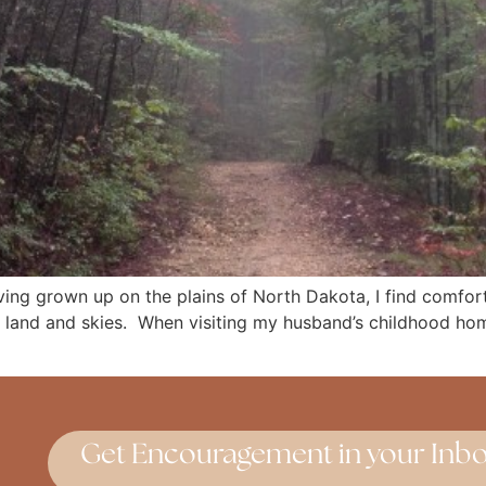
ing grown up on the plains of North Dakota, I find comfort 
 land and skies. When visiting my husband’s childhood hom
Get Encouragement in your Inbo