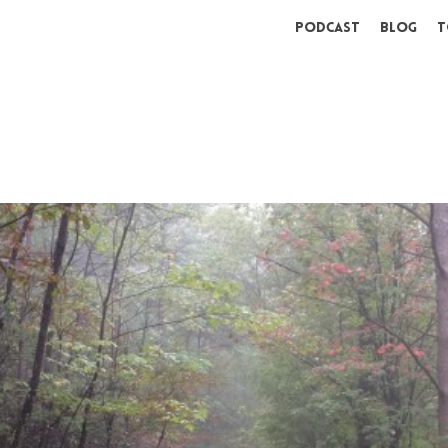
Podcast
Blog
T