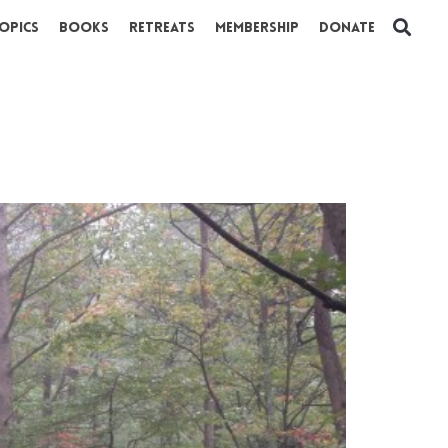
opics
Books
Retreats
Membership
Donate