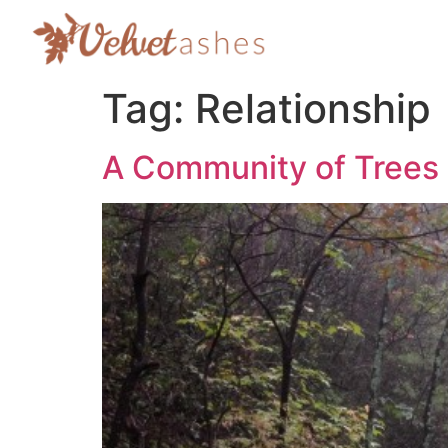
Tag:
Relationship
A Community of Trees