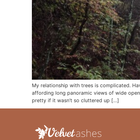
My relationship with trees is complicated. Hav
affording long panoramic views of wide open
pretty if it wasn’t so cluttered up […]