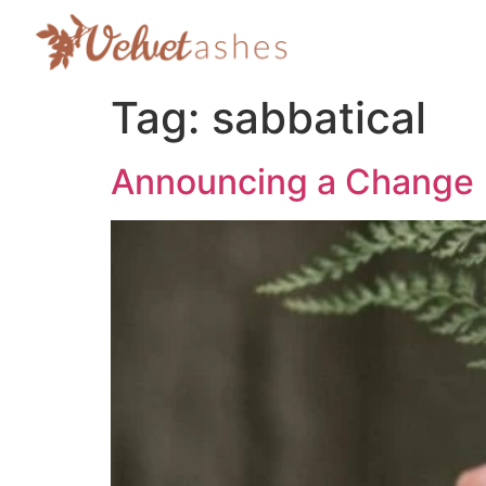
Tag:
sabbatical
Announcing a Change