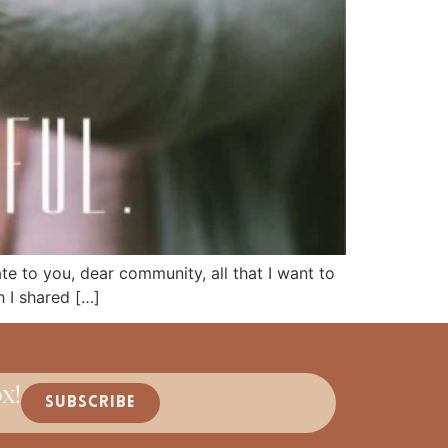
cate to you, dear community, all that I want to
 I shared […]
x!
SUBSCRIBE