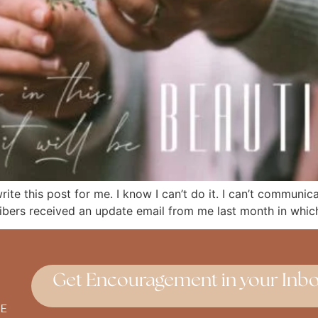
 write this post for me. I know I can’t do it. I can’t communi
ribers received an update email from me last month in which
Get Encouragement in your Inbo
E