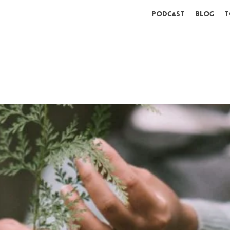
Podcast
Blog
T