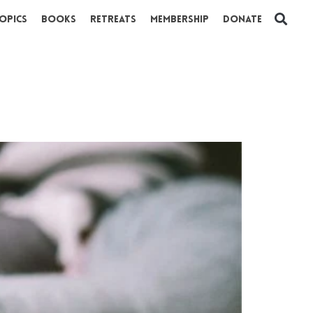
opics
Books
Retreats
Membership
Donate