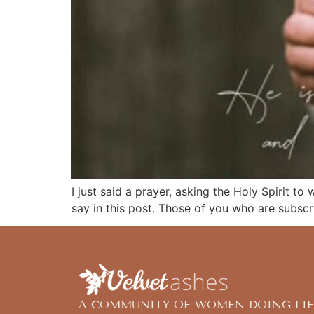
I just said a prayer, asking the Holy Spirit to
say in this post. Those of you who are subsc
A COMMUNITY OF WOMEN DOING LIF