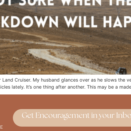
 Land Cruiser. My husband glances over as he slows the veh
hicles lately. It’s one thing after another. This may be a mad
Get Encouragement in your Inbo
E