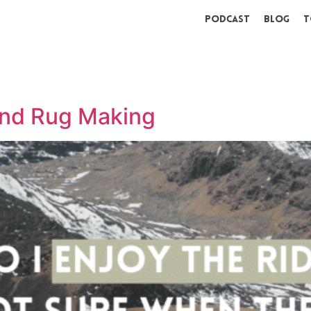
Podcast
Blog
T
and Rug Making