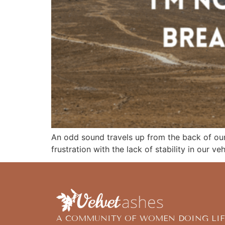
An odd sound travels up from the back of our
frustration with the lack of stability in our ve
A COMMUNITY OF WOMEN DOING LIF