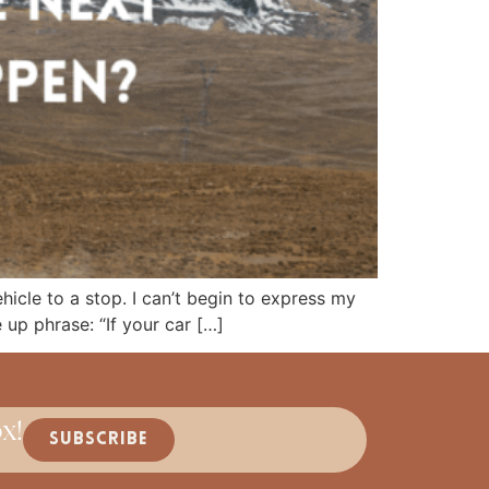
icle to a stop. I can’t begin to express my
e up phrase: “If your car […]
x!
SUBSCRIBE