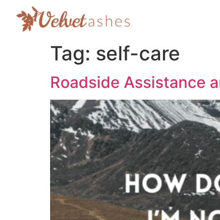
Tag:
self-care
Roadside Assistance 