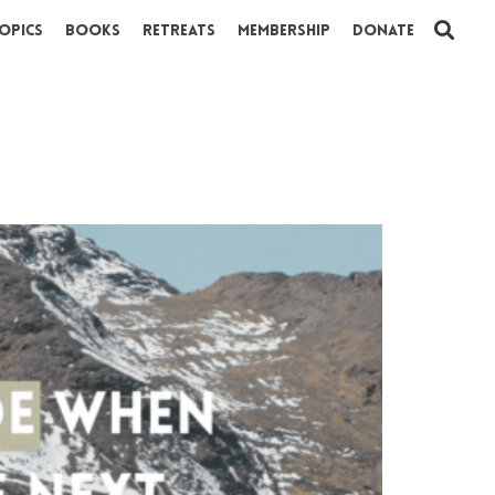
opics
Books
Retreats
Membership
Donate