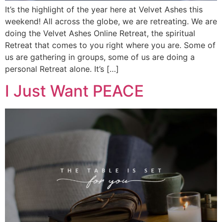
It’s the highlight of the year here at Velvet Ashes this
weekend! All across the globe, we are retreating. We are
doing the Velvet Ashes Online Retreat, the spiritual
Retreat that comes to you right where you are. Some of
us are gathering in groups, some of us are doing a
personal Retreat alone. It’s […]
I Just Want PEACE