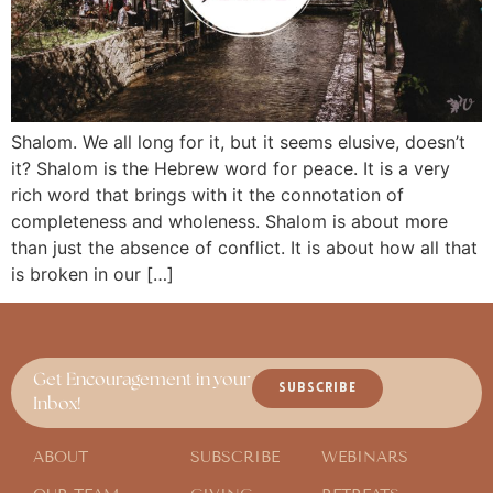
Shalom. We all long for it, but it seems elusive, doesn’t
it? Shalom is the Hebrew word for peace. It is a very
rich word that brings with it the connotation of
completeness and wholeness. Shalom is about more
than just the absence of conflict. It is about how all that
is broken in our […]
Get Encouragement in your
SUBSCRIBE
Inbox!
ABOUT
SUBSCRIBE
WEBINARS