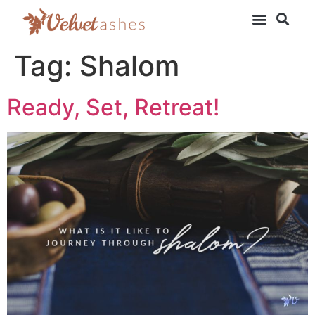
Tag:
Shalom
Ready, Set, Retreat!