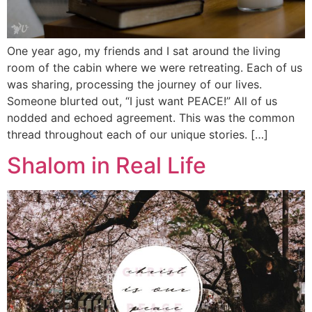
One year ago, my friends and I sat around the living
room of the cabin where we were retreating. Each of us
was sharing, processing the journey of our lives.
Someone blurted out, “I just want PEACE!” All of us
nodded and echoed agreement. This was the common
thread throughout each of our unique stories. […]
Shalom in Real Life