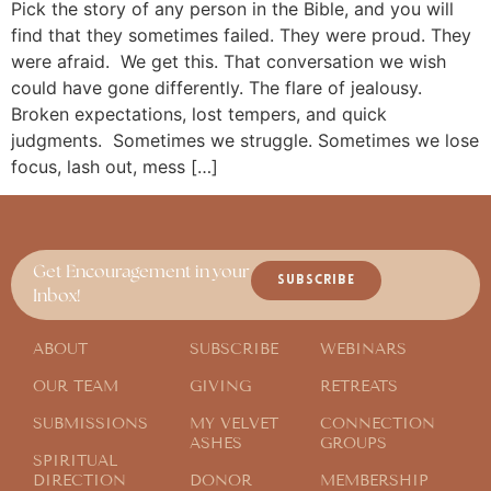
Pick the story of any person in the Bible, and you will
find that they sometimes failed. They were proud. They
were afraid. We get this. That conversation we wish
could have gone differently. The flare of jealousy.
Broken expectations, lost tempers, and quick
judgments. Sometimes we struggle. Sometimes we lose
focus, lash out, mess […]
Get Encouragement in your
SUBSCRIBE
Inbox!
ABOUT
SUBSCRIBE
WEBINARS
OUR TEAM
GIVING
RETREATS
SUBMISSIONS
MY VELVET
CONNECTION
ASHES
GROUPS
SPIRITUAL
DIRECTION
DONOR
MEMBERSHIP