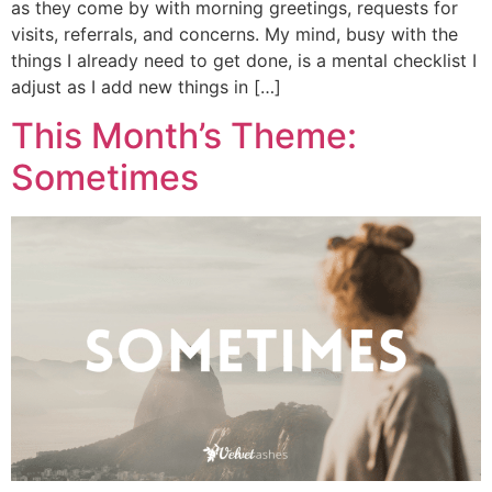
as they come by with morning greetings, requests for
visits, referrals, and concerns. My mind, busy with the
things I already need to get done, is a mental checklist I
adjust as I add new things in […]
This Month’s Theme:
Sometimes