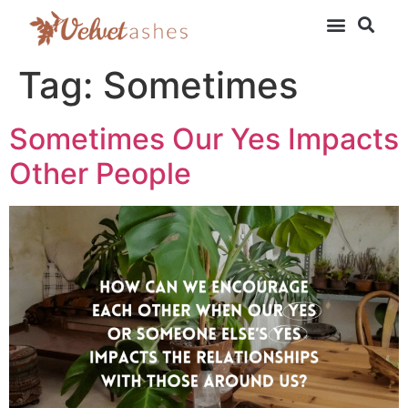
Tag:
Sometimes
Sometimes Our Yes Impacts
Other People