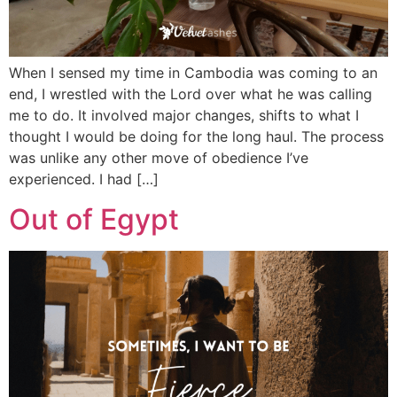
When I sensed my time in Cambodia was coming to an
end, I wrestled with the Lord over what he was calling
me to do. It involved major changes, shifts to what I
thought I would be doing for the long haul. The process
was unlike any other move of obedience I’ve
experienced. I had […]
Out of Egypt