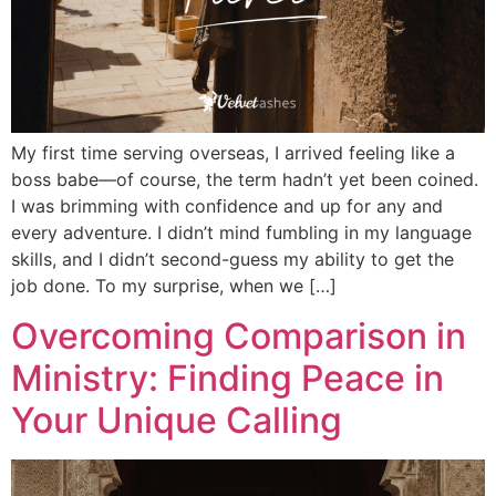
My first time serving overseas, I arrived feeling like a
boss babe—of course, the term hadn’t yet been coined.
I was brimming with confidence and up for any and
every adventure. I didn’t mind fumbling in my language
skills, and I didn’t second-guess my ability to get the
job done. To my surprise, when we […]
Overcoming Comparison in
Ministry: Finding Peace in
Your Unique Calling