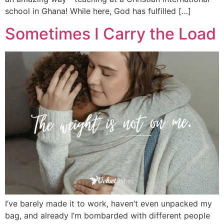
school in Ghana! While here, God has fulfilled […]
Sometimes I Carry the Load
I’ve barely made it to work, haven’t even unpacked my
bag, and already I’m bombarded with different people