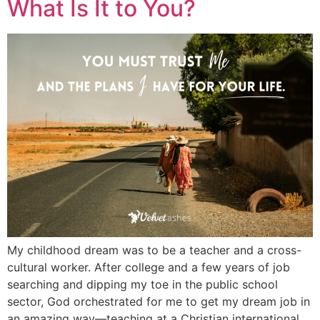
What Is It to You?
My childhood dream was to be a teacher and a cross-
cultural worker. After college and a few years of job
searching and dipping my toe in the public school
sector, God orchestrated for me to get my dream job in
an amazing way—teaching at a Christian international