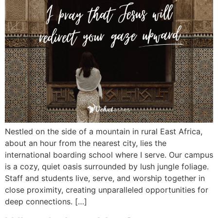
Nestled on the side of a mountain in rural East Africa,
about an hour from the nearest city, lies the
international boarding school where I serve. Our campus
is a cozy, quiet oasis surrounded by lush jungle foliage.
Staff and students live, serve, and worship together in
close proximity, creating unparalleled opportunities for
deep connections. […]