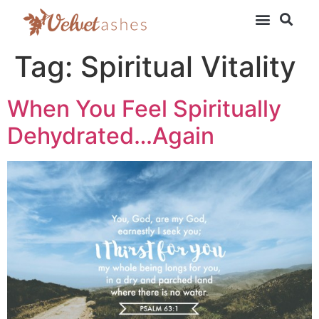
Tag:
Spiritual Vitality
When You Feel Spiritually
Dehydrated…Again