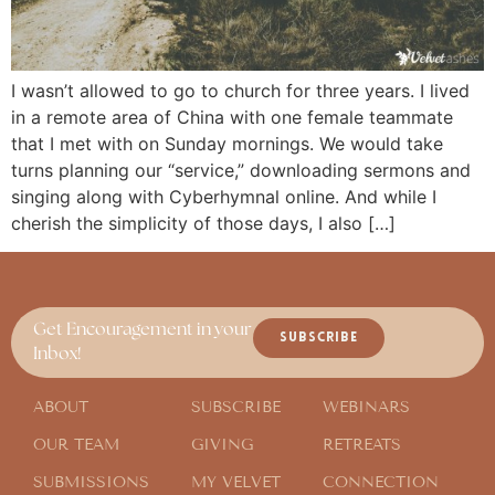
I wasn’t allowed to go to church for three years. I lived
in a remote area of China with one female teammate
that I met with on Sunday mornings. We would take
turns planning our “service,” downloading sermons and
singing along with Cyberhymnal online. And while I
cherish the simplicity of those days, I also […]
Get Encouragement in your
SUBSCRIBE
Inbox!
ABOUT
SUBSCRIBE
WEBINARS
OUR TEAM
GIVING
RETREATS
SUBMISSIONS
MY VELVET
CONNECTION