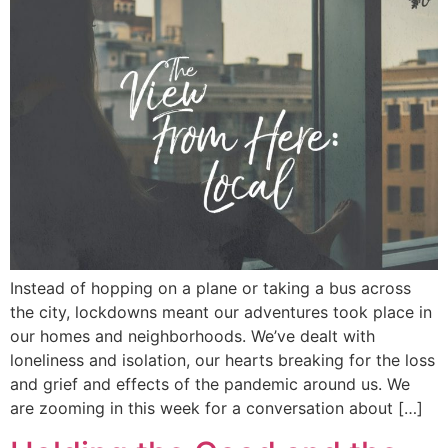
Instead of hopping on a plane or taking a bus across
the city, lockdowns meant our adventures took place in
our homes and neighborhoods. We’ve dealt with
loneliness and isolation, our hearts breaking for the loss
and grief and effects of the pandemic around us. We
are zooming in this week for a conversation about […]