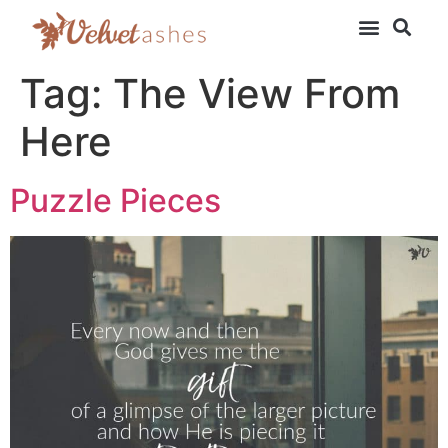
Tag:
The View From
Here
Puzzle Pieces