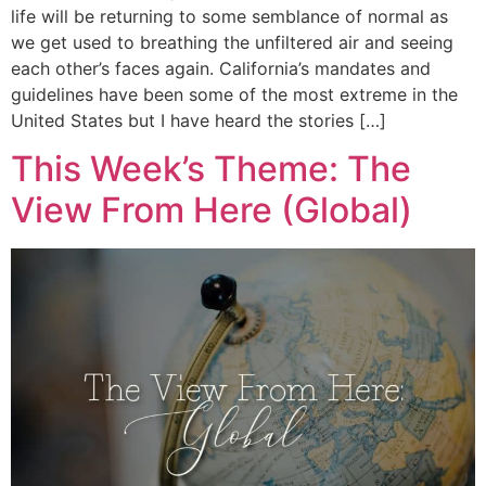
life will be returning to some semblance of normal as
we get used to breathing the unfiltered air and seeing
each other’s faces again. California’s mandates and
guidelines have been some of the most extreme in the
United States but I have heard the stories […]
This Week’s Theme: The
View From Here (Global)