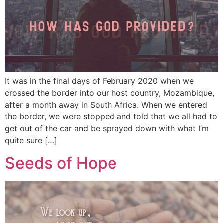
It was in the final days of February 2020 when we
crossed the border into our host country, Mozambique,
after a month away in South Africa. When we entered
the border, we were stopped and told that we all had to
get out of the car and be sprayed down with what I’m
quite sure […]
Seeds of Hope