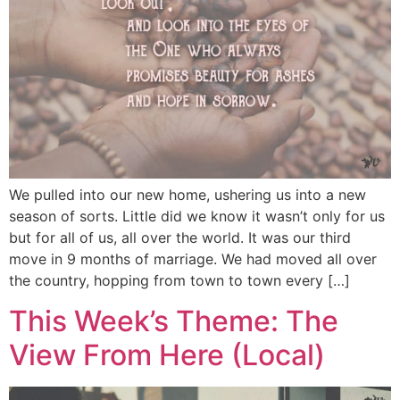
We pulled into our new home, ushering us into a new
season of sorts. Little did we know it wasn’t only for us
but for all of us, all over the world. It was our third
move in 9 months of marriage. We had moved all over
the country, hopping from town to town every […]
This Week’s Theme: The
View From Here (Local)