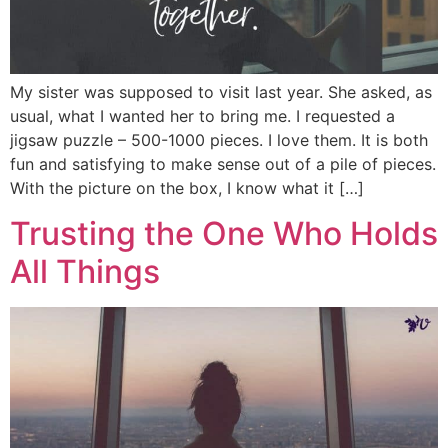
My sister was supposed to visit last year. She asked, as
usual, what I wanted her to bring me. I requested a
jigsaw puzzle – 500-1000 pieces. I love them. It is both
fun and satisfying to make sense out of a pile of pieces.
With the picture on the box, I know what it […]
Trusting the One Who Holds
All Things