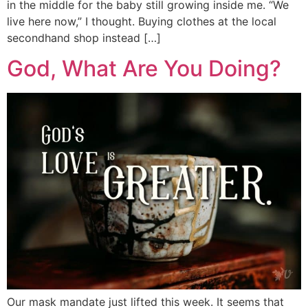
in the middle for the baby still growing inside me. “We
live here now,” I thought. Buying clothes at the local
secondhand shop instead […]
God, What Are You Doing?
Our mask mandate just lifted this week. It seems that