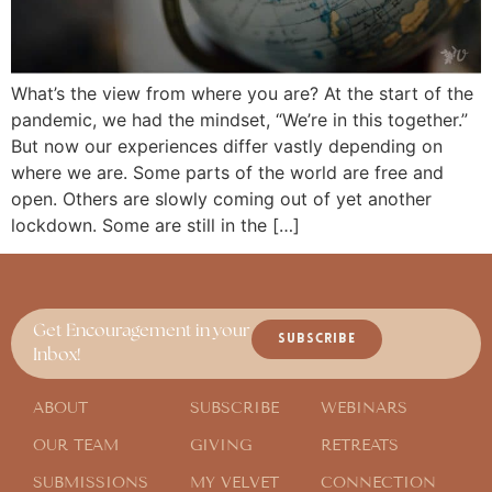
What’s the view from where you are? At the start of the
pandemic, we had the mindset, “We’re in this together.”
But now our experiences differ vastly depending on
where we are. Some parts of the world are free and
open. Others are slowly coming out of yet another
lockdown. Some are still in the […]
Get Encouragement in your
SUBSCRIBE
Inbox!
ABOUT
SUBSCRIBE
WEBINARS
OUR TEAM
GIVING
RETREATS
SUBMISSIONS
MY VELVET
CONNECTION