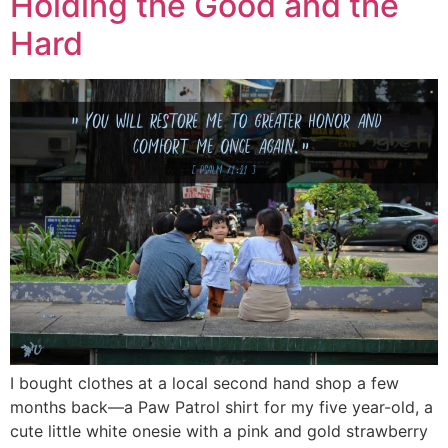
Holding the Good and the
Hard
I bought clothes at a local second hand shop a few
months back—a Paw Patrol shirt for my five year-old, a
cute little white onesie with a pink and gold strawberry