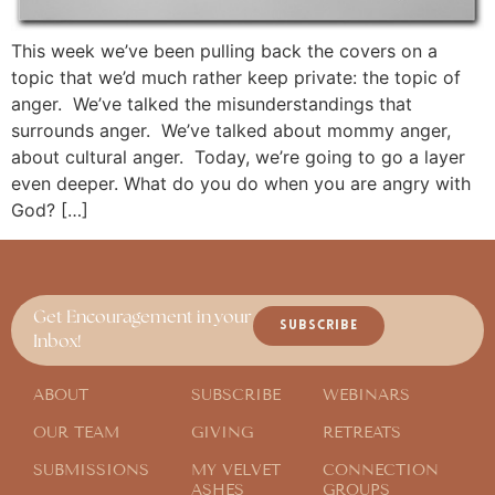
This week we’ve been pulling back the covers on a
topic that we’d much rather keep private: the topic of
anger. We’ve talked the misunderstandings that
surrounds anger. We’ve talked about mommy anger,
about cultural anger. Today, we’re going to go a layer
even deeper. What do you do when you are angry with
God? […]
Get Encouragement in your
SUBSCRIBE
Inbox!
ABOUT
SUBSCRIBE
WEBINARS
OUR TEAM
GIVING
RETREATS
SUBMISSIONS
MY VELVET
CONNECTION
ASHES
GROUPS