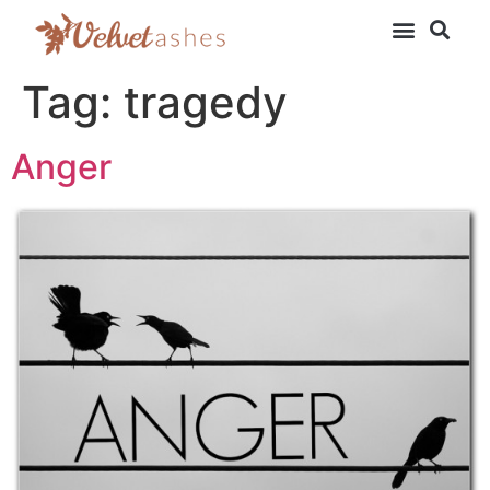
Tag:
tragedy
Anger