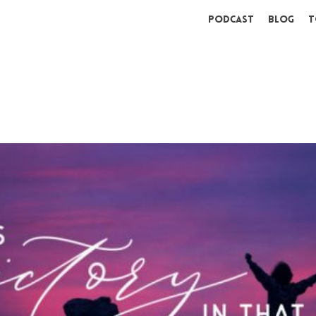
Podcast
Blog
T