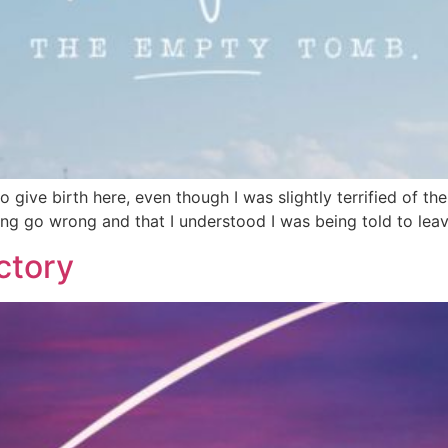
o give birth here, even though I was slightly terrified of th
ing go wrong and that I understood I was being told to lea
ctory