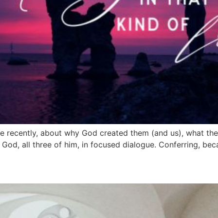
e recently, about why God created them (and us), what the
God, all three of him, in focused dialogue. Conferring, bec