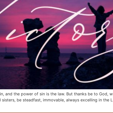
sin, and the power of sin is the law. But thanks be to God, 
 sisters, be steadfast, immovable, always excelling in the