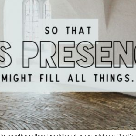
ite something altogether different as we celebrate Christ’s 