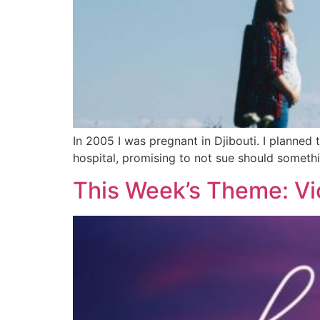
In 2005 I was pregnant in Djibouti. I planned t
hospital, promising to not sue should someth
This Week’s Theme: Vi