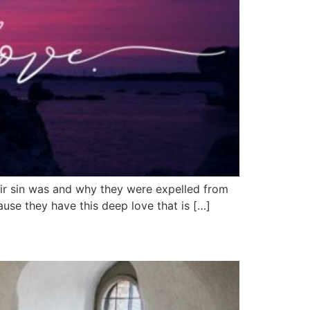
ir sin was and why they were expelled from
ause they have this deep love that is […]