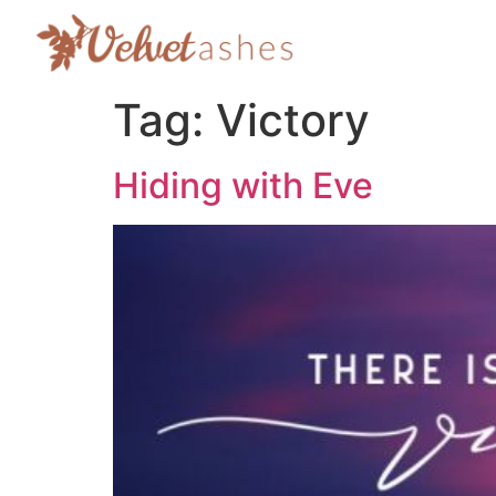
Tag:
Victory
Hiding with Eve