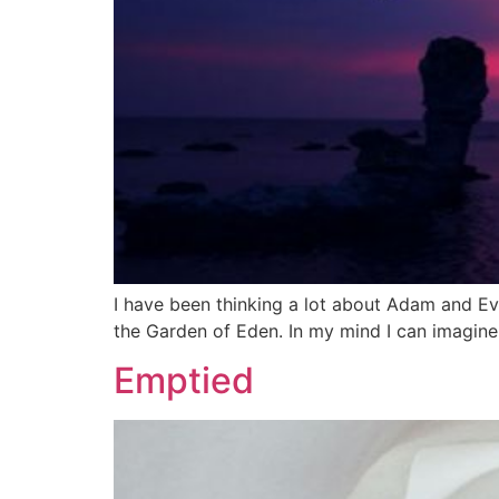
I have been thinking a lot about Adam and Ev
the Garden of Eden. In my mind I can imagine 
Emptied