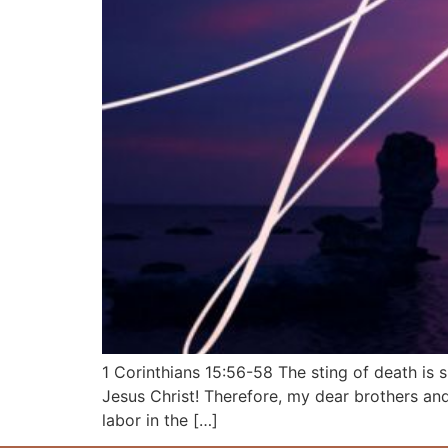
1 Corinthians 15:56-58 The sting of death is 
Jesus Christ! Therefore, my dear brothers and
labor in the […]