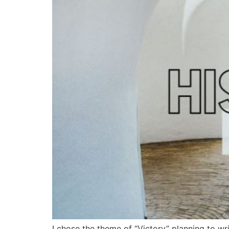
I chose the theme of “Victory” planning to wr