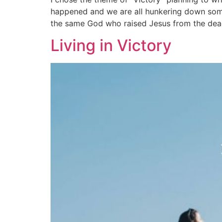
happened and we are all hunkering down somew
the same God who raised Jesus from the dead i
Living in Victory