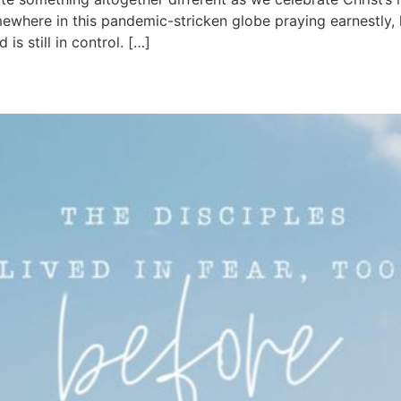
here in this pandemic-stricken globe praying earnestly, h
s still in control. […]