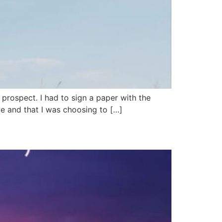
e prospect. I had to sign a paper with the
ve and that I was choosing to […]