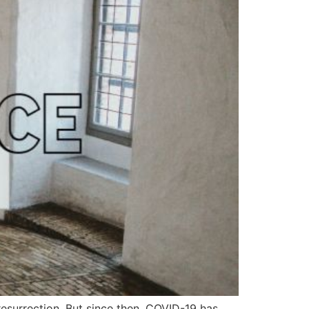
resurrection. But since then, COVID-19 has