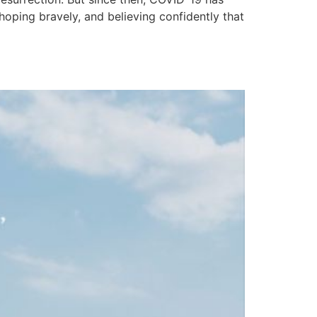
oping bravely, and believing confidently that