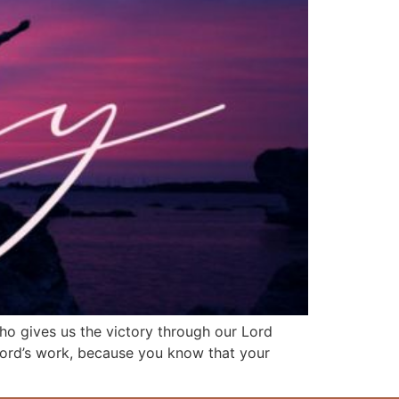
who gives us the victory through our Lord
 Lord’s work, because you know that your