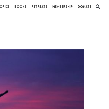
opics
Books
Retreats
Membership
Donate