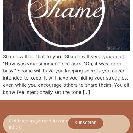
Shame will do that to you. Shame will keep you quiet.
“How was your summer?” she asks. “Oh, it was good,
busy.” Shame will have you keeping secrets you never
intended to keep. It will have you hiding your struggles,
even while you encourage others to share theirs. You all
know I’ve intentionally set the tone […]
Get Encouragement in your
SUBSCRIBE
Inbox!