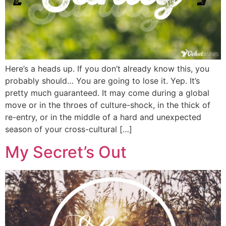
Here’s a heads up. If you don’t already know this, you
probably should… You are going to lose it. Yep. It’s
pretty much guaranteed. It may come during a global
move or in the throes of culture-shock, in the thick of
re-entry, or in the middle of a hard and unexpected
season of your cross-cultural […]
My Secret’s Out