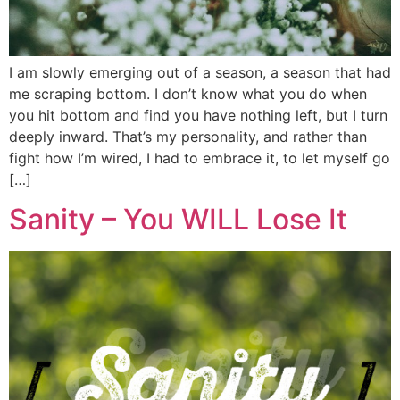
I am slowly emerging out of a season, a season that had
me scraping bottom. I don’t know what you do when
you hit bottom and find you have nothing left, but I turn
deeply inward. That’s my personality, and rather than
fight how I’m wired, I had to embrace it, to let myself go
[…]
Sanity – You WILL Lose It