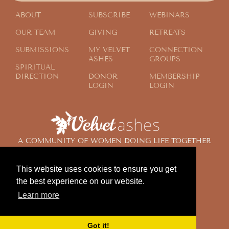
ABOUT
SUBSCRIBE
WEBINARS
OUR TEAM
GIVING
RETREATS
SUBMISSIONS
MY VELVET
CONNECTION
ASHES
GROUPS
SPIRITUAL
DIRECTION
DONOR
MEMBERSHIP
LOGIN
LOGIN
A COMMUNITY OF WOMEN DOING LIFE TOGETHER
ACROSS THE GLOBE
This website uses cookies to ensure you get
the best experience on our website.
© 2024 Velvet Ashes. All Rights Reserved.
Learn more
Design by
Contemplate Design
Privacy Policy
Got it!