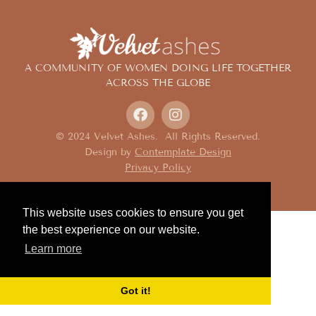
A COMMUNITY OF WOMEN DOING LIFE TOGETHER
ACROSS THE GLOBE
© 2024 Velvet Ashes. All Rights Reserved.
Design by
Contemplate Design
Privacy Policy
This website uses cookies to ensure you get
the best experience on our website.
Learn more
Got it!