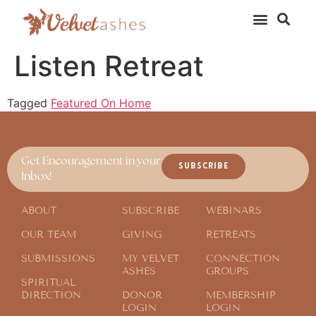
Listen Retreat
Tagged
Featured On Home
Get Encouragement in your
SUBSCRIBE
Inbox!
ABOUT
SUBSCRIBE
WEBINARS
OUR TEAM
GIVING
RETREATS
SUBMISSIONS
MY VELVET
CONNECTION
ASHES
GROUPS
SPIRITUAL
DIRECTION
DONOR
MEMBERSHIP
LOGIN
LOGIN