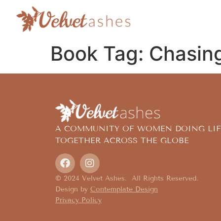
Book Tag:
Chasing
A COMMUNITY OF WOMEN DOING LIF
TOGETHER ACROSS THE GLOBE
© 2024 Velvet Ashes. All Rights Reserved.
Design by
Contemplate Design
Privacy Policy