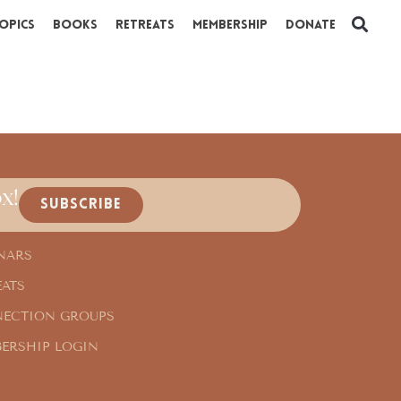
opics
Books
Retreats
Membership
Donate
x!
SUBSCRIBE
NARS
EATS
ECTION GROUPS
ERSHIP LOGIN