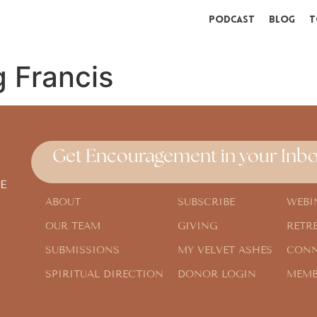
Podcast
Blog
T
 Francis
Get Encouragement in your Inbo
E
ABOUT
SUBSCRIBE
WEBI
OUR TEAM
GIVING
RETR
SUBMISSIONS
MY VELVET ASHES
CONN
SPIRITUAL DIRECTION
DONOR LOGIN
MEMB