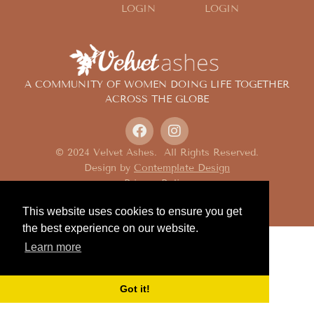
LOGIN
LOGIN
A COMMUNITY OF WOMEN DOING LIFE TOGETHER
ACROSS THE GLOBE
© 2024 Velvet Ashes. All Rights Reserved.
Design by
Contemplate Design
Privacy Policy
This website uses cookies to ensure you get
the best experience on our website.
Learn more
Got it!