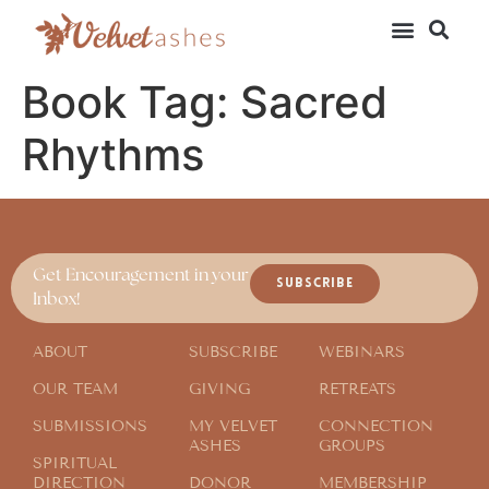
Book Tag:
Sacred
Rhythms
Get Encouragement in your
SUBSCRIBE
Inbox!
ABOUT
SUBSCRIBE
WEBINARS
OUR TEAM
GIVING
RETREATS
SUBMISSIONS
MY VELVET
CONNECTION
ASHES
GROUPS
SPIRITUAL
DIRECTION
DONOR
MEMBERSHIP