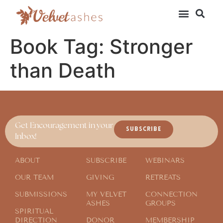
Book Tag:
Stronger
than Death
Get Encouragement in your
SUBSCRIBE
Inbox!
ABOUT
SUBSCRIBE
WEBINARS
OUR TEAM
GIVING
RETREATS
SUBMISSIONS
MY VELVET
CONNECTION
ASHES
GROUPS
SPIRITUAL
DIRECTION
DONOR
MEMBERSHIP