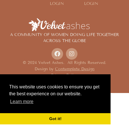
LOGIN
LOGIN
A COMMUNITY OF WOMEN DOING LIFE TOGETHER
ACROSS THE GLOBE
© 2024 Velvet Ashes. All Rights Reserved.
Design by
Contemplate Design
Privacy Policy
This website uses cookies to ensure you get
the best experience on our website.
Learn more
Got it!