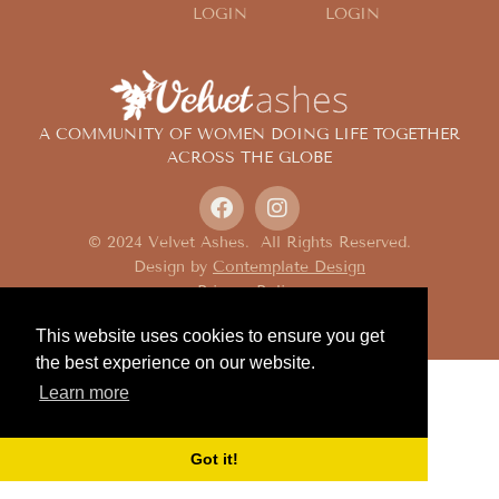
LOGIN
LOGIN
A COMMUNITY OF WOMEN DOING LIFE TOGETHER
ACROSS THE GLOBE
© 2024 Velvet Ashes. All Rights Reserved.
Design by
Contemplate Design
Privacy Policy
This website uses cookies to ensure you get
the best experience on our website.
Learn more
Got it!