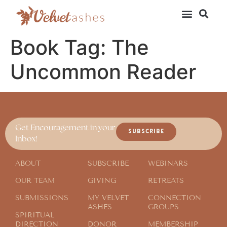
Book Tag:
The
Uncommon Reader
Get Encouragement in your
SUBSCRIBE
Inbox!
ABOUT
SUBSCRIBE
WEBINARS
OUR TEAM
GIVING
RETREATS
SUBMISSIONS
MY VELVET
CONNECTION
ASHES
GROUPS
SPIRITUAL
DIRECTION
DONOR
MEMBERSHIP