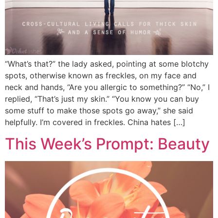
“What’s that?” the lady asked, pointing at some blotchy
spots, otherwise known as freckles, on my face and
neck and hands, “Are you allergic to something?” “No,” I
replied, “That’s just my skin.” “You know you can buy
some stuff to make those spots go away,” she said
helpfully. I’m covered in freckles. China hates […]
This Week’s Prompt: Beauty