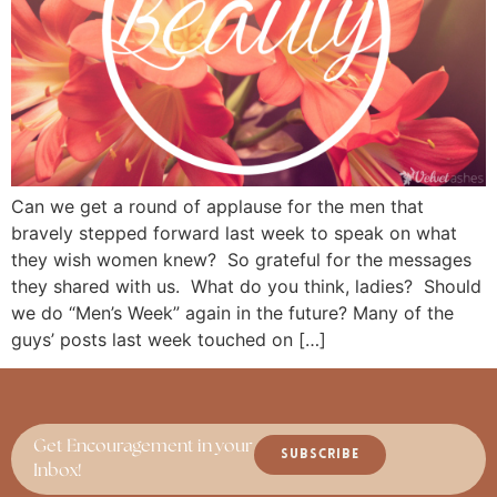
Can we get a round of applause for the men that
bravely stepped forward last week to speak on what
they wish women knew? So grateful for the messages
they shared with us. What do you think, ladies? Should
we do “Men’s Week” again in the future? Many of the
guys’ posts last week touched on […]
Get Encouragement in your
SUBSCRIBE
Inbox!