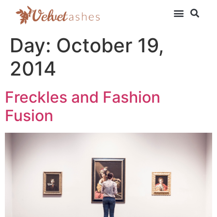
Day:
October 19,
2014
Freckles and Fashion
Fusion