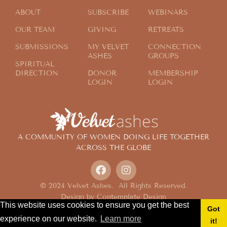
ABOUT
SUBSCRIBE
WEBINARS
OUR TEAM
GIVING
RETREATS
SUBMISSIONS
MY VELVET
CONNECTION
ASHES
GROUPS
SPIRITUAL
DIRECTION
DONOR
MEMBERSHIP
LOGIN
LOGIN
A COMMUNITY OF WOMEN DOING LIFE TOGETHER
ACROSS THE GLOBE
© 2024 Velvet Ashes. All Rights Reserved.
Design by
Contemplate Design
This website uses cookies to ensure you get the best
Privacy Policy
Got
experience on our website.
Learn more
it!