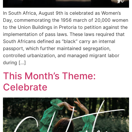
In South Africa, August 9th is celebrated as Women’s
Day, commemorating the 1956 march of 20,000 women
to the Union Buildings in Pretoria to petition against the
implementation of pass laws. These laws required that
South Africans defined as “black” carry an internal
passport, which further maintained segregation,
controlled urbanization, and managed migrant labor
during […]
This Month’s Theme:
Celebrate