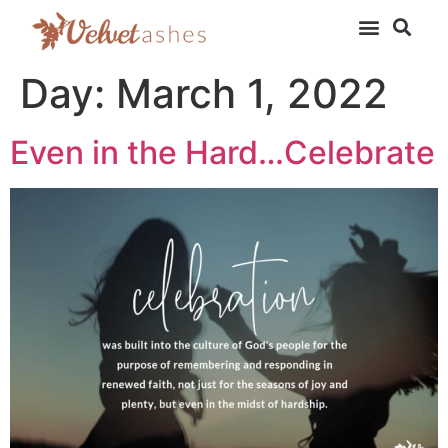
Day:
March 1, 2022
Even in the Hard…Celebrate