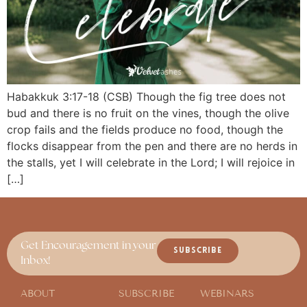
Habakkuk 3:17-18 (CSB) Though the fig tree does not
bud and there is no fruit on the vines, though the olive
crop fails and the fields produce no food, though the
flocks disappear from the pen and there are no herds in
the stalls, yet I will celebrate in the Lord; I will rejoice in
[…]
Get Encouragement in your
SUBSCRIBE
Inbox!
ABOUT
SUBSCRIBE
WEBINARS