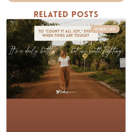
Related Posts
GLOBAL LIFE