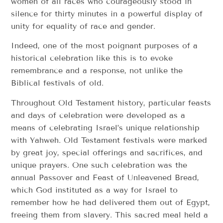
women of all races who courageously stood in
silence for thirty minutes in a powerful display of
unity for equality of race and gender.
Indeed, one of the most poignant purposes of a
historical celebration like this is to evoke
remembrance and a response, not unlike the
Biblical festivals of old.
Throughout Old Testament history, particular feasts
and days of celebration were developed as a
means of celebrating Israel’s unique relationship
with Yahweh. Old Testament festivals were marked
by great joy, special offerings and sacrifices, and
unique prayers. One such celebration was the
annual Passover and Feast of Unleavened Bread,
which God instituted as a way for Israel to
remember how he had delivered them out of Egypt,
freeing them from slavery. This sacred meal held a