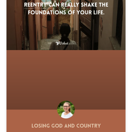
Losing God and Country