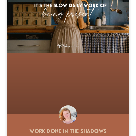
Work Done in the Shadows