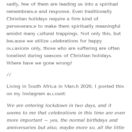
sadly, few of them are leading us into a spiritual
remembrance and response. Even traditionally
Christian holidays require a firm kind of
perseverance to make them spiritually meaningful
amidst many cultural trappings. Not only this, but
because we utilize celebrations for happy
occasions only, those who are suffering are often
loneliest during seasons of Christian holidays.
Where have we gone wrong?
//
Living in South Africa in March 2020, I posted this
on my Instagram account:
We are entering lockdown in two days, and it
seems to me that celebrations in this time are even
more important – yes, the normal birthdays and
anniversaries but also, maybe more so, all the little