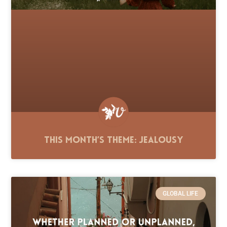
This Month’s Theme: Jealousy
GLOBAL LIFE