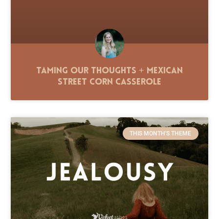
Taming Our Thoughts + Mexican
Street Corn Casserole
THIS MONTH'S THEME