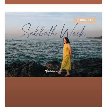
GLOBAL LIFE