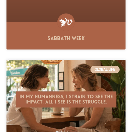
Sabbath Week
GLOBAL LIFE