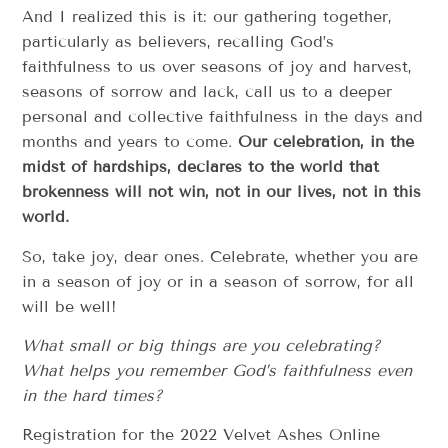
And I realized this is it: our gathering together,
particularly as believers, recalling God’s
faithfulness to us over seasons of joy and harvest,
seasons of sorrow and lack, call us to a deeper
personal and collective faithfulness in the days and
months and years to come.
Our celebration, in the
midst of hardships, declares to the world that
brokenness will not win, not in our lives, not in this
world.
So, take joy, dear ones. Celebrate, whether you are
in a season of joy or in a season of sorrow, for all
will be well!
What small or big things are you celebrating?
What
helps you remember God’s faithfulness even
in the
hard times?
Registration for the 2022 Velvet Ashes Online