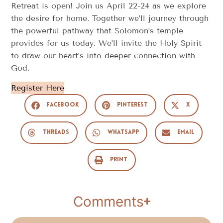
Retreat is open! Join us April 22-24 as we explore
the desire for home. Together we’ll journey through
the powerful pathway that Solomon’s temple
provides for us today. We’ll invite the Holy Spirit
to draw our heart’s into deeper connection with
God.
Register Here
Facebook
Pinterest
X
Threads
WhatsApp
Email
Print
Comments