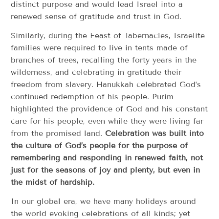
distinct purpose and would lead Israel into a
renewed sense of gratitude and trust in God.
Similarly, during the Feast of Tabernacles, Israelite
families were required to live in tents made of
branches of trees, recalling the forty years in the
wilderness, and celebrating in gratitude their
freedom from slavery. Hanukkah celebrated God’s
continued redemption of his people. Purim
highlighted the providence of God and his constant
care for his people, even while they were living far
from the promised land.
Celebration was
built into
the culture of God’s people for the purpose of
remembering and responding in renewed faith, not
just for the seasons of joy and plenty, but even in
the midst of hardship.
In our global era, we have many holidays around
the world evoking celebrations of all kinds; yet