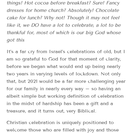
things! Hot cocoa before breakfast? Sure! Fancy
dresses for home church? Absolutely! Chocolate
cake for lunch? Why not! Though it may not feel
like it, we DO have a lot to celebrate, a lot to be
thankful for, most of which is our big God whose
got this
It’s a far cry from Israel’s celebrations of old, but I
am so grateful to God for that moment of clarity,
before we began what would end up being nearly
two years in varying levels of lockdown. Not only
that, but 2021 would be a far more challenging year
for our family in nearly every way – so having an
albeit simple but working definition of celebration
in the midst of hardship has been a gift and a
treasure, and it turns out, very Biblical.
Christian celebration is uniquely positioned to
welcome those who are filled with joy and those