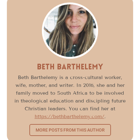
Beth Barthelemy
Beth Barthelemy is a cross-cultural worker,
wife, mother, and writer. In 2016, she and her
family moved to South Africa to be involved
in theological education and discipling future
Christian leaders. You can find her at
https://bethbarthelemy.com/
.
MORE POSTS FROM THIS AUTHOR