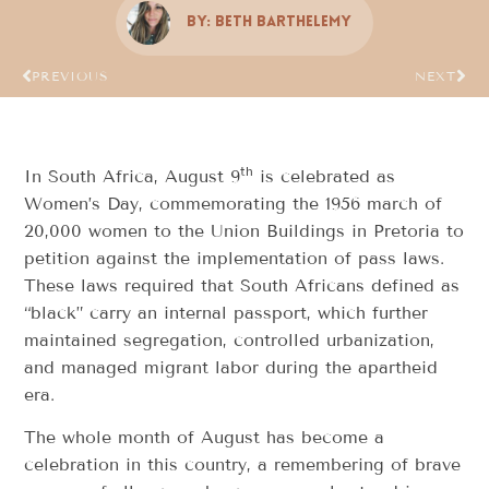
By:
Beth Barthelemy
PREVIOUS
NEXT
th
In South Africa, August 9
is celebrated as
Women’s Day, commemorating the 1956 march of
20,000 women to the Union Buildings in Pretoria to
petition against the implementation of pass laws.
These laws required that South Africans defined as
“black” carry an internal passport, which further
maintained segregation, controlled urbanization,
and managed migrant labor during the apartheid
era.
The whole month of August has become a
celebration in this country, a remembering of brave