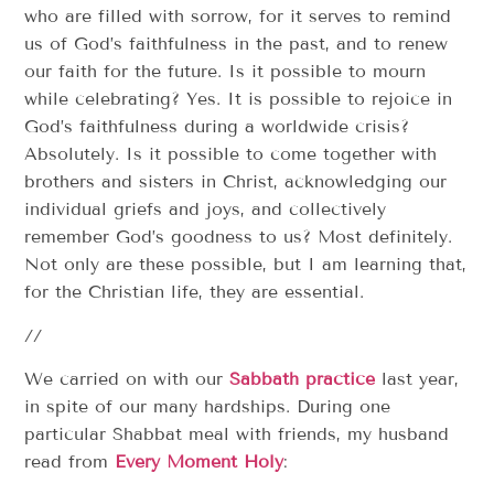
who are filled with sorrow, for it serves to remind
us of God’s faithfulness in the past, and to renew
our faith for the future. Is it possible to mourn
while celebrating? Yes. It is possible to rejoice in
God’s faithfulness during a worldwide crisis?
Absolutely. Is it possible to come together with
brothers and sisters in Christ, acknowledging our
individual griefs and joys, and collectively
remember God’s goodness to us? Most definitely.
Not only are these possible, but I am learning that,
for the Christian life, they are essential.
//
We carried on with our
Sabbath practice
last year,
in spite of our many hardships. During one
particular Shabbat meal with friends, my husband
read from
Every Moment Holy
: