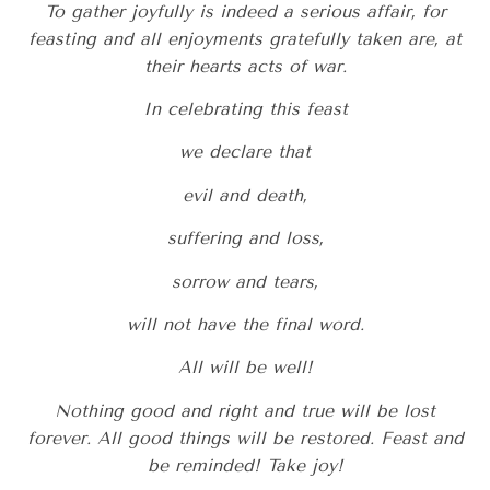
To gather joyfully is indeed a serious affair, for
feasting and all enjoyments gratefully taken are, at
their hearts acts of war.
In celebrating this feast
we declare that
evil and death,
suffering and loss,
sorrow and tears,
will not have the final word.
All will be well!
Nothing good and right and true will be lost
forever. All good things will be restored. Feast and
be reminded! Take joy!