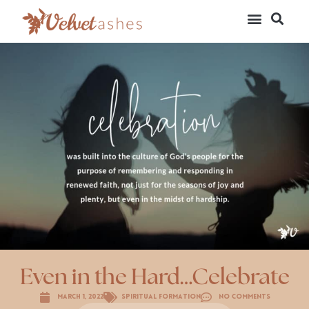
Even in the Hard…Celebrate
March 1, 2022
Spiritual Formation
No Comments