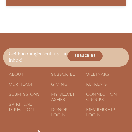
Get Encouragement in your
SUBSCRIBE
Inbox!
ABOUT
SUBSCRIBE
WEBINARS
OUR TEAM
GIVING
RETREATS
SUBMISSIONS
MY VELVET
CONNECTION
ASHES
GROUPS
SPIRITUAL
DIRECTION
DONOR
MEMBERSHIP
LOGIN
LOGIN