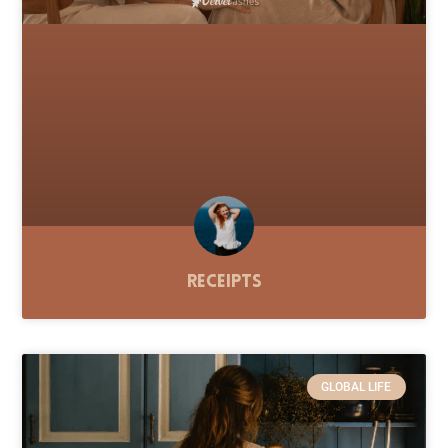
Receipts
GLOBAL LIFE