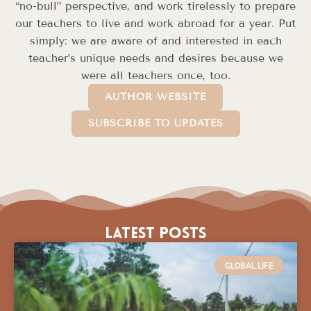
“no-bull” perspective, and work tirelessly to prepare
our teachers to live and work abroad for a year. Put
simply: we are aware of and interested in each
teacher’s unique needs and desires because we
were all teachers once, too.
AUTHOR WEBSITE
SUBSCRIBE TO UPDATES
Latest Posts
GLOBAL LIFE