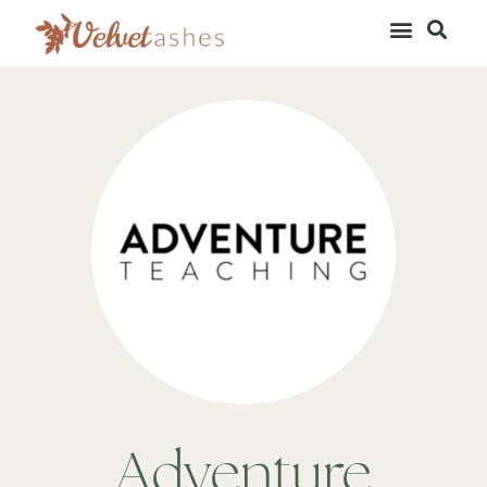
Adventure