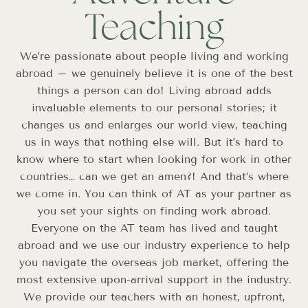
Teaching
We’re passionate about people living and working
abroad – we genuinely believe it is one of the best
things a person can do! Living abroad adds
invaluable elements to our personal stories; it
changes us and enlarges our world view, teaching
us in ways that nothing else will. But it’s hard to
know where to start when looking for work in other
countries… can we get an amen?! And that’s where
we come in. You can think of AT as your partner as
you set your sights on finding work abroad.
Everyone on the AT team has lived and taught
abroad and we use our industry experience to help
you navigate the overseas job market, offering the
most extensive upon-arrival support in the industry.
We provide our teachers with an honest, upfront,