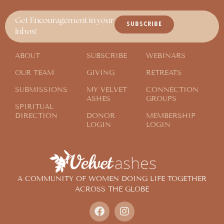
Get Encouragement in your
SUBSCRIBE
Inbox!
ABOUT
SUBSCRIBE
WEBINARS
OUR TEAM
GIVING
RETREATS
SUBMISSIONS
MY VELVET
CONNECTION
ASHES
GROUPS
SPIRITUAL
DIRECTION
DONOR
MEMBERSHIP
LOGIN
LOGIN
A COMMUNITY OF WOMEN DOING LIFE TOGETHER
ACROSS THE GLOBE