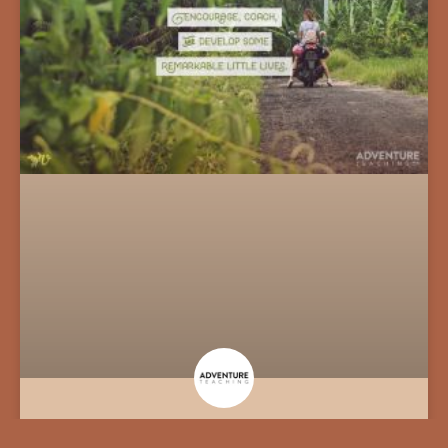
An Opportunity to Teach Overseas