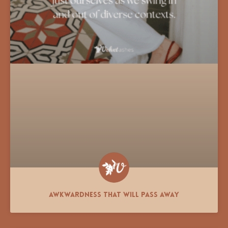
Awkwardness That Will Pass Away