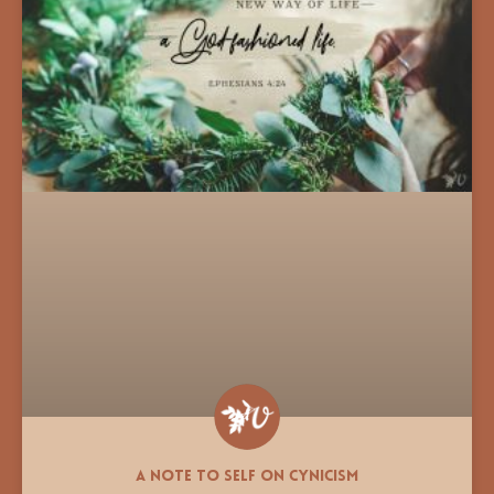
A Note to Self on Cynicism