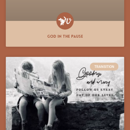
God In the Pause
TRANSITION