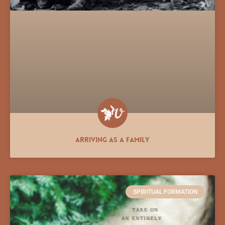
Arriving As a Family
SPIRITUAL FORMATION