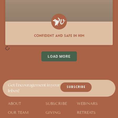
Confident and Safe in Him
LOAD MORE
Get Encouragement in your
SUBSCRIBE
Inbox!
ABOUT
SUBSCRIBE
WEBINARS
OUR TEAM
GIVING
RETREATS