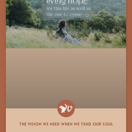
The Vision We Need When We Tend Our Soul