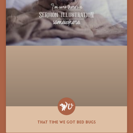
That Time We Got Bed Bugs