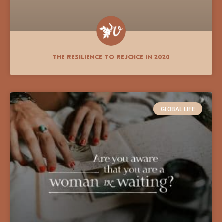
The Resilience to Rejoice in 2020
GLOBAL LIFE