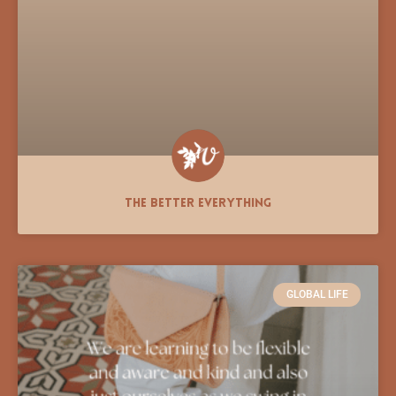
The Better Everything
GLOBAL LIFE