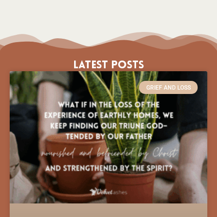
Latest Posts
GRIEF AND LOSS