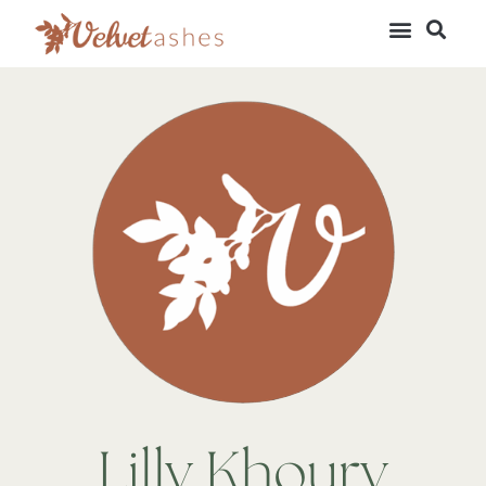
Lilly Khoury