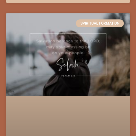
SPIRITUAL FORMATION