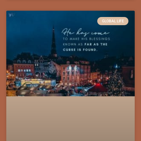
GLOBAL LIFE