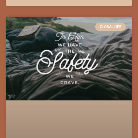
GLOBAL LIFE