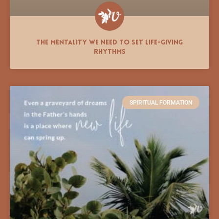
The Mentality We Need to Set Life-giving
Rhythms
SPIRITUAL FORMATION