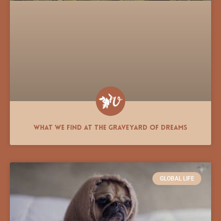
What We Find at the Graveyard of Dreams
GLOBAL LIFE