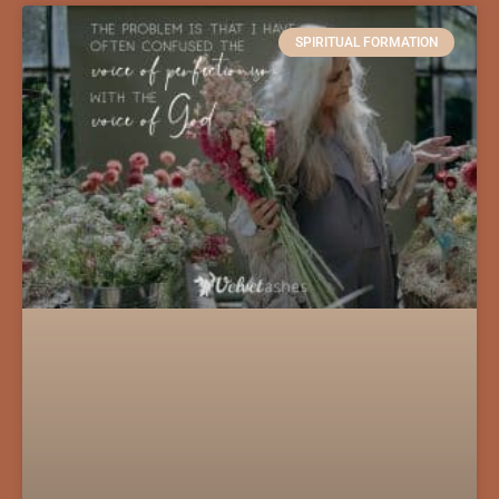
SPIRITUAL FORMATION