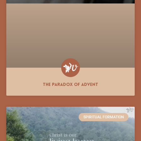
The Paradox of Advent
SPIRITUAL FORMATION