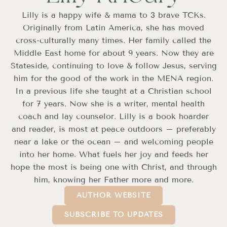
Lilly is a happy wife & mama to 3 brave TCKs.
Originally from Latin America, she has moved
cross-culturally many times. Her family called the
Middle East home for about 9 years. Now they are
Stateside, continuing to love & follow Jesus, serving
him for the good of the work in the MENA region.
In a previous life she taught at a Christian school
for 7 years. Now she is a writer, mental health
coach and lay counselor. Lilly is a book hoarder
and reader, is most at peace outdoors – preferably
near a lake or the ocean – and welcoming people
into her home. What fuels her joy and feeds her
hope the most is being one with Christ, and through
him, knowing her Father more and more.
AUTHOR WEBSITE
SUBSCRIBE TO UPDATES