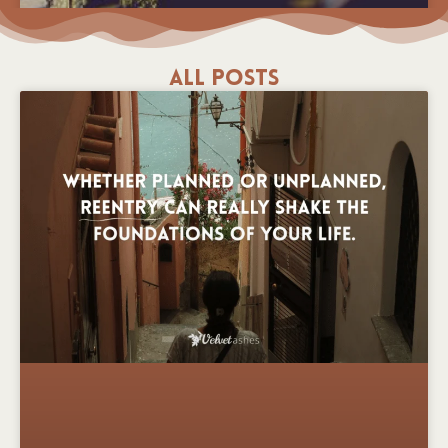
All Posts
Keeping Track of Sorrows