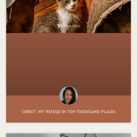
Christ, My Refuge in Ten Thousand Places