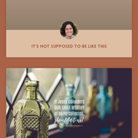
It’s Not Supposed to Be Like This