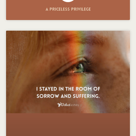
A Priceless Privilege