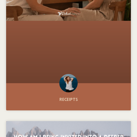
Receipts