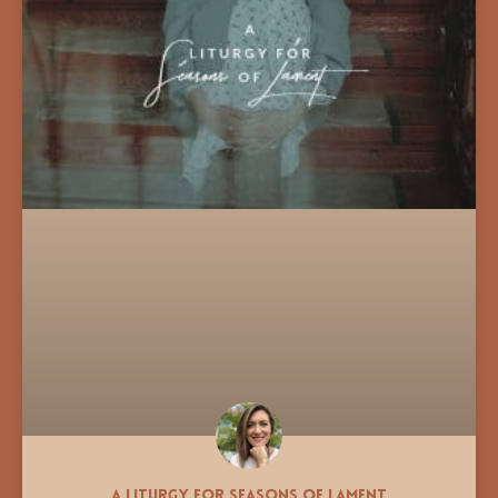
A Liturgy for Seasons of Lament