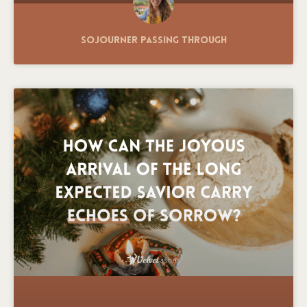
Sojourner Passing Through