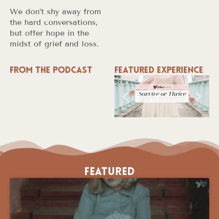
We don’t shy away from
the hard conversations,
but offer hope in the
midst of grief and loss.
From the Podcast
Featured Experience
Featured