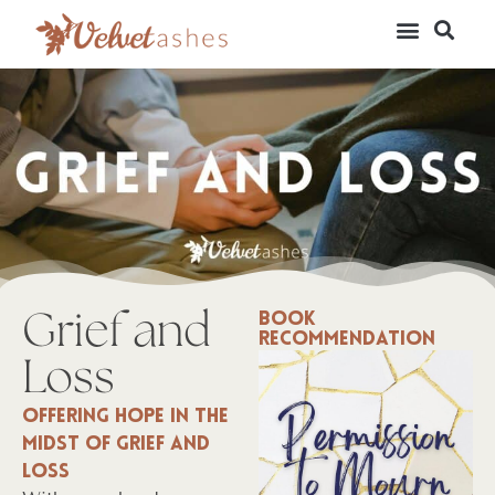
Grief and
Book
Recommendation
Loss
Offering hope in the
midst of grief and
loss