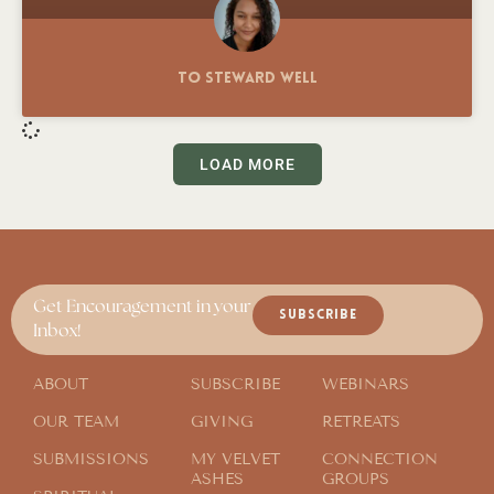
To Steward Well
LOAD MORE
Get Encouragement in your
SUBSCRIBE
Inbox!
ABOUT
SUBSCRIBE
WEBINARS
OUR TEAM
GIVING
RETREATS
SUBMISSIONS
MY VELVET
CONNECTION
ASHES
GROUPS