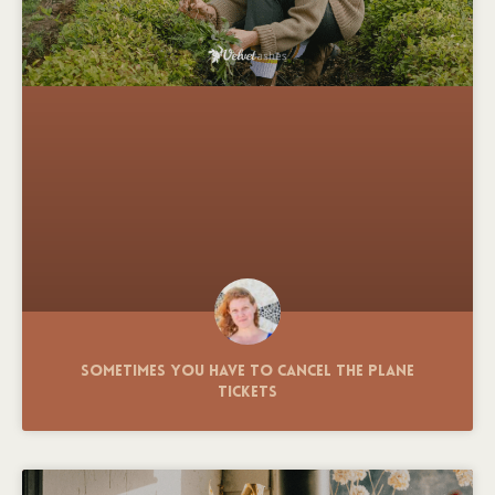
Sometimes You Have to Cancel the Plane
Tickets