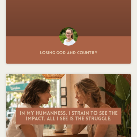
Losing God and Country