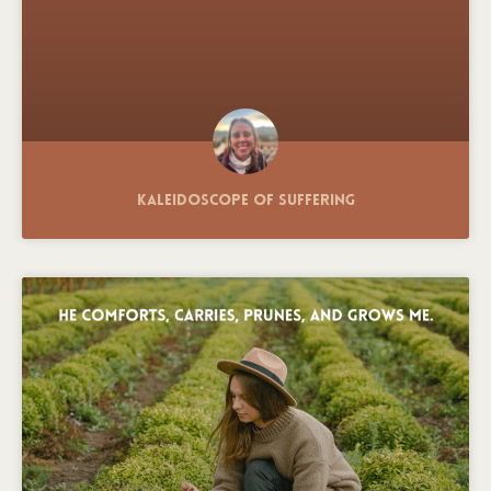
Kaleidoscope of Suffering