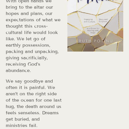
With open hands we
bring to the altar our
hopes and plans, our
expectations of what we
thought this cross-
cultural life would look
like. We let go of
earthly possessions,
packing and unpacking,
giving sacrificially,
receiving God’s
abundance.
We say goodbye and
often it is painful. We
aren’t on the right side
of the ocean for one last
hug, the death around us
feels senseless. Dreams
get buried, and
ministries fail.