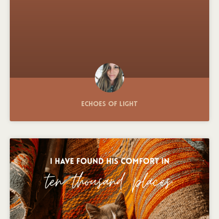
Echoes of Light