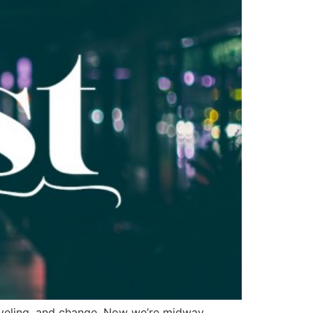
raveling, and change. Now we’re midway