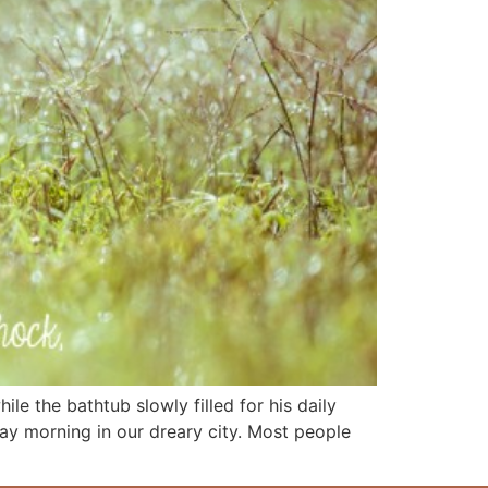
le the bathtub slowly filled for his daily
day morning in our dreary city. Most people