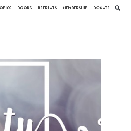
opics
Books
Retreats
Membership
Donate