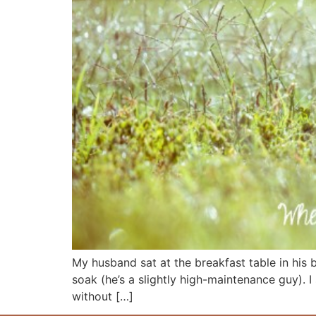
My husband sat at the breakfast table in his b
soak (he’s a slightly high-maintenance guy). I
without […]