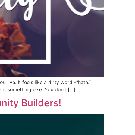
live. It feels like a dirty word –“hate.”
ant something else. You don’t […]
ity Builders!