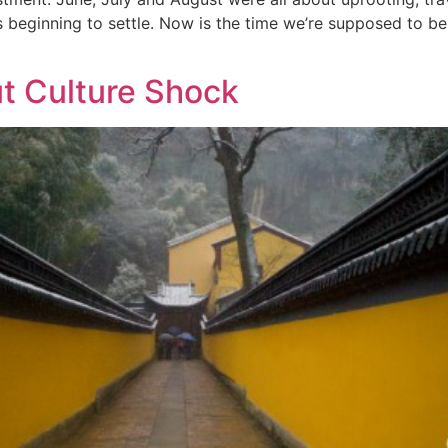
 beginning to settle. Now is the time we’re supposed to be
t Culture Shock