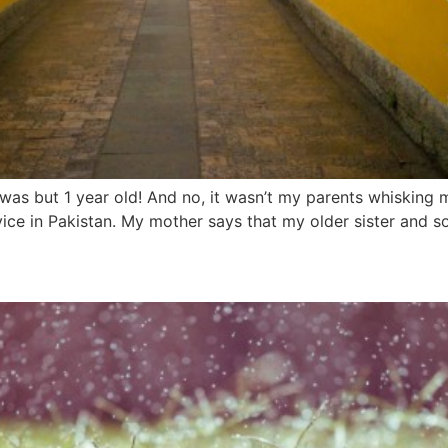
I was but 1 year old! And no, it wasn’t my parents whisking 
rvice in Pakistan. My mother says that my older sister and s