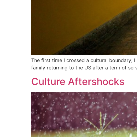
The first time I crossed a cultural boundary; 
family returning to the US after a term of se
Culture Aftershocks