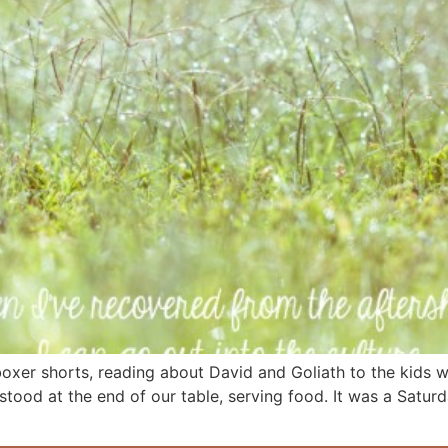
oxer shorts, reading about David and Goliath to the kids whi
 stood at the end of our table, serving food. It was a Satur