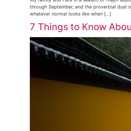
through September, and the proverbial dust is
whatever normal looks like when […]
7 Things to Know Abou