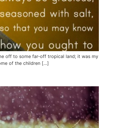
me off to some far-off tropical land; it was my
ome of the children […]