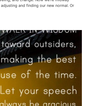
 adjusting and finding our new normal. Or