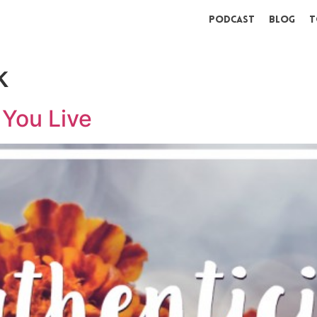
Podcast
Blog
T
k
You Live