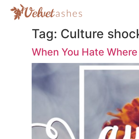
Tag:
Culture shoc
When You Hate Where 