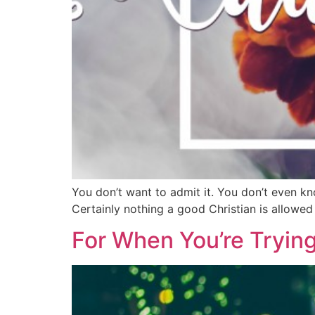
You don’t want to admit it. You don’t even know
Certainly nothing a good Christian is allowed
For When You’re Tryin