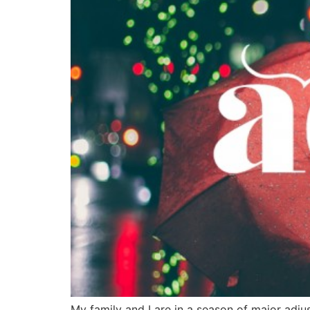
My family and I are in a season of major adj