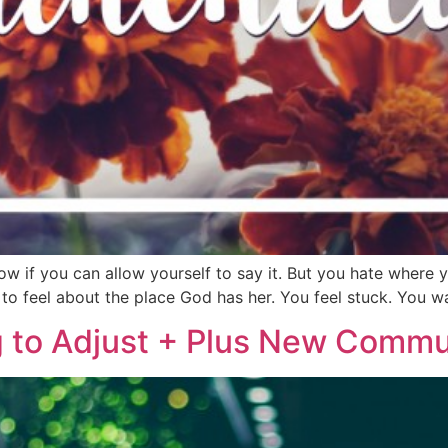
 if you can allow yourself to say it. But you hate where you 
 to feel about the place God has her. You feel stuck. You w
g to Adjust + Plus New Commun