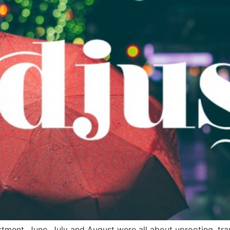
ustment. June, July and August were all about uprooting, t