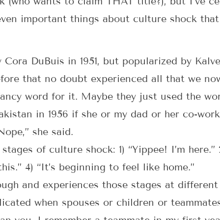
k (who wants to claim THAT title?), but I’ve cer
ven important things about culture shock that
 Cora DuBuis in 1951, but popularized by Kalv
ore that no doubt experienced all that we now 
 fancy word for it. Maybe they just used the w
kistan in 1956 if she or my dad or her co-work
Nope,” she said.
 stages of culture shock: 1) “Yippee! I’m here.
his.” 4) “It’s beginning to feel like home.”
ugh and experiences those stages at different 
icated when spouses or children or teammates 