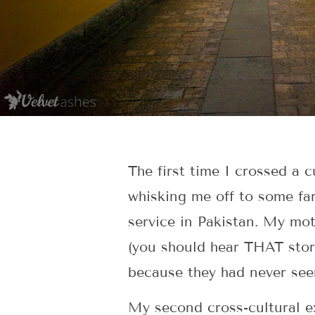
The first time I crossed a c
whisking me off to some far-
service in Pakistan. My mot
(you should hear THAT stor
because they had never seen
My second cross-cultural ex