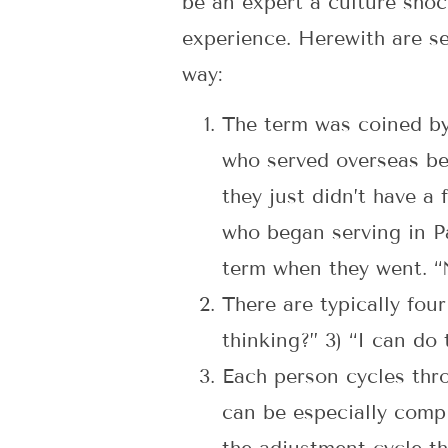
be an expert a culture shoc
experience. Herewith are se
way:
The term was coined by
who served overseas bef
they just didn’t have a
who began serving in Pa
term when they went. “
There are typically four
thinking?” 3) “I can do t
Each person cycles thro
can be especially compl