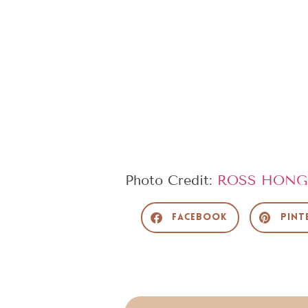
Photo Credit:
ROSS HONG
Facebook
Pint