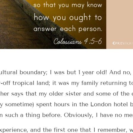
PREVIO
ultural boundary; I was but 1 year old! And no,
off tropical land; it was my family returning t
her says that my older sister and some of the c
y sometime) spent hours in the London hotel b
 such a thing before. Obviously, I have no me
perience, and the first one that I remember, w