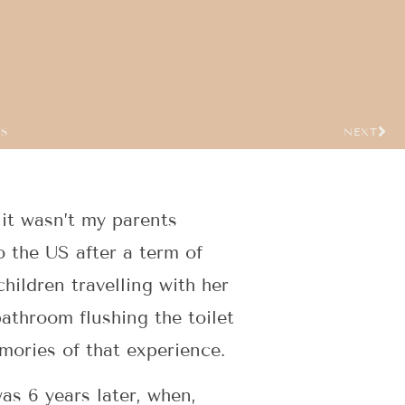
US
NEXT
 it wasn’t my parents
o the US after a term of
hildren travelling with her
athroom flushing the toilet
mories of that experience.
as 6 years later, when,