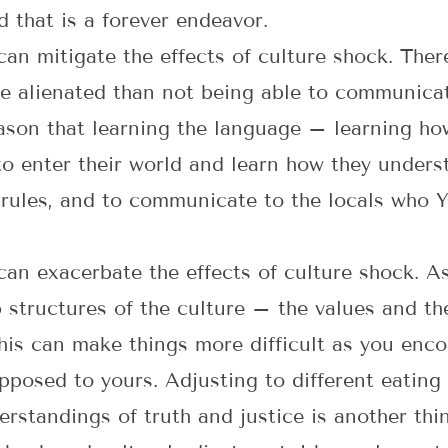
d that is a forever endeavor.
an mitigate the effects of culture shock. Ther
e alienated than not being able to communicat
reason that learning the language – learning 
 to enter their world and learn how they underst
 rules, and to communicate to the locals who Y
an exacerbate the effects of culture shock. A
structures of the culture – the values and the
is can make things more difficult as you enco
pposed to yours. Adjusting to different eating 
erstandings of truth and justice is another thi