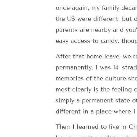
once again, my family deca
the US were different, but 
parents are nearby and you’v
easy access to candy, thou
After that home leave, we r
permanently. I was 14, stra
memories of the culture sho
most clearly is the feeling 
simply a permanent state o
different in a place where 
Then I learned to live in C