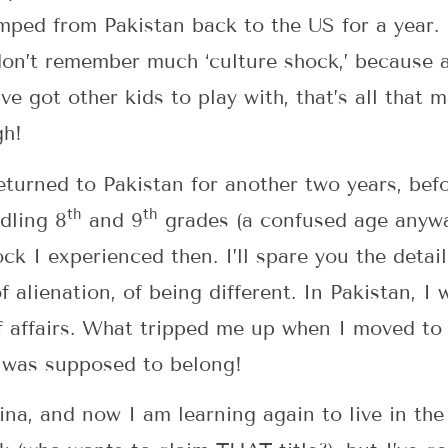
mped from Pakistan back to the US for a year. 
don’t remember much ‘culture shock,’ because a
e got other kids to play with, that’s all that 
gh!
eturned to Pakistan for another two years, bef
th
th
ddling 8
and 9
grades (a confused age anyway
ck I experienced then. I’ll spare you the deta
of alienation, of being different. In Pakistan, 
f affairs. What tripped me up when I moved to
I was supposed to belong!
hina, and now I am learning again to live in the