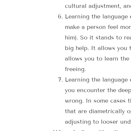
cultural adjustment, an
Learning the language c
make a person feel mor
him). So it stands to 
big help. It allows you
allows you to learn the
freeing.
Learning the language c
you encounter the deep 
wrong. In some cases th
that are diametrically o
adjusting to looser und