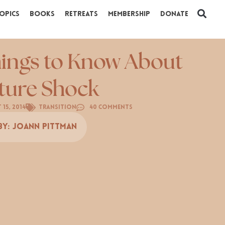
opics
Books
Retreats
Membership
Donate
hings to Know About
ture Shock
 15, 2014
Transition
40 Comments
By:
Joann Pittman