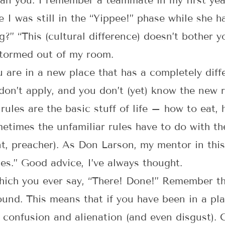
han you. I remember a teammate in my first yea
 I was still in the “Yippee!” phase while she h
g?” “This (cultural difference) doesn’t bother 
stormed out of my room.
u are in a new place that has a completely diff
don’t apply, and you don’t (yet) know the new 
e rules are the basic stuff of life – how to ea
etimes the unfamiliar rules have to do with th
nt, preacher). As Don Larson, my mentor in this
les.” Good advice, I’ve always thought.
 which you ever say, “There! Done!” Remember t
nd. This means that if you have been in a pla
e confusion and alienation (and even disgust). C