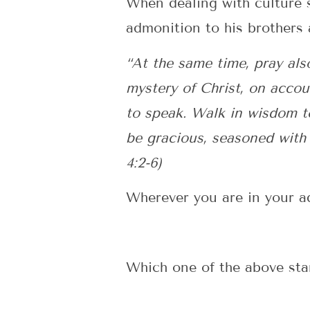
When dealing with culture s
admonition to his brothers 
“At the same time, pray als
mystery of Christ, on accou
to speak. Walk in wisdom t
be gracious, seasoned with
4:2-6)
Wherever you are in your ad
Which one of the above sta