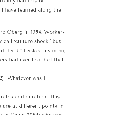
tainly had lots of
 I have learned along the
ero Oberg in 1954. Workers
call ‘culture shock,’ but
ord “hard.” I asked my mom,
ers had ever heard of that
” 2) “Whatever was I
rates and duration. This
are at different points in