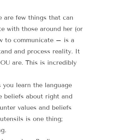
e are few things that can
e with those around her (or
how to communicate – is a
and and process reality. It
OU are. This is incredibly
s you learn the language
 beliefs about right and
unter values and beliefs
utensils is one thing;
ng.