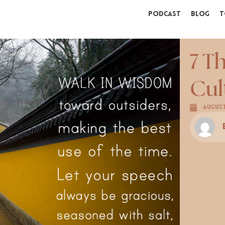
Podcast
Blog
T
7 T
Cul
August