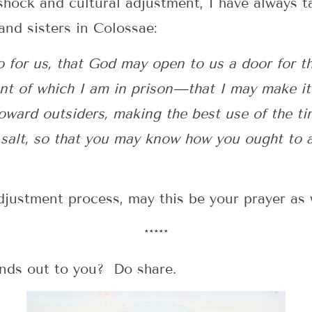
hock and cultural adjustment, I have always t
and sisters in Colossae:
o for us, that God may open to us a door for t
nt of which I am in prison—that I may make it 
oward outsiders, making the best use of the ti
 salt, so that you may know how you ought to a
justment process, may this be your prayer as 
*****
nds out to you? Do share.