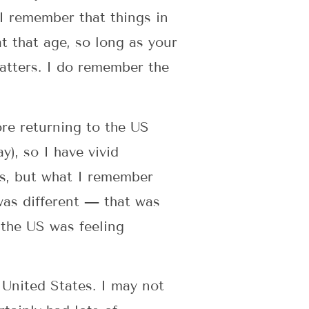
I remember that things in
t that age, so long as your
matters. I do remember the
ore returning to the US
), so I have vivid
ils, but what I remember
I was different — that was
 the US was feeling
 United States. I may not