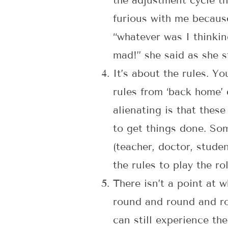
the adjustment cycle t
furious with me because
“whatever was I thinkin
mad!” she said as she 
It’s about the rules. Yo
rules from ‘back home’ 
alienating is that thes
to get things done. Som
(teacher, doctor, stude
the rules to play the ro
There isn’t a point at
round and round and rou
can still experience th