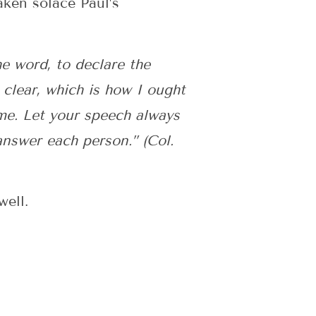
aken solace Paul’s
he word, to declare the
clear, which is how I ought
me. Let your speech always
nswer each person.” (Col.
well.