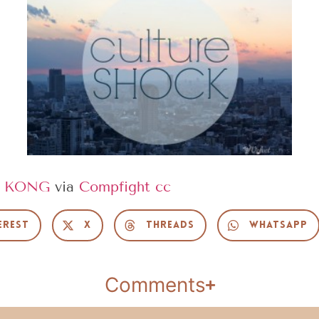
 KONG
via
Compfight
cc
erest
X
Threads
WhatsApp
Comments