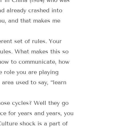
r in China (1984) who was
ad already crashed into
you, and that makes me
erent set of rules. Your
rules. What makes this so
t, how to communicate, how
e role you are playing
 area used to say, “learn
hose cycles? Well they go
ce for years and years, you
ulture shock is a part of