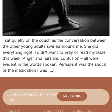
I sat quietly on the couch as the conversation between
the other young adults swirled around me. She did
everything right. I didn’t want to pray or read my Bible
this week. Anger and hurt and confusion – all were
evident in the words spoken. Perhaps it was the shock
or the medication I was […]
Get Encouragement in your
SUBSCRIBE
Inbox!
ABOUT
SUBSCRIBE
WEBINARS