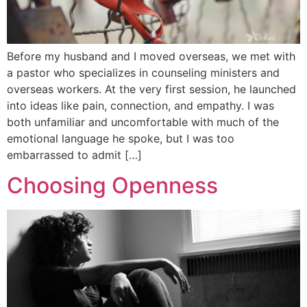
Before my husband and I moved overseas, we met with
a pastor who specializes in counseling ministers and
overseas workers. At the very first session, he launched
into ideas like pain, connection, and empathy. I was
both unfamiliar and uncomfortable with much of the
emotional language he spoke, but I was too
embarrassed to admit […]
Choosing Openness