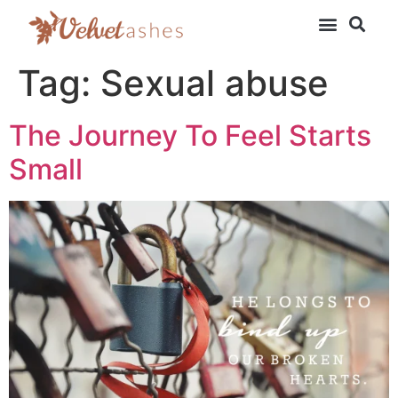
Tag:
Sexual abuse
The Journey To Feel Starts
Small