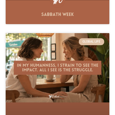
Sabbath Week
GLOBAL LIFE