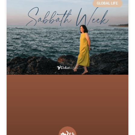
GLOBAL LIFE