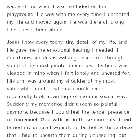
was with me when I was excluded on the
playground. He was with me every time I uprooted
my life and moved again. He was there all along —
I had never been alone.
Jesus knew every teeny, tiny detail of my life, and
He gave me the emotional healing I needed. I
could now see Jesus walking beside me through
some of my most painful memories. His hand was
clasped in mine when I felt lonely and uncared for.
His arm was around my shoulder at my most
vulnerable point – when a church leader
repeatedly took advantage of me in a sexual way.
Suddenly my memories didn’t seem so painful
anymore, because I could feel the tender presence
of
Immanuel, God with us,
in those moments. I had
buried my deepest wounds so far below the surface
that I had to unearth them during counseling, but