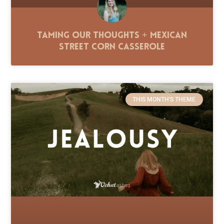
Taming Our Thoughts + Mexican
Street Corn Casserole
THIS MONTH'S THEME