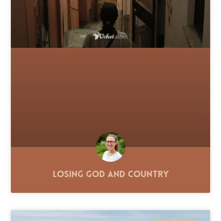
Losing God and Country