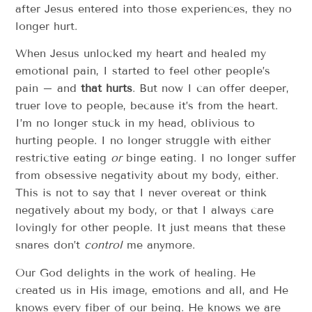
after Jesus entered into those experiences, they no
longer hurt.
When Jesus unlocked my heart and healed my
emotional pain, I started to feel other people’s
pain – and
that hurts
. But now I can offer deeper,
truer love to people, because it’s from the heart.
I’m no longer stuck in my head, oblivious to
hurting people. I no longer struggle with either
restrictive eating
or
binge eating. I no longer suffer
from obsessive negativity about my body, either.
This is not to say that I never overeat or think
negatively about my body, or that I always care
lovingly for other people. It just means that these
snares don’t
control
me anymore.
Our God delights in the work of healing. He
created us in His image, emotions and all, and He
knows every fiber of our being. He knows we are