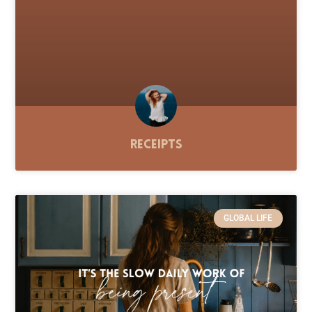
Receipts
GLOBAL LIFE