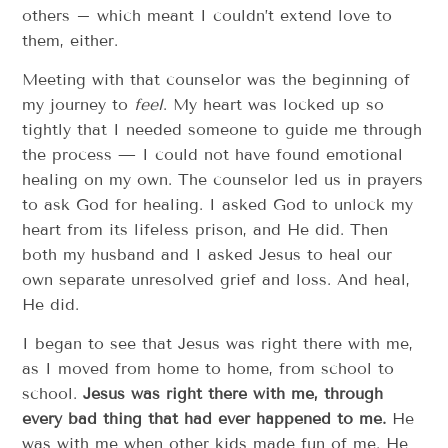
others – which meant I couldn’t extend love to
them, either.
Meeting with that counselor was the beginning of
my journey to
feel
. My heart was locked up so
tightly that I needed someone to guide me through
the process — I could not have found emotional
healing on my own. The counselor led us in prayers
to ask God for healing. I asked God to unlock my
heart from its lifeless prison, and He did. Then
both my husband and I asked Jesus to heal our
own separate unresolved grief and loss. And heal,
He did.
I began to see that Jesus was right there with me,
as I moved from home to home, from school to
school.
Jesus was right there with me, through
every bad thing that had ever happened to me.
He
was with me when other kids made fun of me. He