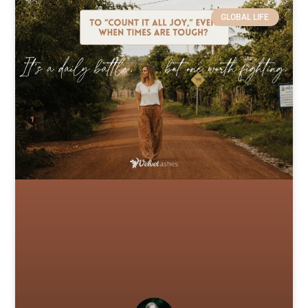
GLOBAL LIFE