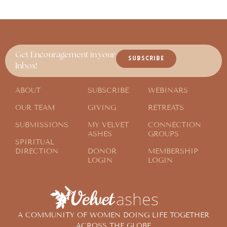
Get Encouragement in your
SUBSCRIBE
Inbox!
ABOUT
SUBSCRIBE
WEBINARS
OUR TEAM
GIVING
RETREATS
SUBMISSIONS
MY VELVET
CONNECTION
ASHES
GROUPS
SPIRITUAL
DIRECTION
DONOR
MEMBERSHIP
LOGIN
LOGIN
A COMMUNITY OF WOMEN DOING LIFE TOGETHER
ACROSS THE GLOBE