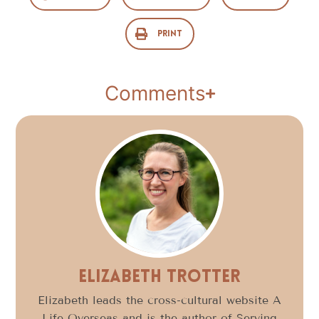
Print
Comments
Elizabeth Trotter
Elizabeth leads the cross-cultural website A
Life Overseas and is the author of Serving