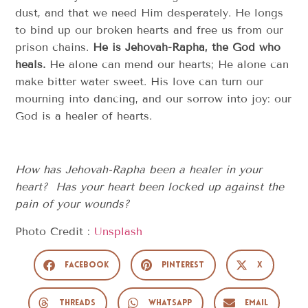
dust, and that we need Him desperately. He longs
to bind up our broken hearts and free us from our
prison chains.
He is Jehovah-Rapha, the God who
heals.
He alone can mend our hearts; He alone can
make bitter water sweet. His love can turn our
mourning into dancing, and our sorrow into joy: our
God is a healer of hearts.
How has Jehovah-Rapha been a healer in your
heart? Has your heart been locked up against the
pain of your wounds?
Photo Credit :
Unsplash
Facebook
Pinterest
X
Threads
WhatsApp
Email