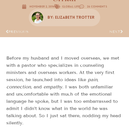
November 2, 2014
Global Life
26 Comments
By:
Elizabeth Trotter
PREVIOUS
NEXT
Before my husband and I moved overseas, we met
with a pastor who specializes in counseling
ministers and overseas workers. At the very first
session, he launched into ideas like
pain
,
connection
, and
empathy
. I was both unfamiliar
and uncomfortable with much of the emotional
language he spoke, but I was too embarrassed to
admit I didn’t know what in the world he was
talking about. So I just sat there, nodding my head
silently.