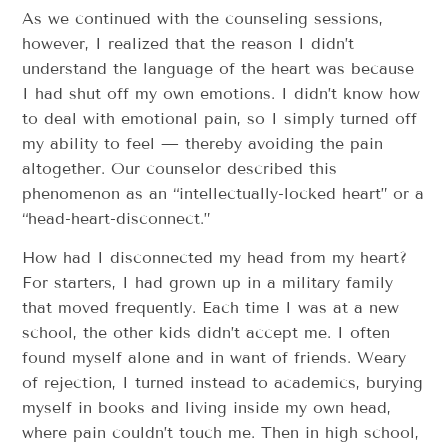
As we continued with the counseling sessions,
however, I realized that the reason I didn’t
understand the language of the heart was because
I had shut off my own emotions. I didn’t know how
to deal with emotional pain, so I simply turned off
my ability to feel — thereby avoiding the pain
altogether. Our counselor described this
phenomenon as an “intellectually-locked heart” or a
“head-heart-disconnect.”
How had I disconnected my head from my heart?
For starters, I had grown up in a military family
that moved frequently. Each time I was at a new
school, the other kids didn’t accept me. I often
found myself alone and in want of friends. Weary
of rejection, I turned instead to academics, burying
myself in books and living inside my own head,
where pain couldn’t touch me. Then in high school,