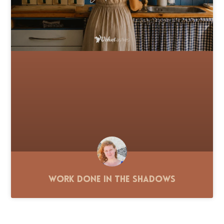
Work Done in the Shadows