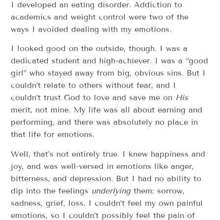
I developed an eating disorder. Addiction to
academics and weight control were two of the
ways I avoided dealing with my emotions.
I looked good on the outside, though. I was a
dedicated student and high-achiever. I was a “good
girl” who stayed away from big, obvious sins. But I
couldn’t relate to others without fear, and I
couldn’t trust God to love and save me on
His
merit, not mine. My life was all about earning and
performing, and there was absolutely no place in
that life for emotions.
Well, that’s not entirely true. I knew happiness and
joy, and was well-versed in emotions like anger,
bitterness, and depression. But I had no ability to
dip into the feelings
underlying
them: sorrow,
sadness, grief, loss. I couldn’t feel my own painful
emotions, so I couldn’t possibly feel the pain of