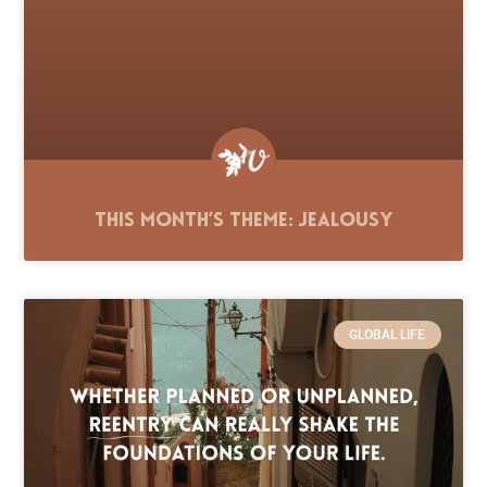
This Month’s Theme: Jealousy
GLOBAL LIFE