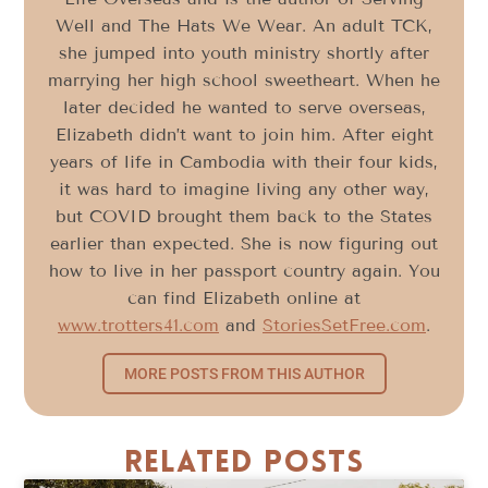
Well and The Hats We Wear. An adult TCK,
she jumped into youth ministry shortly after
marrying her high school sweetheart. When he
later decided he wanted to serve overseas,
Elizabeth didn’t want to join him. After eight
years of life in Cambodia with their four kids,
it was hard to imagine living any other way,
but COVID brought them back to the States
earlier than expected. She is now figuring out
how to live in her passport country again. You
can find Elizabeth online at
www.trotters41.com
and
StoriesSetFree.com
.
MORE POSTS FROM THIS AUTHOR
Related Posts