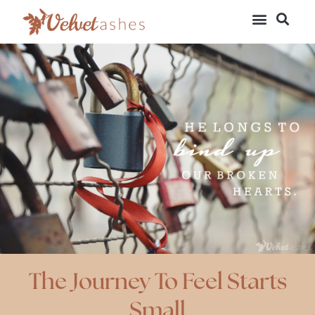
The Journey To Feel Starts
Small