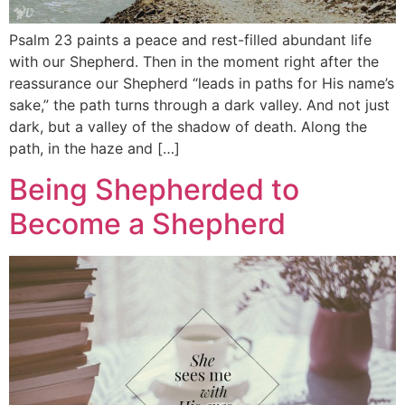
Psalm 23 paints a peace and rest-filled abundant life
with our Shepherd. Then in the moment right after the
reassurance our Shepherd “leads in paths for His name’s
sake,” the path turns through a dark valley. And not just
dark, but a valley of the shadow of death. Along the
path, in the haze and […]
Being Shepherded to
Become a Shepherd