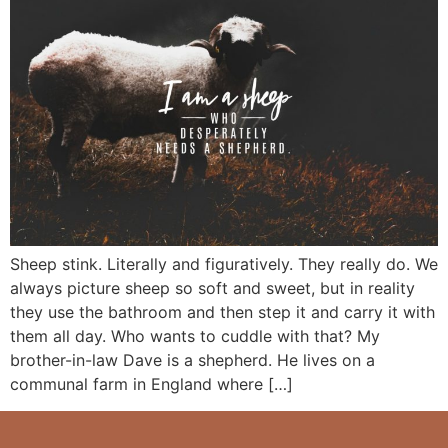
Sheep stink. Literally and figuratively. They really do. We
always picture sheep so soft and sweet, but in reality
they use the bathroom and then step it and carry it with
them all day. Who wants to cuddle with that? My
brother-in-law Dave is a shepherd. He lives on a
communal farm in England where […]