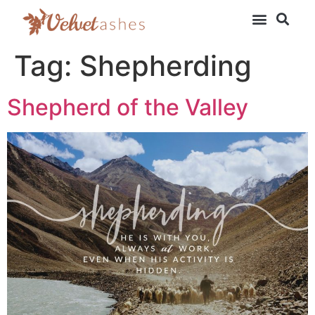
Tag:
Shepherding
Shepherd of the Valley