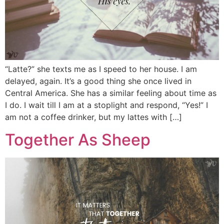
“Latte?” she texts me as I speed to her house. I am
delayed, again. It’s a good thing she once lived in
Central America. She has a similar feeling about time as
I do. I wait till I am at a stoplight and respond, “Yes!” I
am not a coffee drinker, but my lattes with […]
Together As Sheep