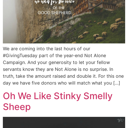
We are coming into the last hours of our
#GivingTuesday part of the year-end Not Alone
Campaign. And your generosity to let your fellow
servants know they are Not Alone is no surprise. In
truth, take the amount raised and double it. For this one
day we have five donors who will match what you […]
Oh We Like Stinky Smelly
Sheep