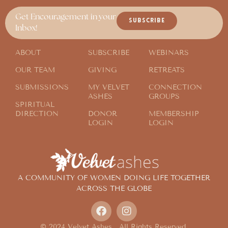
Get Encouragement in your
SUBSCRIBE
Inbox!
ABOUT
SUBSCRIBE
WEBINARS
OUR TEAM
GIVING
RETREATS
SUBMISSIONS
MY VELVET
CONNECTION
ASHES
GROUPS
SPIRITUAL
DIRECTION
DONOR
MEMBERSHIP
LOGIN
LOGIN
A COMMUNITY OF WOMEN DOING LIFE TOGETHER
ACROSS THE GLOBE
© 2024 Velvet Ashes. All Rights Reserved.