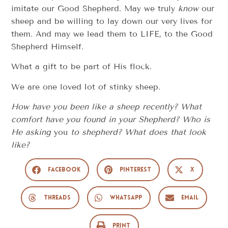
imitate our Good Shepherd. May we truly
know
our
sheep and be willing to lay down our very lives for
them. And may we lead them to LIFE, to the Good
Shepherd Himself.
What a gift to be part of His flock.
We are one loved lot of stinky sheep.
How have you been like a sheep recently? What
comfort have you found in your Shepherd? Who is
He asking
you
to shepherd? What does that look
like?
Facebook
Pinterest
X
Threads
WhatsApp
Email
Print