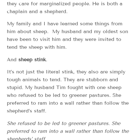
they care for marginalized people. He is both a
chaplain and a shepherd.
My family and I have learned some things from
him about sheep. My husband and my oldest son
have been to visit him and they were invited to
tend the sheep with him.
And
sheep stink
.
It’s not just the literal stink, they also are simply
tough animals to tend. They are stubborn and
stupid. My husband Tim fought with one sheep
who refused to be led to greener pastures. She
preferred to ram into a wall rather than follow the
shepherd’s staff.
She refused to be led to greener pastures. She
preferred to ram into a wall rather than follow the
shepherds’ staff.