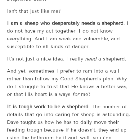
Isn’t that just like me?
I am a sheep who desperately needs a shepherd
. I
do not have my act together. I do not know
everything. And I am weak and vulnerable, and
susceptible to all kinds of danger.
It’s not just a nice idea. I really
need
a shepherd.
And yet, sometimes I prefer to ram into a wall
rather than follow my Good Shepherd’s plan. Why
do I struggle to trust that He knows a better way,
or that His heart is always
for
me?
It is tough work to be a shepherd
. The number of
details that go into caring for sheep is astounding.
Dave taught us how he has to daily move their
feeding trough because if he doesn’t, they end up
using the bathroom by it and, well, you can