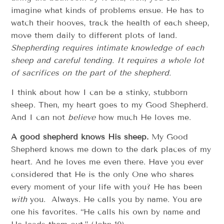
imagine what kinds of problems ensue. He has to
watch their hooves, track the health of each sheep,
move them daily to different plots of land.
Shepherding requires intimate knowledge of each
sheep and careful tending. It requires a whole lot
of sacrifices on the part of the shepherd.
I think about how I can be a stinky, stubborn
sheep. Then, my heart goes to my Good Shepherd.
And I can not
believe
how much He loves me.
A good shepherd knows His sheep.
My Good
Shepherd knows me down to the dark places of my
heart. And he loves me even there. Have you ever
considered that He is the only One who shares
every moment of your life with you? He has been
with
you. Always. He calls you by name. You are
one his favorites. “He calls his own by name and