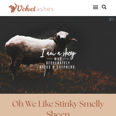
Oh We Like Stinky Smelly
Sheep