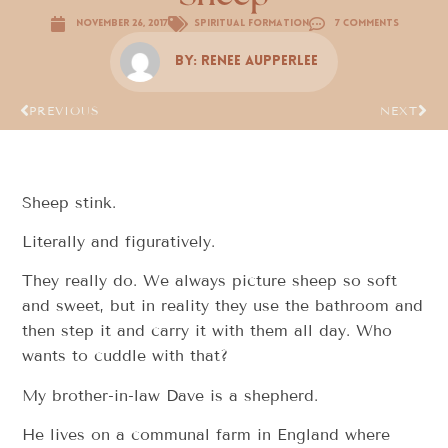
November 26, 2017
Spiritual Formation
7 Comments
By:
Renee Aupperlee
PREVIOUS
NEXT
Sheep stink.
Literally and figuratively.
They really do. We always picture sheep so soft
and sweet, but in reality they use the bathroom and
then step it and carry it with them all day. Who
wants to cuddle with that?
My brother-in-law Dave is a shepherd.
He lives on a communal farm in England where