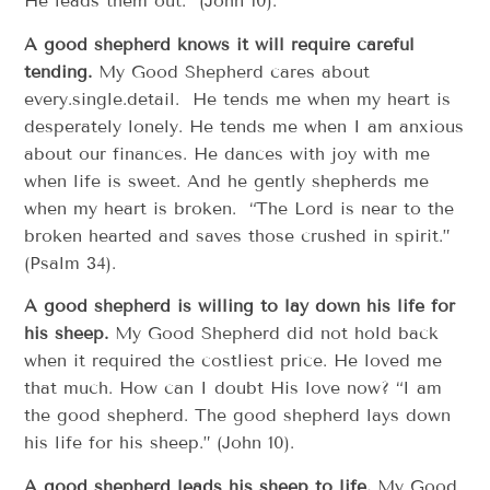
He leads them out.” (John 10).
A good shepherd knows it will require careful
tending.
My Good Shepherd cares about
every.single.detail. He tends me when my heart is
desperately lonely. He tends me when I am anxious
about our finances. He dances with joy with me
when life is sweet. And he gently shepherds me
when my heart is broken. “The Lord is near to the
broken hearted and saves those crushed in spirit.”
(Psalm 34).
A good shepherd is willing to lay down his life for
his sheep.
My Good Shepherd did not hold back
when it required the costliest price. He loved me
that much. How can I doubt His love now? “I am
the good shepherd. The good shepherd lays down
his life for his sheep.” (John 10).
A good shepherd leads his sheep to life.
My Good