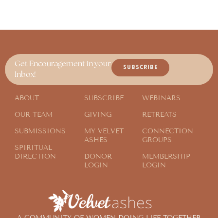
Get Encouragement in your
SUBSCRIBE
Inbox!
ABOUT
SUBSCRIBE
WEBINARS
OUR TEAM
GIVING
RETREATS
SUBMISSIONS
MY VELVET
CONNECTION
ASHES
GROUPS
SPIRITUAL
DIRECTION
DONOR
MEMBERSHIP
LOGIN
LOGIN
A COMMUNITY OF WOMEN DOING LIFE TOGETHER