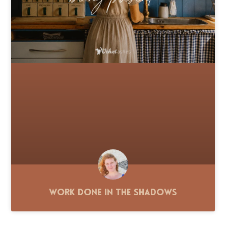
Work Done in the Shadows