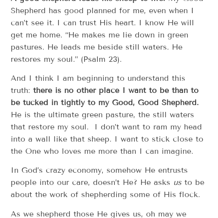
Shepherd has good planned for me, even when I
can’t see it. I can trust His heart. I know He will
get me home. “He makes me lie down in green
pastures. He leads me beside still waters. He
restores my soul.” (Psalm 23).
And I think I am beginning to understand this
truth:
there is no other place I want to be than to
be tucked in tightly to my Good, Good Shepherd.
He is the ultimate green pasture, the still waters
that restore my soul. I don’t want to ram my head
into a wall like that sheep. I want to stick close to
the One who loves me more than I can imagine.
In God’s crazy economy, somehow He entrusts
people into our care, doesn’t He? He asks
us
to be
about the work of shepherding some of His flock.
As we shepherd those He gives us, oh may we