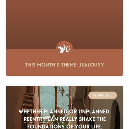
This Month’s Theme: Jealousy
GLOBAL LIFE