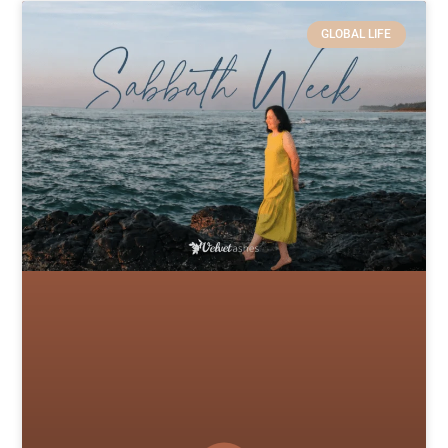
GLOBAL LIFE