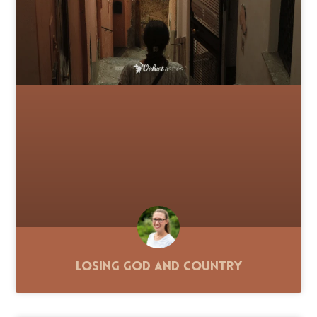
Losing God and Country