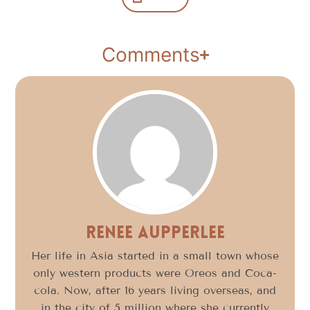
Comments
Renee Aupperlee
Her life in Asia started in a small town whose
only western products were Oreos and Coca-
cola. Now, after 16 years living overseas, and
in the city of 5 million where she currently