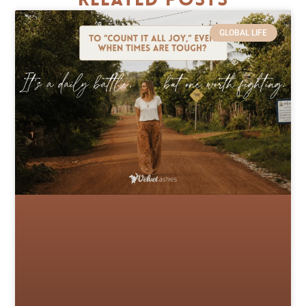
Related Posts
GLOBAL LIFE