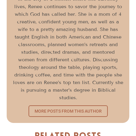
lives, Renee continues to savor the journey to
which God has called her. She is a mom of 4
creative, confident young men, as well as a
wife to a pretty amazing husband. She has
taught English in both American and Chinese
classrooms, planned women’s retreats and
studies, directed dramas, and mentored
women from different cultures. Discussing
theology around the table, playing sports,
drinking coffee, and time with the people she
loves are on Renee’s top ten list. Currently she
is pursuing a master’s degree in Biblical
studies.
MORE POSTS FROM THIS AUTHOR