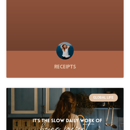
Receipts
GLOBAL LIFE