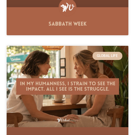
Sabbath Week
GLOBAL LIFE