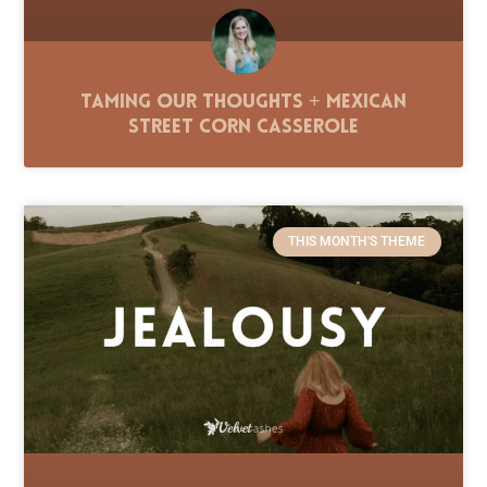
Taming Our Thoughts + Mexican
Street Corn Casserole
THIS MONTH'S THEME