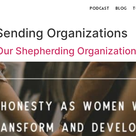
Podcast
Blog
T
ending Organizations
Our Shepherding Organizatio