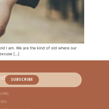
 old I am. We are the kind of old where our
 excuse […]
x!
SUBSCRIBE
NARS
EATS