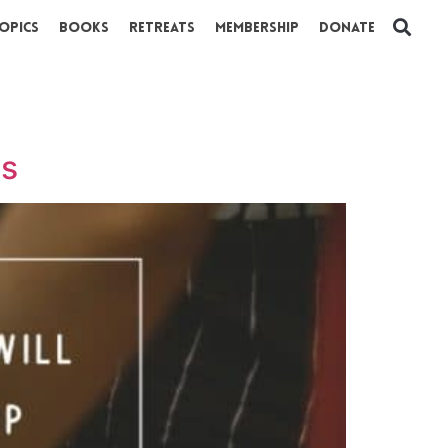
opics
Books
Retreats
Membership
Donate
ns