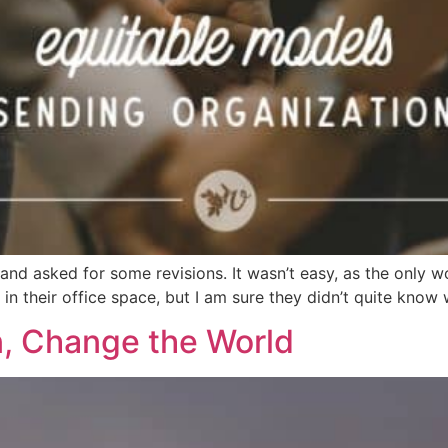
 and asked for some revisions. It wasn’t easy, as the only w
 their office space, but I am sure they didn’t quite know 
, Change the World