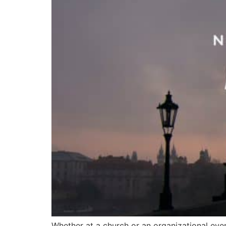
Whether at a church or an organizational eve