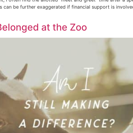
 can be further exaggerated if financial support is involve
elonged at the Zoo