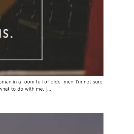
oman in a room full of older men. I’m not sure
what to do with me. […]