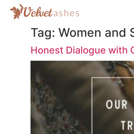
Tag:
Women and S
Honest Dialogue with 