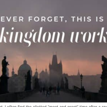
nt, I often find the allotted “meet and greet” time after 