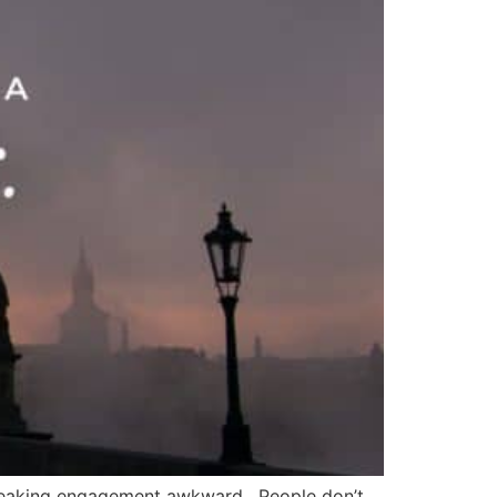
a speaking engagement awkward. People don’t