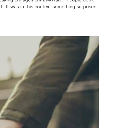
d. It was in this context something surprised