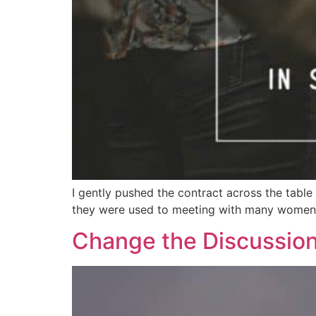
I gently pushed the contract across the table
they were used to meeting with many women in
Change the Discussion