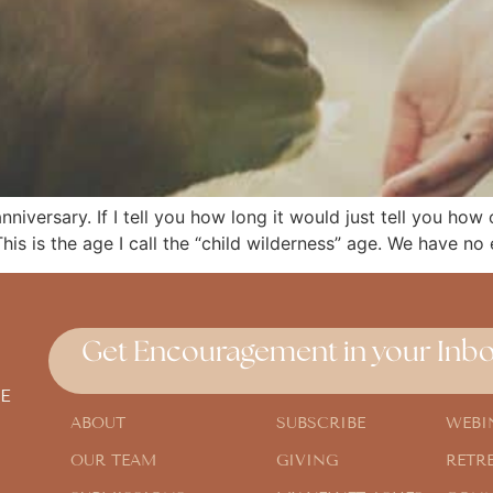
niversary. If I tell you how long it would just tell you how
his is the age I call the “child wilderness” age. We have no
Get Encouragement in your Inbo
E
ABOUT
SUBSCRIBE
WEBI
OUR TEAM
GIVING
RETR