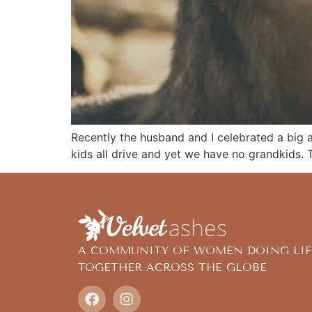
Recently the husband and I celebrated a big an
kids all drive and yet we have no grandkids. T
A COMMUNITY OF WOMEN DOING LIF
TOGETHER ACROSS THE GLOBE