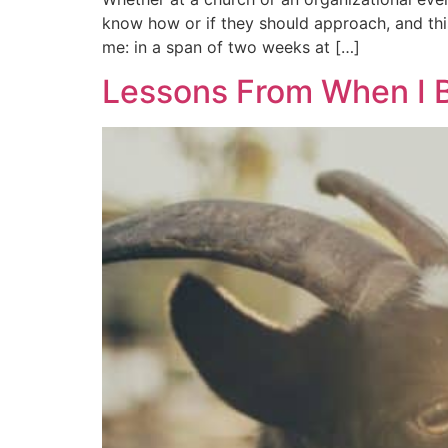
know how or if they should approach, and this
me: in a span of two weeks at […]
Lessons From When I B