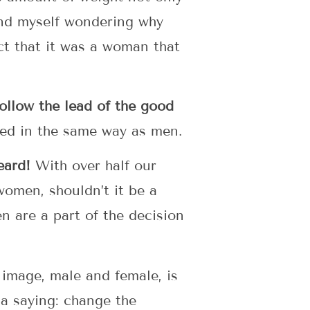
ound myself wondering why
ct that it was a woman that
 follow the lead of the good
ged in the same way as men.
eard!
With over half our
omen, shouldn’t it be a
n are a part of the decision
image, male and female, is
a saying: change the