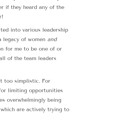
r if they heard any of the
r!
ted into various leadership
y a legacy of women
and
on for me to be one of or
ll of the team leaders
 too simplistic. For
r limiting opportunities
ues overwhelmingly being
which are actively trying to