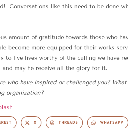
d! Conversations like this need to be done with
dous amount of gratitude towards those who ha
ple become more equipped for their works ser
to live lives worthy of the calling we have r
 and may he receive all the glory for it.
re who have inspired or challenged you? What
ng organization?
plash
erest
X
Threads
WhatsApp