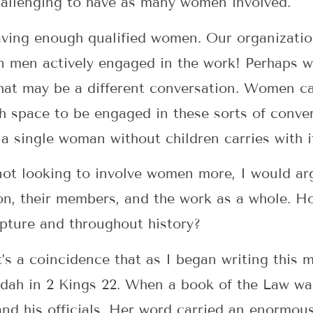
challenging to have as many women involved.
having enough qualified women. Our organizati
n men actively engaged in the work! Perhaps w
hat may be a different conversation. Women ca
gh space to be engaged in these sorts of conve
a single woman without children carries with i
not looking to involve women more, I would ar
ion, their members, and the work as a whole.
ripture and throughout history?
it’s a coincidence that as I began writing this 
dah in 2 Kings 22. When a book of the Law wa
and his officials. Her word carried an enormou