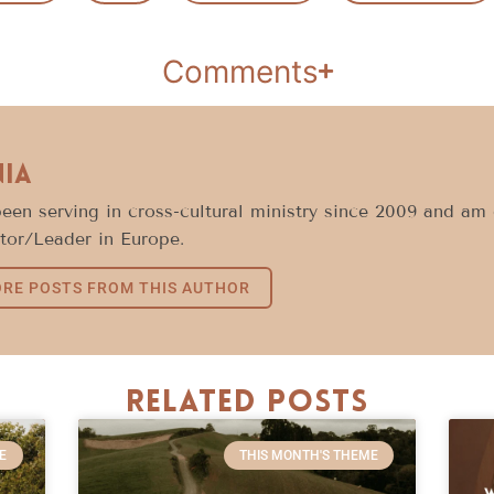
Comments
nia
been serving in cross-cultural ministry since 2009 and am 
tor/Leader in Europe.
RE POSTS FROM THIS AUTHOR
Related Posts
E
THIS MONTH'S THEME