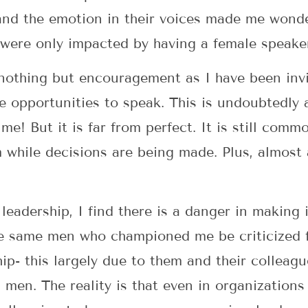
 and the emotion in their voices made me wonde
 were only impacted by having a female speake
 nothing but encouragement as I have been invi
ave opportunities to speak. This is undoubtedl
! But it is far from perfect. It is still comm
while decisions are being made. Plus, almost a
adership, I find there is a danger in making it
e same men who championed me be criticized fo
ip- this largely due to them and their colleag
men. The reality is that even in organizations 