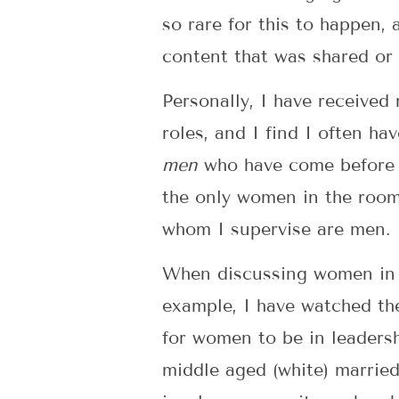
so rare for this to happen,
content that was shared or
Personally, I have received
roles, and I find I often h
men
who have come before me
the only women in the room 
whom I supervise are men.
When discussing women in le
example, I have watched th
for women to be in leadersh
middle aged (white) married 