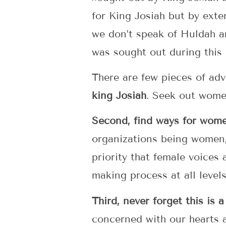
for King Josiah but by exte
we don’t speak of Huldah an
was sought out during this
There are few pieces of adv
king Josiah
. Seek out women
Second, find ways for wome
organizations being women,
priority that female voices
making process at all level
Third, never forget this is
concerned with our hearts 