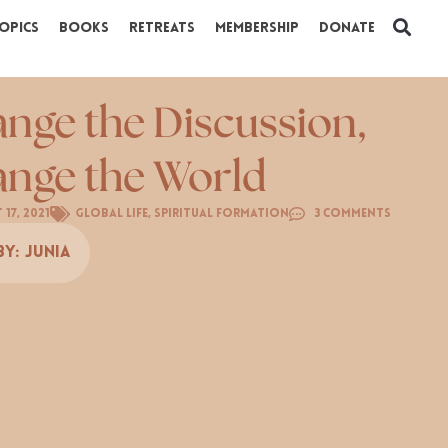
opics
Books
Retreats
Membership
Donate
nge the Discussion,
nge the World
 17, 2021
Global Life
,
Spiritual Formation
3 Comments
By:
Junia