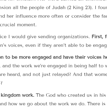
nsion all the people of Judah (2 King 23). I f
d her influence more often or consider the fa
 crucial moment.
ice I would give sending organizations.
First,
’s voices, even if they aren’t able to be enga
n to be more engaged and have their voices h
 and the work we’re engaged in being half to w
 are heard, and not just relayed? And that wome
s?
 a kingdom work.
The God who created us in his 
and how we go about the work we do. There is 