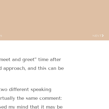
US
NEXT
“meet and greet” time after
 approach, and this can be
two different speaking
irtually the same comment:
ssed my mind that it may be