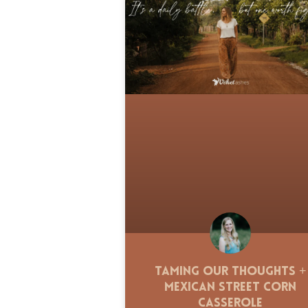
Taming Our Thoughts +
Mexican Street Corn
Casserole