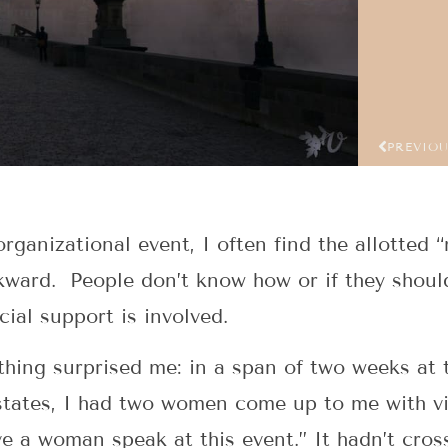
PREVIO
rganizational event, I often find the allotted 
ard. People don’t know how or if they should
cial support is involved.
thing surprised me: in a span of two weeks at 
 states, I had two women come up to me with v
ve a woman speak at this event.” It hadn’t cro