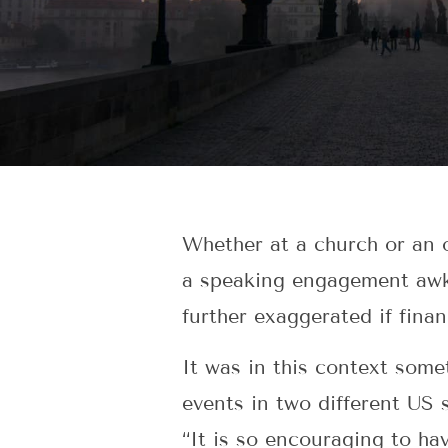
Whether at a church or an o
a speaking engagement awkw
further exaggerated if finan
It was in this context some
events in two different US
“It is so encouraging to ha