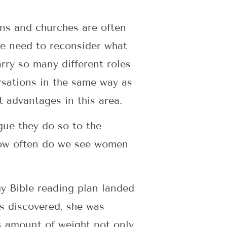
ons and churches are often
e need to reconsider what
rry so many different roles
rsations in the same way as
t advantages in this area.
gue they do so to the
 How often do we see women
my Bible reading plan landed
s discovered, she was
s amount of weight not only