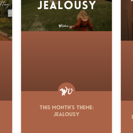
This Month’s Theme:
Jealousy