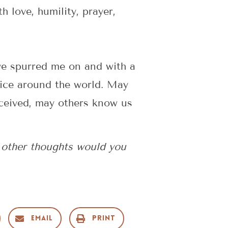
 love, humility, prayer,
ve spurred me on and with a
vice around the world. May
eceived, may others know us
 other thoughts would you
Email
Print