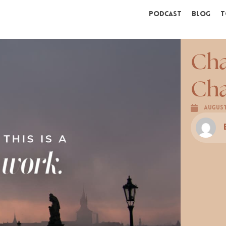
Podcast
Blog
T
Cha
Cha
August