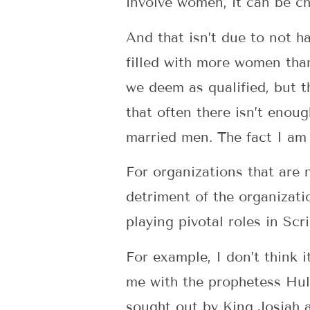
involve women, it can be 
And that isn’t due to not 
filled with more women tha
we deem as qualified, but t
that often there isn’t enou
married men. The fact I am 
For organizations that are 
detriment of the organizat
playing pivotal roles in Sc
For example, I don’t think 
me with the prophetess Hul
sought out by King Josiah 