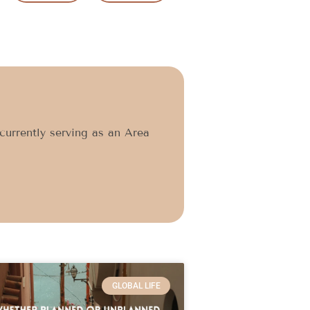
currently serving as an Area
GLOBAL LIFE