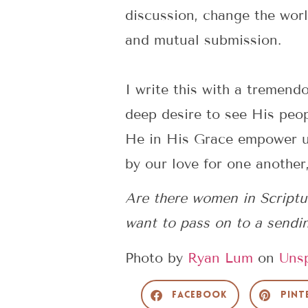
discussion, change the worl
and mutual submission.
I write this with a tremen
deep desire to see His peo
He in His Grace empower us 
by our love for one another,
Are there women in Scriptu
want to pass on to a sendi
Photo by
Ryan Lum
on
Uns
Facebook
Pint