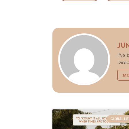
Ju
I’ve 
Direc
MO
GLOBAL LIF