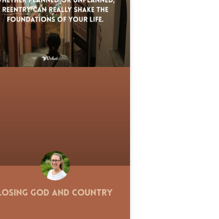
Losing God and Country