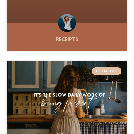
Receipts
GLOBAL LIFE