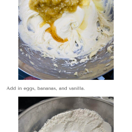
Add in eggs, bananas, and vanilla.