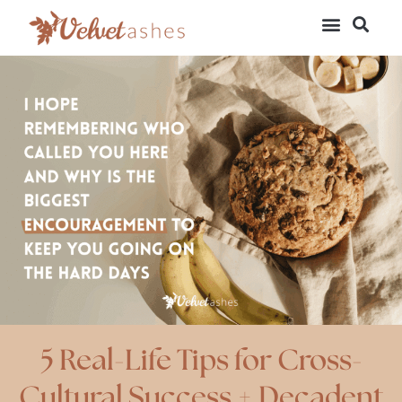
5 Real-Life Tips for Cross-
Cultural Success + Decadent