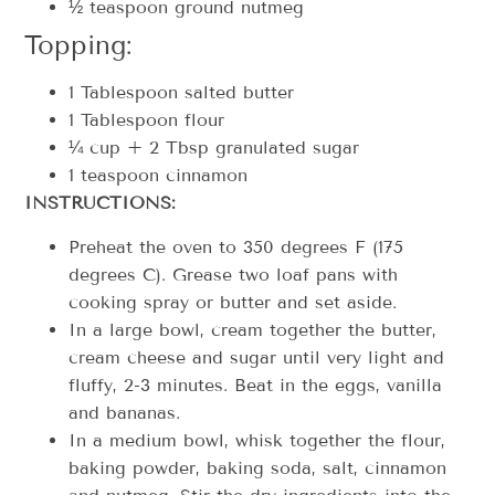
½ teaspoon ground nutmeg
Topping:
1 Tablespoon salted butter
1 Tablespoon flour
¼ cup + 2 Tbsp granulated sugar
1 teaspoon cinnamon
INSTRUCTIONS:
Preheat the oven to 350 degrees F (175
degrees C). Grease two loaf pans with
cooking spray or butter and set aside.
In a large bowl, cream together the butter,
cream cheese and sugar until very light and
fluffy, 2-3 minutes. Beat in the eggs, vanilla
and bananas.
In a medium bowl, whisk together the flour,
baking powder, baking soda, salt, cinnamon