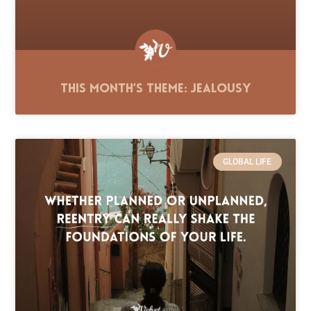
This Month’s Theme: Jealousy
GLOBAL LIFE