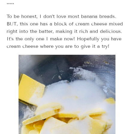
*****
To be honest, I don’t love most banana breads.
BUT, this one has a block of cream cheese mixed
right into the batter, making it rich and delicious.
It’s the only one I make now! Hopefully you have
cream cheese where you are to give it a try!