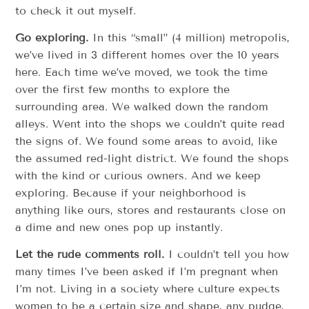
to check it out myself.
Go exploring.
In this “small” (4 million) metropolis,
we’ve lived in 3 different homes over the 10 years
here. Each time we’ve moved, we took the time
over the first few months to explore the
surrounding area. We walked down the random
alleys. Went into the shops we couldn’t quite read
the signs of. We found some areas to avoid, like
the assumed red-light district. We found the shops
with the kind or curious owners. And we keep
exploring. Because if your neighborhood is
anything like ours, stores and restaurants close on
a dime and new ones pop up instantly.
Let the rude comments roll.
I couldn’t tell you how
many times I’ve been asked if I’m pregnant when
I’m not. Living in a society where culture expects
women to be a certain size and shape, any pudge,