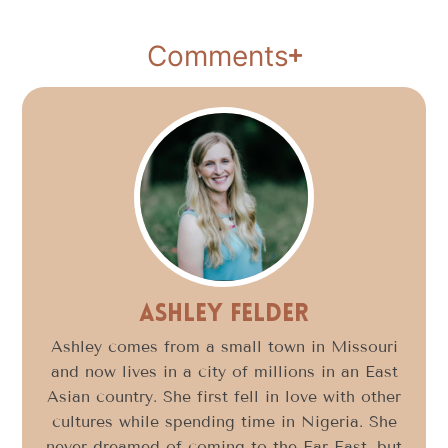
Comments
Ashley Felder
Ashley comes from a small town in Missouri
and now lives in a city of millions in an East
Asian country. She first fell in love with other
cultures while spending time in Nigeria. She
never dreamed of coming to the Far East, but