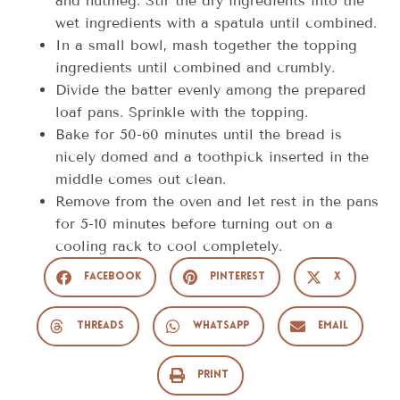
and nutmeg. Stir the dry ingredients into the
wet ingredients with a spatula until combined.
In a small bowl, mash together the topping
ingredients until combined and crumbly.
Divide the batter evenly among the prepared
loaf pans. Sprinkle with the topping.
Bake for 50-60 minutes until the bread is
nicely domed and a toothpick inserted in the
middle comes out clean.
Remove from the oven and let rest in the pans
for 5-10 minutes before turning out on a
cooling rack to cool completely.
Facebook
Pinterest
X
Threads
WhatsApp
Email
Print