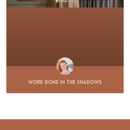
Work Done in the Shadows