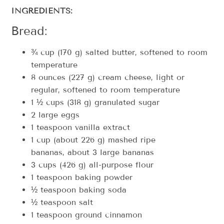
INGREDIENTS:
Bread:
¾ cup (170 g) salted butter, softened to room
temperature
8 ounces (227 g) cream cheese, light or
regular, softened to room temperature
1 ½ cups (318 g) granulated sugar
2 large eggs
1 teaspoon vanilla extract
1 cup (about 226 g) mashed ripe
bananas, about 3 large bananas
3 cups (426 g) all-purpose flour
1 teaspoon baking powder
½ teaspoon baking soda
½ teaspoon salt
1 teaspoon ground cinnamon