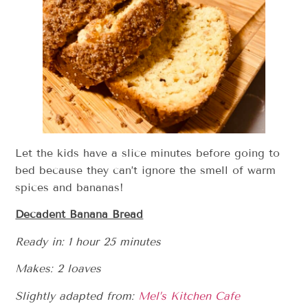
Let the kids have a slice minutes before going to
bed because they can’t ignore the smell of warm
spices and bananas!
Decadent Banana Bread
Ready in: 1 hour 25 minutes
Makes: 2 loaves
Slightly adapted from:
Mel’s Kitchen Cafe