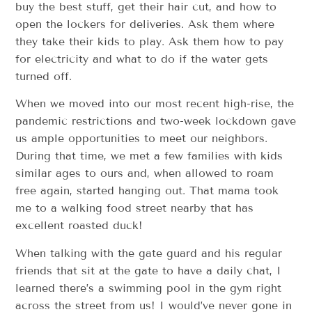
buy the best stuff, get their hair cut, and how to
open the lockers for deliveries. Ask them where
they take their kids to play. Ask them how to pay
for electricity and what to do if the water gets
turned off.
When we moved into our most recent high-rise, the
pandemic restrictions and two-week lockdown gave
us ample opportunities to meet our neighbors.
During that time, we met a few families with kids
similar ages to ours and, when allowed to roam
free again, started hanging out. That mama took
me to a walking food street nearby that has
excellent roasted duck!
When talking with the gate guard and his regular
friends that sit at the gate to have a daily chat, I
learned there’s a swimming pool in the gym right
across the street from us! I would’ve never gone in