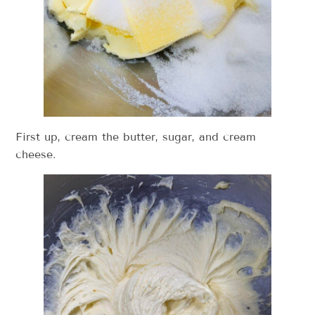
First up, cream the butter, sugar, and cream
cheese.