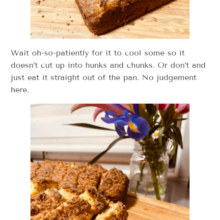
Wait oh-so-patiently for it to cool some so it
doesn’t cut up into hunks and chunks. Or don’t and
just eat it straight out of the pan. No judgement
here.