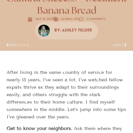
Banana Bread
May 13, 2025
Global Life
2 Comments
By:
Ashley Felder
PREVIOUS
NEXT
After living in the same country of service for
nearly 15 years, I’ve seen a lot. I’ve watched fellow
expats thrive as they adapt to their surroundings
easily, and others struggle with the stark
differences to their home culture. I find myself
somewhere in the middle. Let’s jump into some tips
I’ve gleaned over the years.
Get to know your neighbors.
Ask them where they