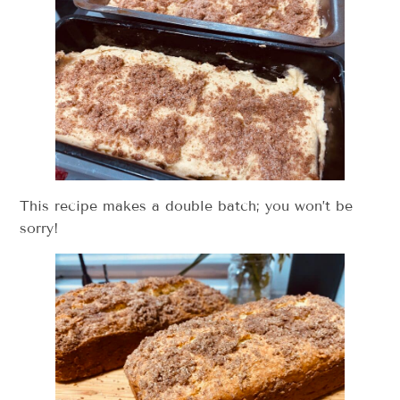
This recipe makes a double batch; you won’t be
sorry!