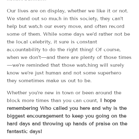
Our lives are on display, whether we like it or not.
We stand out so much in this society, they can’t
help but watch our every move, and often record
some of them. While some days we’d rather not be
the local celebrity, it sure is constant
accountability to do the right thing! Of course,
when we don’t—and there are plenty of those times
—we’re reminded that those watching will surely
know we’re just human and not some superhero
they sometimes make us out to be.
Whether you’re new in town or been around the
block more times than you can count,
I hope
remembering Who called you here and why is the
biggest encouragement to keep you going on the
hard days and throwing up hands of praise on the
fantastic days!