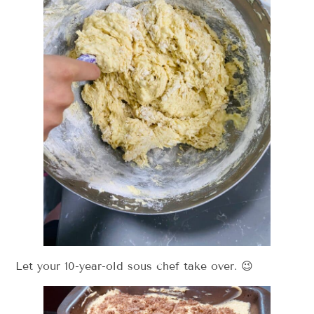
Let your 10-year-old sous chef take over. 😉