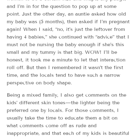
and I’m in for the question to pop up at some
point. Just the other day, an auntie asked how old
my baby was (5 months), then asked if I’m pregnant
again! When I said, “no, it’s just the leftover from
having 4 babies,” she continued with “advice” that I
must not be nursing the baby enough if she’s this
small and my tummy is that big. WOW! I’ll be
honest, it took me a minute to let that interaction
roll off. But then I remembered it wasn’t the first
time, and the locals tend to have such a narrow
perspective on body shape.
Being a mixed family, I also get comments on the
kids’ different skin tones—the lighter being the
preferred one by locals. For those comments, I
usually take the time to educate them a bit on
what comments come off as rude and
inappropriate, and that each of my kids is beautiful