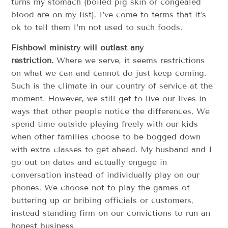
turns my stomach (boiled pig skin or congealed
blood are on my list), I’ve come to terms that it’s
ok to tell them I’m not used to such foods.
Fishbowl ministry will outlast any
restriction.
Where we serve, it seems restrictions
on what we can and cannot do just keep coming.
Such is the climate in our country of service at the
moment. However, we still get to live our lives in
ways that other people notice the differences. We
spend time outside playing freely with our kids
when other families choose to be bogged down
with extra classes to get ahead. My husband and I
go out on dates and actually engage in
conversation instead of individually play on our
phones. We choose not to play the games of
buttering up or bribing officials or customers,
instead standing firm on our convictions to run an
honest business.