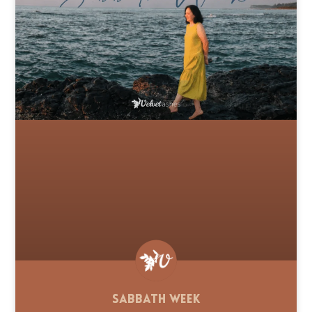
Sabbath Week