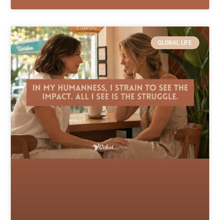
GLOBAL LIFE