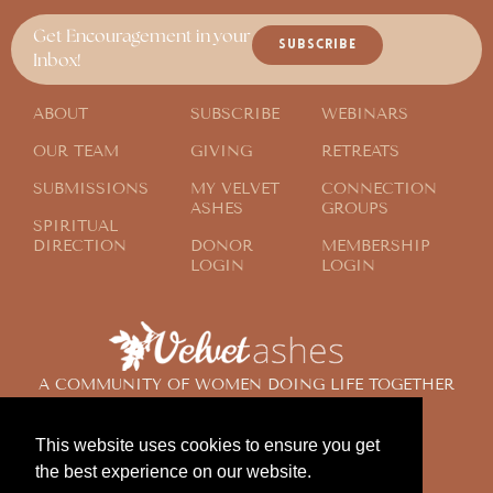
Get Encouragement in your
SUBSCRIBE
Inbox!
ABOUT
SUBSCRIBE
WEBINARS
OUR TEAM
GIVING
RETREATS
SUBMISSIONS
MY VELVET
CONNECTION
ASHES
GROUPS
SPIRITUAL
DIRECTION
DONOR
MEMBERSHIP
LOGIN
LOGIN
A COMMUNITY OF WOMEN DOING LIFE TOGETHER
ACROSS THE GLOBE
This website uses cookies to ensure you get
the best experience on our website.
© 2024 Velvet Ashes. All Rights Reserved.