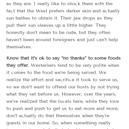
as they are. I really like to shock them with the
fact that the West prefers darker skin and actually
sun bathes to obtain it. Their jaw drops as they
pull their sun sleeves up a little higher. They
honestly don’t mean to be rude, but they often
haven’t been around foreigners and just can’t help
themselves.
Know that it’s ok to say “no thanks” to some foods
they offer.
Westerners tend to be very polite when
it comes to the food we’re being served. We
realize the effort and sacrifice it took to serve us,
so we don’t want to offend our hosts by not trying
what they set before us. However, over the years,
we’ve realized that the locals here, while they love
to push and push to get us to eat more and more,
don’t actually do that themselves when they’re
guests in our home. So, when something really