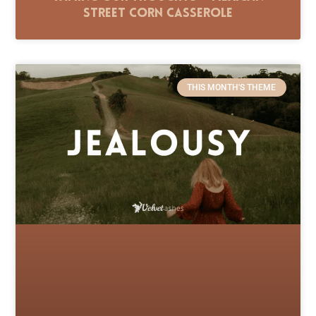
Street Corn Casserole
THIS MONTH'S THEME