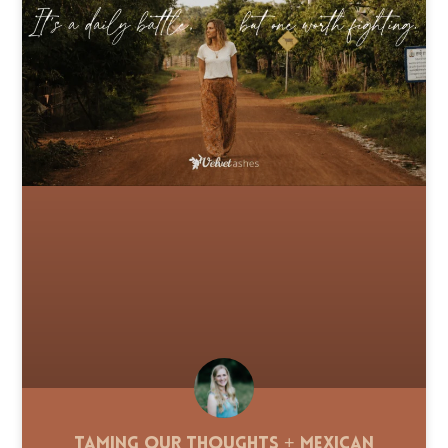
Taming Our Thoughts + Mexican