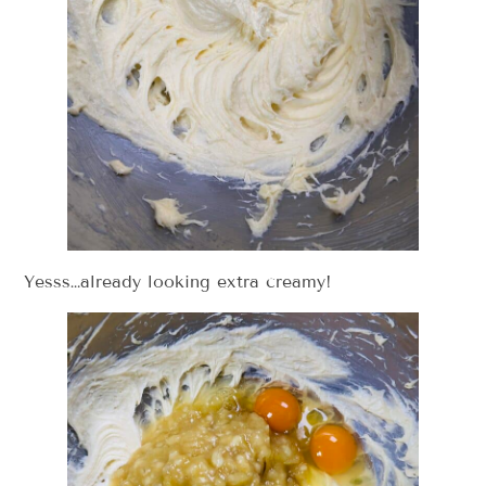
Yesss…already looking extra creamy!