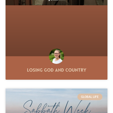
Losing God and Country
GLOBAL LIFE