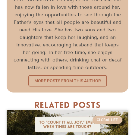
has now fallen in love with those around her,
enjoying the opportunities to see through the
Father’s eyes that all people are beautiful and
need His love. She has two sons and two
daughters that keep her laughing, and an
innovative, encouraging husband that keeps
her going. In her free time, she enjoys
connecting with others, drinking chai or decaf
lattes, or spending time outdoors.
MORE POSTS FROM THIS AUTHOR
Related Posts
GLOBAL LIFE