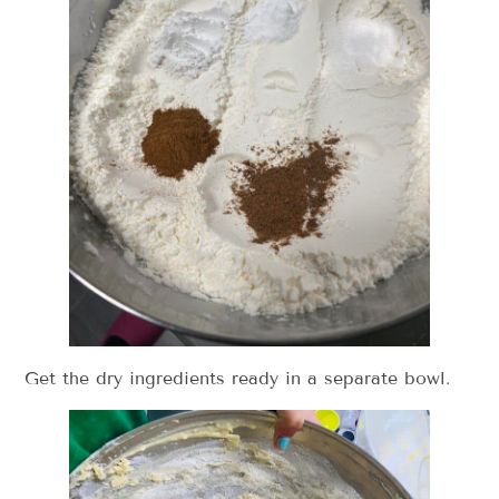
Get the dry ingredients ready in a separate bowl.