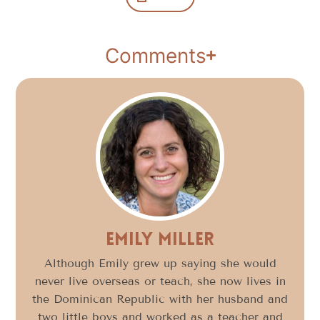
Comments
Emily Miller
Although Emily grew up saying she would
never live overseas or teach, she now lives in
the Dominican Republic with her husband and
two little boys and worked as a teacher and