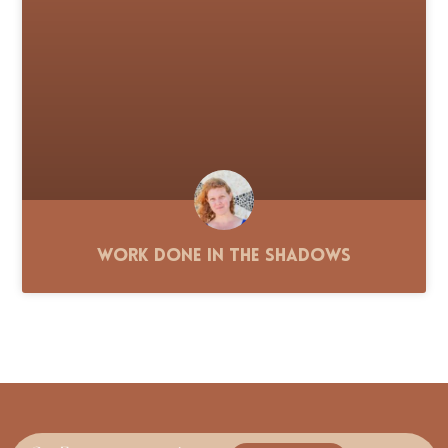
Work Done in the Shadows