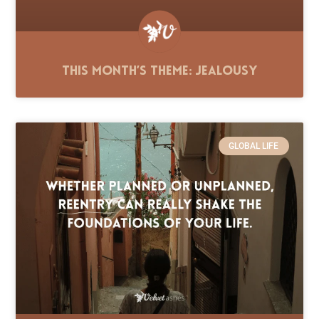
This Month’s Theme: Jealousy
GLOBAL LIFE