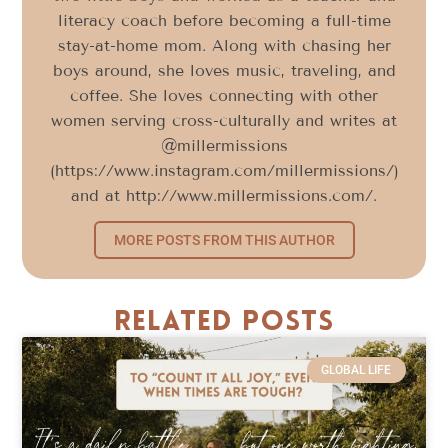
literacy coach before becoming a full-time
stay-at-home mom. Along with chasing her
boys around, she loves music, traveling, and
coffee. She loves connecting with other
women serving cross-culturally and writes at
@millermissions
(https://www.instagram.com/millermissions/)
and at http://www.millermissions.com/.
MORE POSTS FROM THIS AUTHOR
Related Posts
GLOBAL LIFE