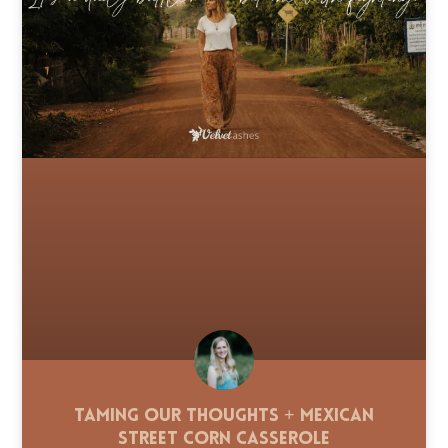
Taming Our Thoughts + Mexican
Street Corn Casserole