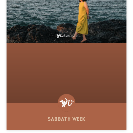
Sabbath Week