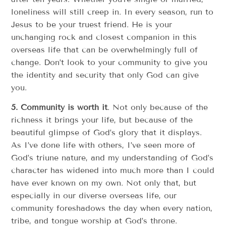
loneliness will still creep in. In every season, run to
Jesus to be your truest friend. He is your
unchanging rock and closest companion in this
overseas life that can be overwhelmingly full of
change. Don’t look to your community to give you
the identity and security that only God can give
you.
5. Community is worth it
. Not only because of the
richness it brings your life, but because of the
beautiful glimpse of God’s glory that it displays.
As I’ve done life with others, I’ve seen more of
God’s triune nature, and my understanding of God’s
character has widened into much more than I could
have ever known on my own. Not only that, but
especially in our diverse overseas life, our
community foreshadows the day when every nation,
tribe, and tongue worship at God’s throne.