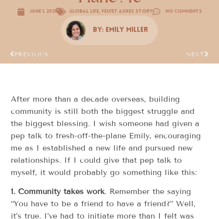
June 1, 2021
Global Life
,
Velvet Ashes Story
No Comments
By:
Emily Miller
PREVIOUS
NEXT
After more than a decade overseas, building
community is still both the biggest struggle and
the biggest blessing. I wish someone had given a
pep talk to fresh-off-the-plane Emily, encouraging
me as I established a new life and pursued new
relationships. If I could give that pep talk to
myself, it would probably go something like this:
1.
Community takes work
. Remember the saying
“You have to be a friend to have a friend?” Well,
it’s true. I’ve had to initiate more than I felt was