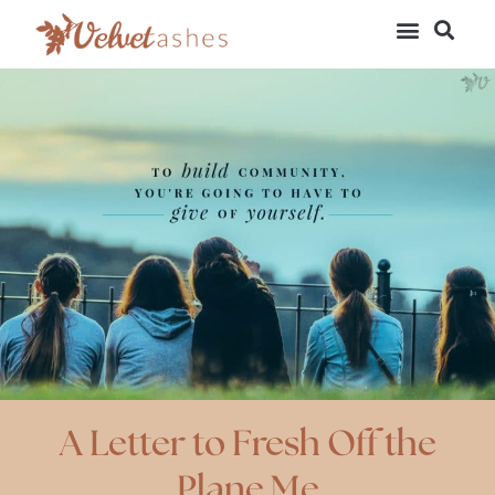
A Letter to Fresh Off the
Plane Me