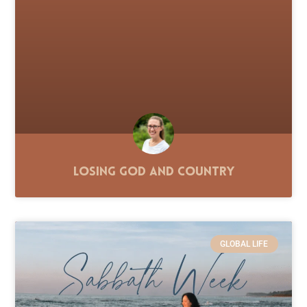
Losing God and Country
GLOBAL LIFE