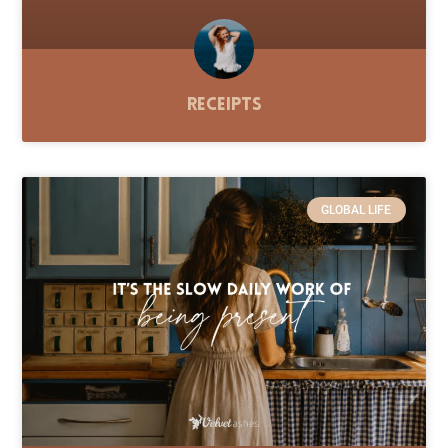
Receipts
GLOBAL LIFE