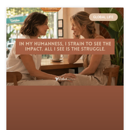
GLOBAL LIFE