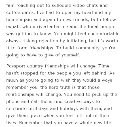
fair, reaching out to schedule video chats and
coffee dates. I’ve had to open my heart and my
home again and again to new friends, both fellow
expats who arrived after me and the local people I
was getting to know. You might feel uncomfortable
always risking rejection by initiating, but it’s worth
it to form friendships. To build community, you’re
going to have to give of yourself.
Passport country friendships will change. Time
hasn’t stopped for the people you left behind. As
much as you’re going to wish they would always
remember you, the hard truth is that those
relationships will change. You need to pick up the
phone and call them, find creative ways to
celebrate birthdays and holidays with them, and
give them grace when you feel left out of their
lives. Remember that you have a whole new life