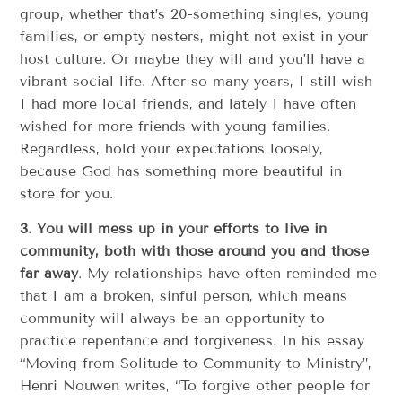
group, whether that’s 20-something singles, young
families, or empty nesters, might not exist in your
host culture. Or maybe they will and you’ll have a
vibrant social life. After so many years, I still wish
I had more local friends, and lately I have often
wished for more friends with young families.
Regardless, hold your expectations loosely,
because God has something more beautiful in
store for you.
3.
You will mess up in your efforts to live in
community, both with those around you and those
far away
. My relationships have often reminded me
that I am a broken, sinful person, which means
community will always be an opportunity to
practice repentance and forgiveness. In his essay
“Moving from Solitude to Community to Ministry”,
Henri Nouwen writes, “To forgive other people for