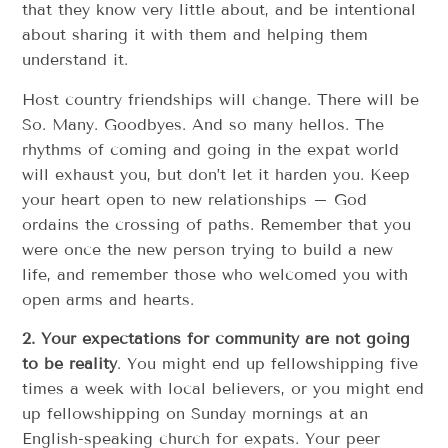
that they know very little about, and be intentional
about sharing it with them and helping them
understand it.
Host country friendships will change. There will be
So. Many. Goodbyes. And so many hellos. The
rhythms of coming and going in the expat world
will exhaust you, but don’t let it harden you. Keep
your heart open to new relationships – God
ordains the crossing of paths. Remember that you
were once the new person trying to build a new
life, and remember those who welcomed you with
open arms and hearts.
2. Your expectations for community are not going
to be reality
. You might end up fellowshipping five
times a week with local believers, or you might end
up fellowshipping on Sunday mornings at an
English-speaking church for expats. Your peer