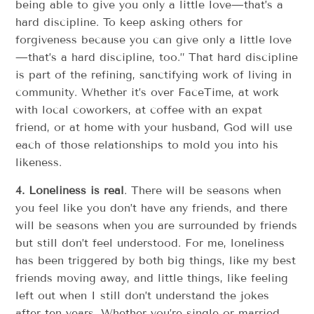
being able to give you only a little love—that’s a
hard discipline. To keep asking others for
forgiveness because you can give only a little love
—that’s a hard discipline, too.” That hard discipline
is part of the refining, sanctifying work of living in
community. Whether it’s over FaceTime, at work
with local coworkers, at coffee with an expat
friend, or at home with your husband, God will use
each of those relationships to mold you into his
likeness.
4.
Loneliness is real
. There will be seasons when
you feel like you don’t have any friends, and there
will be seasons when you are surrounded by friends
but still don’t feel understood. For me, loneliness
has been triggered by both big things, like my best
friends moving away, and little things, like feeling
left out when I still don’t understand the jokes
after ten years. Whether you’re single or married,