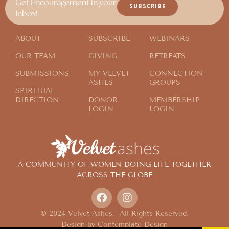
Get Encouragement in your
SUBSCRIBE
Inbox!
ABOUT
SUBSCRIBE
WEBINARS
OUR TEAM
GIVING
RETREATS
SUBMISSIONS
MY VELVET
CONNECTION
ASHES
GROUPS
SPIRITUAL
DIRECTION
DONOR
MEMBERSHIP
LOGIN
LOGIN
A COMMUNITY OF WOMEN DOING LIFE TOGETHER
ACROSS THE GLOBE
© 2024 Velvet Ashes. All Rights Reserved.
Design by
Contemplate Design