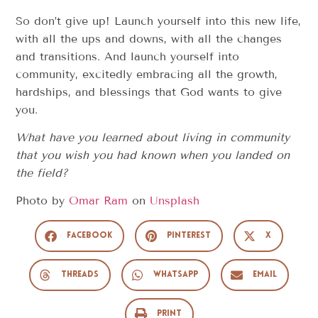
So don’t give up! Launch yourself into this new life,
with all the ups and downs, with all the changes
and transitions. And launch yourself into
community, excitedly embracing all the growth,
hardships, and blessings that God wants to give
you.
What have you learned about living in community
that you wish you had known when you landed on
the field?
Photo by
Omar Ram
on
Unsplash
Facebook
Pinterest
X
Threads
WhatsApp
Email
Print