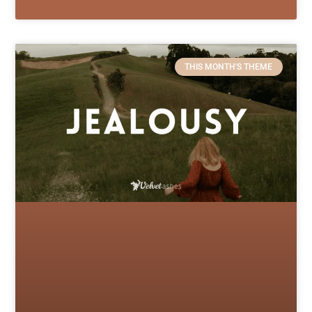
THIS MONTH'S THEME