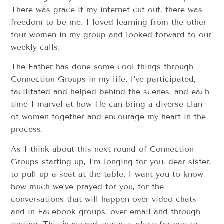
There was grace if my internet cut out, there was
freedom to be me. I loved learning from the other
four women in my group and looked forward to our
weekly calls.
The Father has done some cool things through
Connection Groups in my life. I’ve participated,
facilitated and helped behind the scenes, and each
time I marvel at how He can bring a diverse clan
of women together and encourage my heart in the
process.
As I think about this next round of Connection
Groups starting up, I’m longing for you, dear sister,
to pull up a seat at the table. I want you to know
how much we’ve prayed for you, for the
conversations that will happen over video chats
and in Facebook groups, over email and through