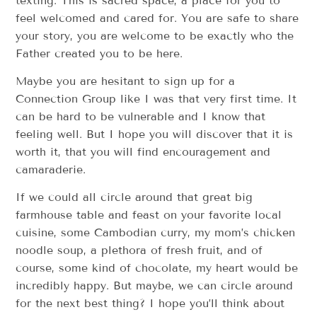
texting. This is sacred space, a place for you to
feel welcomed and cared for. You are safe to share
your story, you are welcome to be exactly who the
Father created you to be here.
Maybe you are hesitant to sign up for a
Connection Group like I was that very first time. It
can be hard to be vulnerable and I know that
feeling well. But I hope you will discover that it is
worth it, that you will find encouragement and
camaraderie.
If we could all circle around that great big
farmhouse table and feast on your favorite local
cuisine, some Cambodian curry, my mom’s chicken
noodle soup, a plethora of fresh fruit, and of
course, some kind of chocolate, my heart would be
incredibly happy. But maybe, we can circle around
for the next best thing? I hope you’ll think about