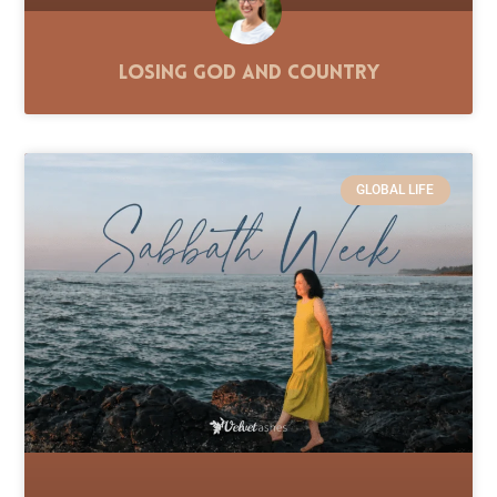
Losing God and Country
GLOBAL LIFE