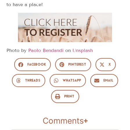
to have a place!
Photo by
Paolo Bendandi
on
Unsplash
Facebook
Pinterest
X
Threads
WhatsApp
Email
Print
Comments