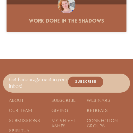
Work Done in the Shadows
Get Encouragement in your
SUBSCRIBE
Inbox!
ABOUT
SUBSCRIBE
WEBINARS
OUR TEAM
GIVING
RETREATS
SUBMISSIONS
MY VELVET
CONNECTION
ASHES
GROUPS
SPIRITUAL