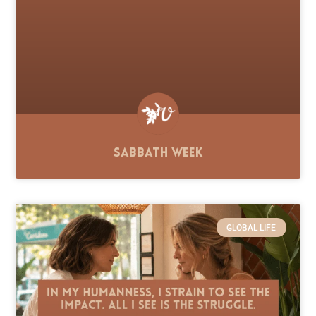
Sabbath Week
GLOBAL LIFE