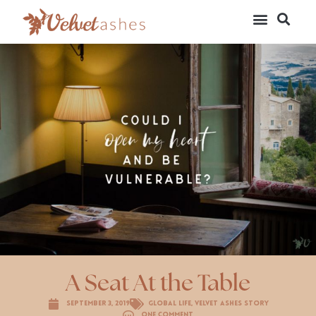
A Seat At the Table
September 3, 2019
Global Life
,
Velvet Ashes Story
One Comment