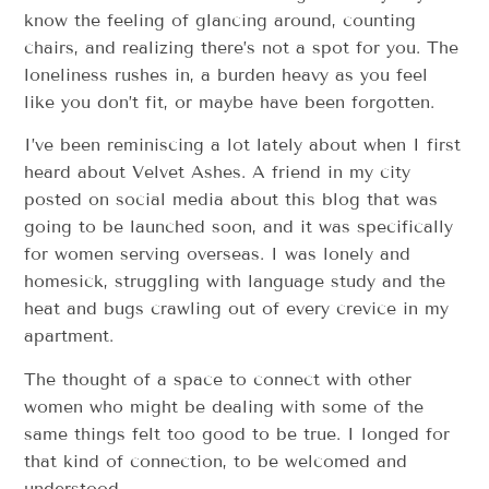
know the feeling of glancing around, counting
chairs, and realizing there’s not a spot for you. The
loneliness rushes in, a burden heavy as you feel
like you don’t fit, or maybe have been forgotten.
I’ve been reminiscing a lot lately about when I first
heard about Velvet Ashes. A friend in my city
posted on social media about this blog that was
going to be launched soon, and it was specifically
for women serving overseas. I was lonely and
homesick, struggling with language study and the
heat and bugs crawling out of every crevice in my
apartment.
The thought of a space to connect with other
women who might be dealing with some of the
same things felt too good to be true. I longed for
that kind of connection, to be welcomed and
understood.