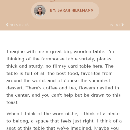
By:
Sarah Hilkemann
PREVIOUS
NEXT
Imagine with me a great big, wooden table. I’m
thinking of the farmhouse table variety, planks
thick and sturdy, no flimsy card table here. The
table is full of all the best food, favorites from
around the world, and of course the yummiest
dessert. There’s coffee and tea, flowers nestled in
the center, and you can’t help but be drawn to this
feast.
When I think of the word niche, I think of a place
to belong, a space that feels just right. I think of a
seat at this table that we’ve imagined. Maybe you