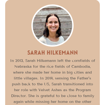
Sarah Hilkemann
In 2013, Sarah Hilkemann left the cornfields of
Nebraska for the rice fields of Cambodia,
where she made her home in big cities and
little villages. In 2018, sensing the Father's
push back to the US, Sarah transitioned into
her role with Velvet Ashes as the Program
Director. She is grateful to be close to family
again while missing her home on the other