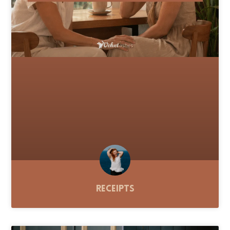
Receipts