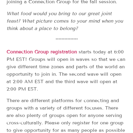
joining a Connection Group for the fall session.
What food would you bring to our great joint
feast? What picture comes to your mind when you
think about a place to belong?
***************
Connection Group registration
starts today at 6:00
PM EST! Groups will open in waves so that we can
give different time zones and parts of the world an
opportunity to join in. The second wave will open
at 2:00 AM EST and the third wave will open at
2:00 PM EST.
There are different platforms for connecting and
groups with a variety of different focuses. There
are also plenty of groups open for anyone serving
cross-culturally. Please only register for one group
to give opportunity for as many people as possible