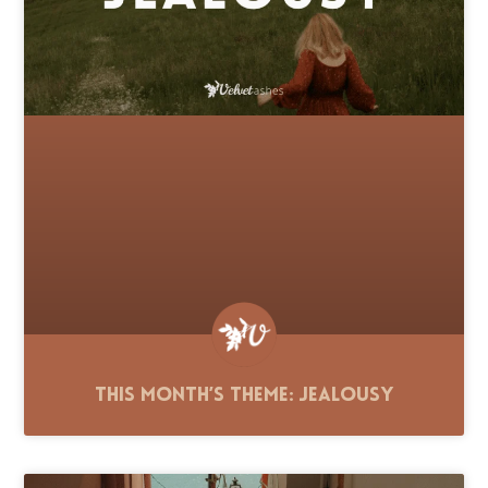
This Month’s Theme: Jealousy