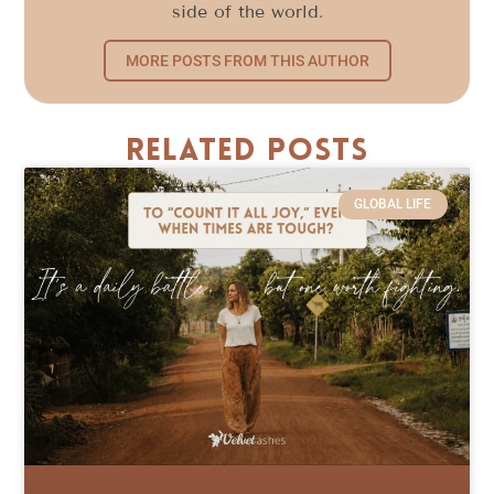
side of the world.
MORE POSTS FROM THIS AUTHOR
Related Posts
GLOBAL LIFE