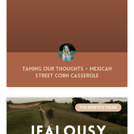
Taming Our Thoughts + Mexican
Street Corn Casserole
THIS MONTH'S THEME