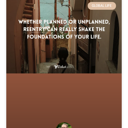
GLOBAL LIFE