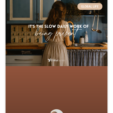
GLOBAL LIFE