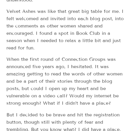
Velvet Ashes was like that great big table for me. I
felt welcomed and invited into each blog post, into
the comments as other women shared and
encouraged. I found a spot in Book Club in a
season when I needed to relax a little bit and just
read for fun.
When the first round of Connection Groups was
announced five years ago, I hesitated. It was
amazing getting to read the words of other women
and be a part of their stories through the blog
posts, but could I open up my heart and be
vulnerable on a video call? Would my internet be
strong enough? What if I didn’t have a place?
But I decided to be brave and hit the registration
button, though still with plenty of fear and
trembling. But you know what? I did have a place.