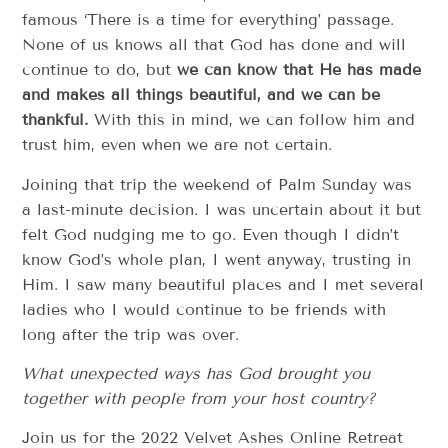
famous ‘There is a time for everything’ passage.
None of us knows all that God has done and will
continue to do, but
we can know that He has made
and makes all things beautiful, and we can be
thankful.
With this in mind, we can follow him and
trust him, even when we are not certain.
Joining that trip the weekend of Palm Sunday was
a last-minute decision. I was uncertain about it but
felt God nudging me to go. Even though I didn’t
know God’s whole plan, I went anyway, trusting in
Him. I saw many beautiful places and I met several
ladies who I would continue to be friends with
long after the trip was over.
What unexpected ways has God brought you
together with people from your host country?
Join us for the 2022 Velvet Ashes Online Retreat