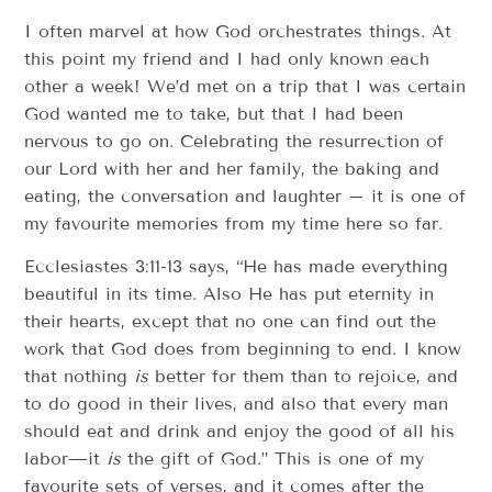
I often marvel at how God orchestrates things. At
this point my friend and I had only known each
other a week! We’d met on a trip that I was certain
God wanted me to take, but that I had been
nervous to go on. Celebrating the resurrection of
our Lord with her and her family, the baking and
eating, the conversation and laughter – it is one of
my favourite memories from my time here so far.
Ecclesiastes 3:11-13 says, “He has made everything
beautiful in its time. Also He has put eternity in
their hearts, except that no one can find out the
work that God does from beginning to end. I know
that nothing
is
better for them than to rejoice, and
to do good in their lives, and also that every man
should eat and drink and enjoy the good of all his
labor—it
is
the gift of God.” This is one of my
favourite sets of verses, and it comes after the