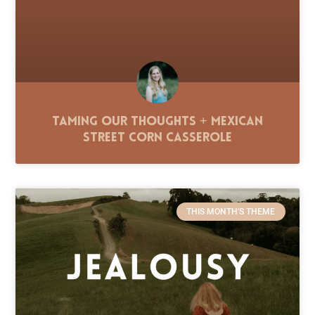
Taming Our Thoughts + Mexican
Street Corn Casserole
THIS MONTH'S THEME