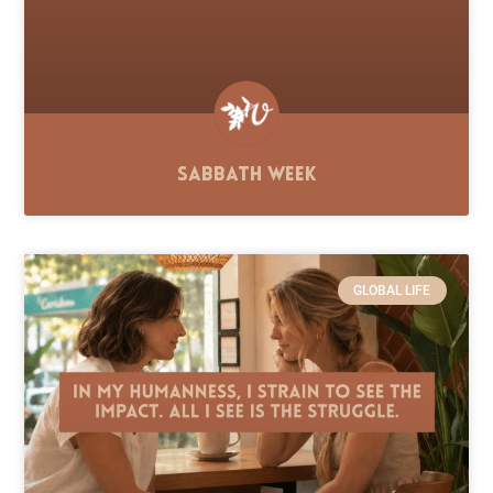
Sabbath Week
GLOBAL LIFE