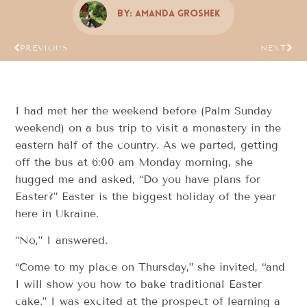
By:
Amanda Groshek
PREVIOUS
NEXT
I had met her the weekend before (Palm Sunday
weekend) on a bus trip to visit a monastery in the
eastern half of the country. As we parted, getting
off the bus at 6:00 am Monday morning, she
hugged me and asked, “Do you have plans for
Easter?” Easter is the biggest holiday of the year
here in Ukraine.
“No,” I answered.
“Come to my place on Thursday,” she invited, “and
I will show you how to bake traditional Easter
cake.” I was excited at the prospect of learning a