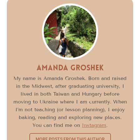
Amanda Groshek
My name is Amanda Groshek. Born and raised
in the Midwest, after graduating university, I
lived in both Taiwan and Hungary before
moving to Ukraine where I am currently. When
I’m not teaching (or lesson planning), I enjoy
baking, reading and exploring new places.
You can find me on
Instagram
.
MORE POSTS FROM THIS AUTHOR