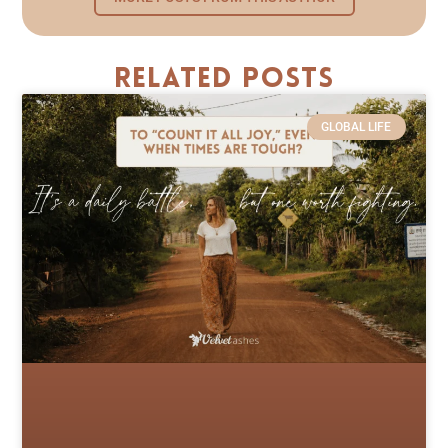
Related Posts
GLOBAL LIFE