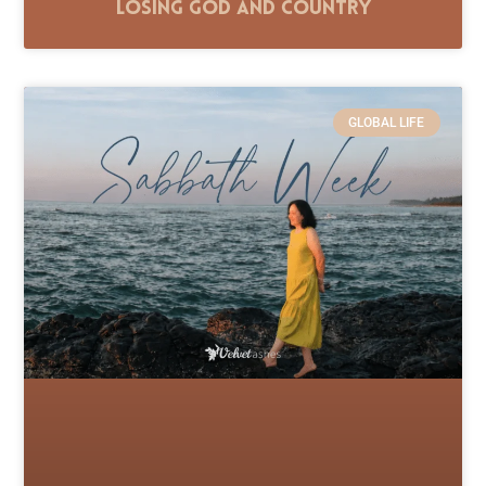
Losing God and Country
GLOBAL LIFE