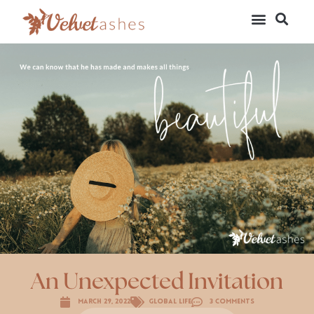
An Unexpected Invitation
March 29, 2022
Global Life
3 Comments