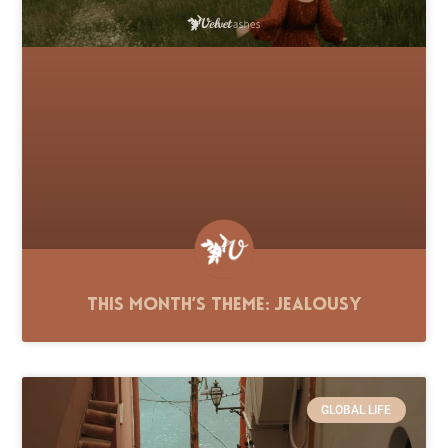
This Month’s Theme: Jealousy
GLOBAL LIFE