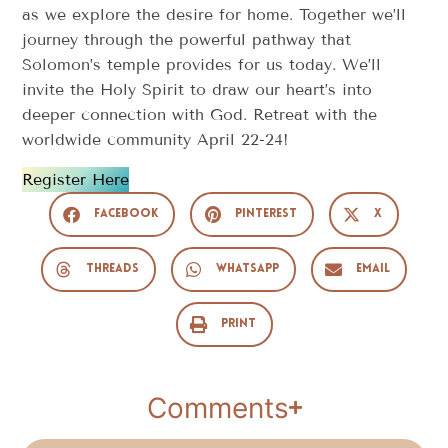
as we explore the desire for home. Together we’ll
journey through the powerful pathway that
Solomon’s temple provides for us today. We’ll
invite the Holy Spirit to draw our heart’s into
deeper connection with God. Retreat with the
worldwide community April 22-24!
Register Here
Facebook
Pinterest
X
Threads
WhatsApp
Email
Print
Comments