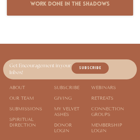
Work Done in the Shadows
Get Encouragement in your
SUBSCRIBE
Inbox!
ABOUT
SUBSCRIBE
WEBINARS
OUR TEAM
GIVING
RETREATS
SUBMISSIONS
MY VELVET
CONNECTION
ASHES
GROUPS
SPIRITUAL
DIRECTION
DONOR
MEMBERSHIP
LOGIN
LOGIN