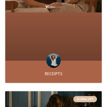
Receipts
GLOBAL LIFE