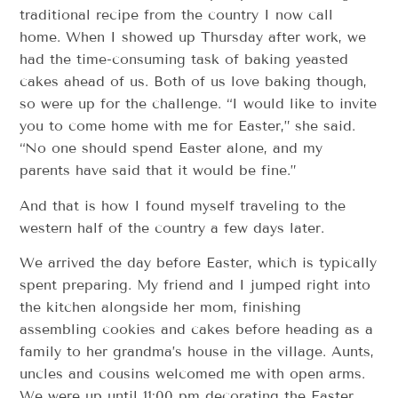
traditional recipe from the country I now call
home. When I showed up Thursday after work, we
had the time-consuming task of baking yeasted
cakes ahead of us. Both of us love baking though,
so were up for the challenge. “I would like to invite
you to come home with me for Easter,” she said.
“No one should spend Easter alone, and my
parents have said that it would be fine.”
And that is how I found myself traveling to the
western half of the country a few days later.
We arrived the day before Easter, which is typically
spent preparing. My friend and I jumped right into
the kitchen alongside her mom, finishing
assembling cookies and cakes before heading as a
family to her grandma’s house in the village. Aunts,
uncles and cousins welcomed me with open arms.
We were up until 11:00 pm decorating the Easter