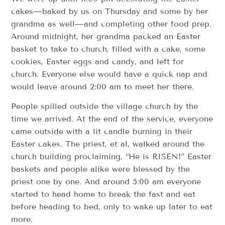
cakes—baked by us on Thursday and some by her
grandma as well—and completing other food prep.
Around midnight, her grandma packed an Easter
basket to take to church, filled with a cake, some
cookies, Easter eggs and candy, and left for
church. Everyone else would have a quick nap and
would leave around 2:00 am to meet her there.
People spilled outside the village church by the
time we arrived. At the end of the service, everyone
came outside with a lit candle burning in their
Easter cakes. The priest, et al, walked around the
church building proclaiming, “He is RISEN!” Easter
baskets and people alike were blessed by the
priest one by one. And around 5:00 am everyone
started to head home to break the fast and eat
before heading to bed, only to wake up later to eat
more.