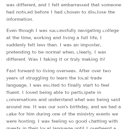
was different, and I felt embarrassed that someone
had noticed before I had chosen to disclose the
information.
Even though I was successfully navigating college
at the time, working and living a full life, I
suddenly felt less than. I was an imposter,
pretending to be normal when, clearly, I was
different. Was I faking it or truly making it?
Fast forward to living overseas. After over two
years of struggling to learn the local trade
language, I was excited to finally start to feel
fluent. I loved being able to participate in
conversations and understand what was being said
around me. It was our son’s birthday, and we had a
cake for him during one of the ministry events we
were hosting. I was feeling so good chatting with
guests in their local language until I overheard a