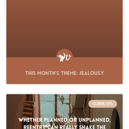
This Month’s Theme: Jealousy
GLOBAL LIFE