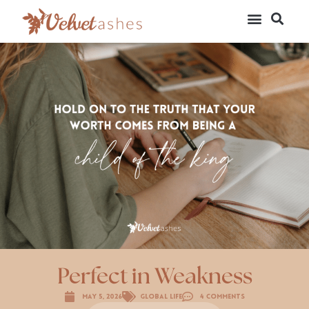
Perfect in Weakness
May 5, 2026
Global Life
4 Comments