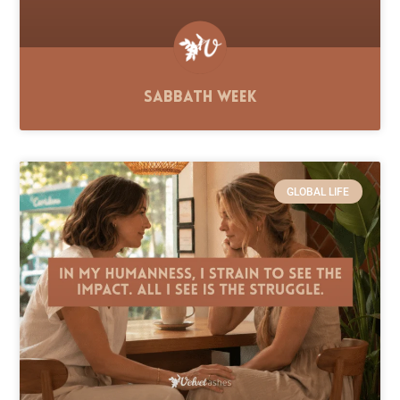
Sabbath Week
GLOBAL LIFE