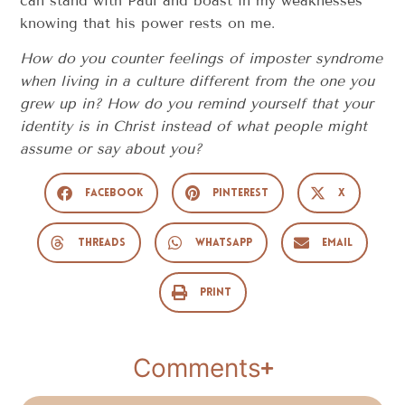
can stand with Paul and boast in my weaknesses
knowing that his power rests on me.
How do you counter feelings of imposter syndrome
when living in a culture different from the one you
grew up in? How do you remind yourself that your
identity is in Christ instead of what people might
assume or say about you?
Facebook
Pinterest
X
Threads
WhatsApp
Email
Print
Comments