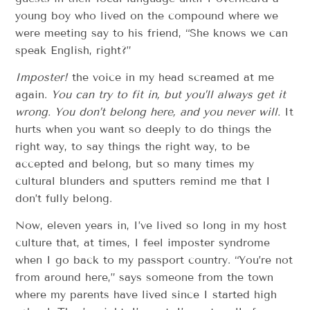
young boy who lived on the compound where we
were meeting say to his friend, “She knows we can
speak English, right?”
Imposter!
the voice in my head screamed at me
again.
You can try to fit in, but you’ll always get it
wrong. You don’t belong here, and you never will.
It
hurts when you want so deeply to do things the
right way, to say things the right way, to be
accepted and belong, but so many times my
cultural blunders and sputters remind me that I
don’t fully belong.
Now, eleven years in, I’ve lived so long in my host
culture that, at times, I feel imposter syndrome
when I go back to my passport country. “You’re not
from around here,” says someone from the town
where my parents have lived since I started high