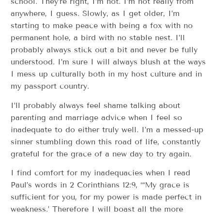
school. They’re right, I’m not. I’m not really from
anywhere, I guess. Slowly, as I get older, I’m
starting to make peace with being a fox with no
permanent hole, a bird with no stable nest. I’ll
probably always stick out a bit and never be fully
understood. I’m sure I will always blush at the ways
I mess up culturally both in my host culture and in
my passport country.
I’ll probably always feel shame talking about
parenting and marriage advice when I feel so
inadequate to do either truly well. I’m a messed-up
sinner stumbling down this road of life, constantly
grateful for the grace of a new day to try again.
I find comfort for my inadequacies when I read
Paul’s words in 2 Corinthians 12:9, “‘My grace is
sufficient for you, for my power is made perfect in
weakness.’ Therefore I will boast all the more