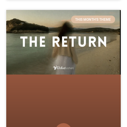
THIS MONTH'S THEME