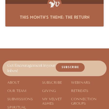
This Month’s Theme: The Return
Get Encouragement in your
SUBSCRIBE
Inbox!
ABOUT
SUBSCRIBE
WEBINARS
OUR TEAM
GIVING
RETREATS
SUBMISSIONS
MY VELVET
CONNECTION
ASHES
GROUPS
SPIRITUAL