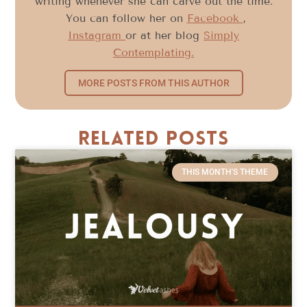
writing whenever she can carve out the time.
You can follow her on
Facebook
,
Instagram
or at her blog
Simply
Contemplating.
MORE POSTS FROM THIS AUTHOR
Related Posts
THIS MONTH'S THEME