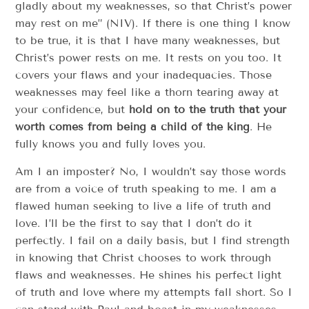
gladly about my weaknesses, so that Christ’s power
may rest on me” (NIV). If there is one thing I know
to be true, it is that I have many weaknesses, but
Christ’s power rests on me. It rests on you too. It
covers your flaws and your inadequacies. Those
weaknesses may feel like a thorn tearing away at
your confidence, but
hold on to the truth that your
worth comes from being a child of the king
. He
fully knows you and fully loves you.
Am I an imposter? No, I wouldn’t say those words
are from a voice of truth speaking to me. I am a
flawed human seeking to live a life of truth and
love. I’ll be the first to say that I don’t do it
perfectly. I fail on a daily basis, but I find strength
in knowing that Christ chooses to work through
flaws and weaknesses. He shines his perfect light
of truth and love where my attempts fall short. So I