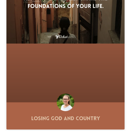
Losing God and Country