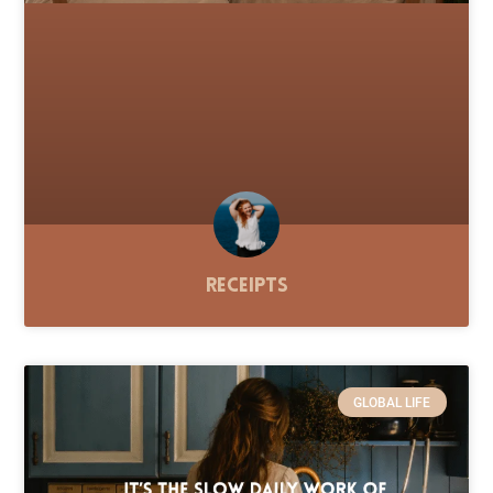
Receipts
GLOBAL LIFE