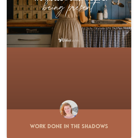
Work Done in the Shadows