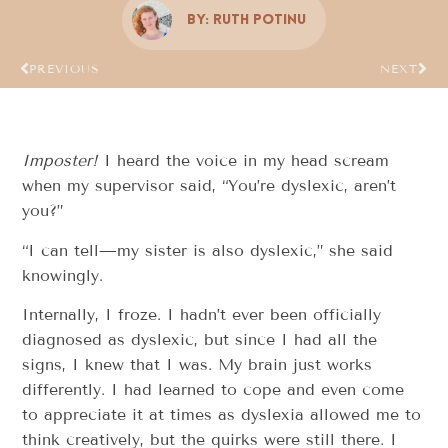
By:
Ruth Potinu
PREVIOUS
NEXT
Imposter!
I heard the voice in my head scream
when my supervisor said, “You’re dyslexic, aren’t
you?”
“I can tell—my sister is also dyslexic,” she said
knowingly.
Internally, I froze. I hadn’t ever been officially
diagnosed as dyslexic, but since I had all the
signs, I knew that I was. My brain just works
differently. I had learned to cope and even come
to appreciate it at times as dyslexia allowed me to
think creatively, but the quirks were still there. I