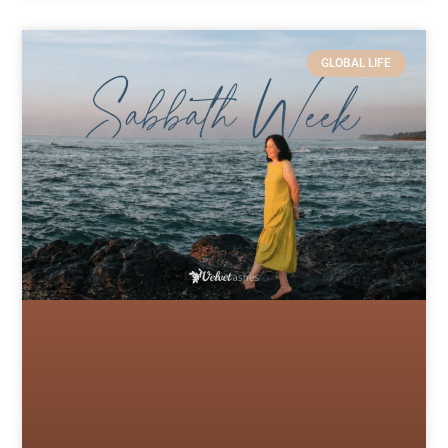
GLOBAL LIFE