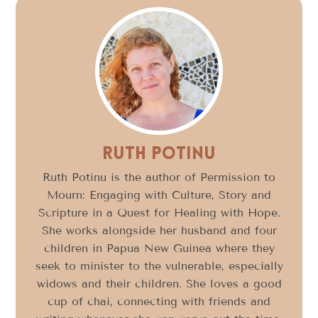
Ruth Potinu
Ruth Potinu is the author of Permission to
Mourn: Engaging with Culture, Story and
Scripture in a Quest for Healing with Hope.
She works alongside her husband and four
children in Papua New Guinea where they
seek to minister to the vulnerable, especially
widows and their children. She loves a good
cup of chai, connecting with friends and