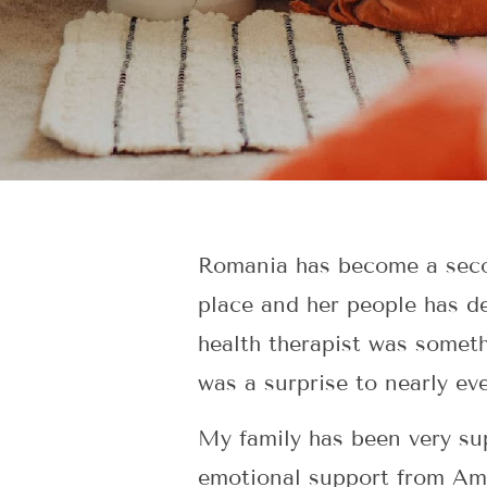
Romania has become a secon
place and her people has d
health therapist was somet
was a surprise to nearly e
My family has been very sup
emotional support from Amer