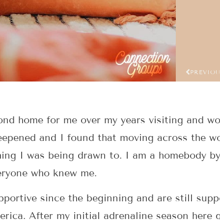
PREVIO
d home for me over my years visiting and wor
eepened and I found that moving across the wo
hing I was being drawn to. I am a homebody by
veryone who knew me.
portive since the beginning and are still supp
ica. After my initial adrenaline season here 