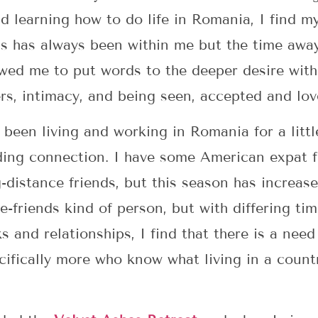
d learning how to do life in Romania, I find my
is has always been within me but the time awa
lowed me to put words to the deeper desire wit
rs, intimacy, and being seen, accepted and lov
een living and working in Romania for a little
ding connection. I have some American expat 
-distance friends, but this season has increas
e-friends kind of person, but with differing ti
s and relationships, I find that there is a need
cifically more who know what living in a countr