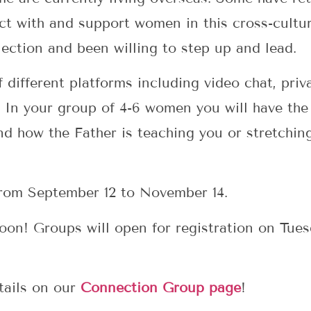
ct with and support women in this cross-cultur
ection and been willing to step up and lead.
 different platforms including video chat, pr
 In your group of 4-6 women you will have the
and how the Father is teaching you or stretchin
from September 12 to November 14.
soon! Groups will open for registration on Tue
tails on our
Connection Group page
!