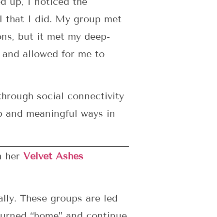
 up, I noticed the
l that I did. My group met
ns, but it met my deep-
 and allowed for me to
hrough social connectivity
p and meaningful ways in
n her
Velvet Ashes
lly. These groups are led
eturned “home” and continue