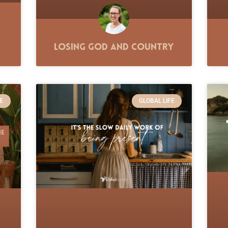
Losing God and Country
E
GLOBAL LIFE