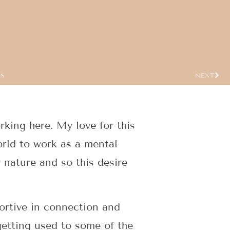
US
NEXT
king here. My love for this
rld to work as a mental
 nature and so this desire
ortive in connection and
getting used to some of the