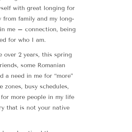
self with great longing for
y from family and my long-
hin me – connection, being
ed for who I am.
 over 2 years, this spring
friends, some Romanian
ed a need in me for “more”
me zones, busy schedules,
 for more people in my life
y that is not your native