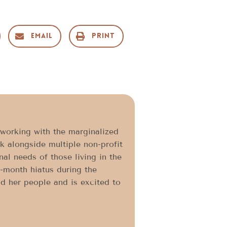
Email
Print
 working with the marginalized
k alongside multiple non-profit
al needs of those living in the
8-month hiatus during the
nd her people and is excited to