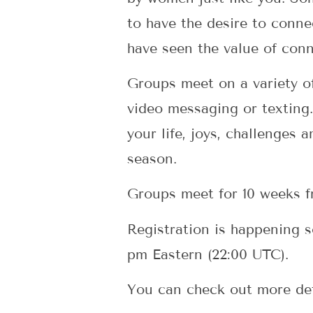
to have the desire to conne
have seen the value of conn
Groups meet on a variety of
video messaging or texting.
your life, joys, challenges 
season.
Groups meet for 10 weeks 
Registration is happening 
pm Eastern (22:00 UTC).
You can check out more de