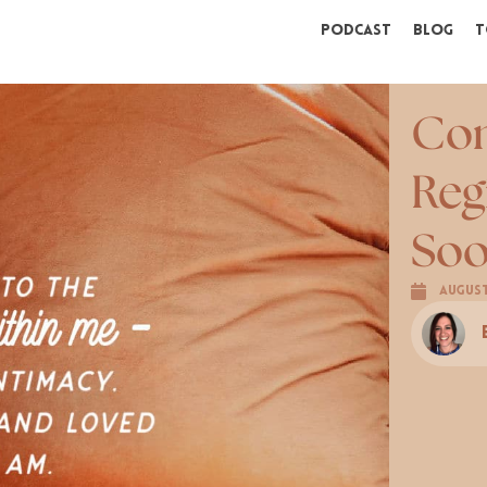
Podcast
Blog
T
Con
Reg
Soo
August