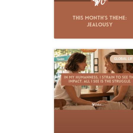
This Month’s Theme:
Jealousy
GLOBAL LIF