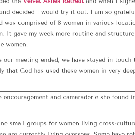
nded the
Velvet Ashes Retreat
and when I signed
nd decided I would try it out. I am so gratefu
d was comprised of 8 women in various locatio
on. It gave my week more routine and structure
se women.
e our meeting ended, we have stayed in touch t
ngly that God has used these women in very dee
he encouragement and camaraderie she found i
ne small groups for women living cross-cultura
me are currently living overseas. Some have r