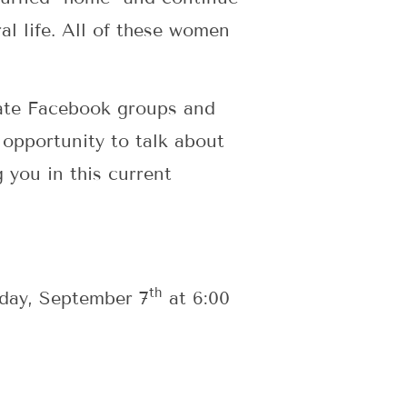
al life. All of these women
ivate Facebook groups and
 opportunity to talk about
g you in this current
th
sday, September 7
at 6:00