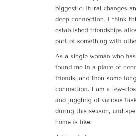
biggest cultural changes an
deep connection. I think th
established friendships al
part of something with othe
As a single woman who has b
found me in a place of nee
friends, and then some long
connection. I am a few-clos
and juggling of various task
during this season, and spe
home is like.