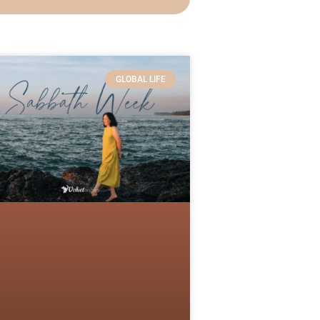
GLOBAL LIFE