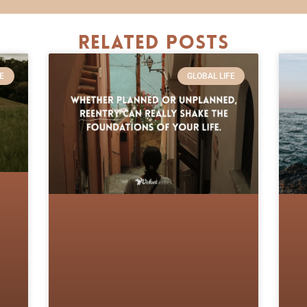
Related Posts
E
GLOBAL LIFE