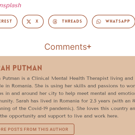
nsplash
erest
X
Threads
WhatsApp
Comments
rah Putman
 Putman is a Clinical Mental Health Therapist living and
e in Romania. She is using her skills and passions to wor
s in and around her city to help meet mental and emotion
nity. Sarah has lived in Romania for 2.5 years (with an 
ning of the Covid-19 pandemic). She loves this country a
the opportunity and support to live and work here.
RE POSTS FROM THIS AUTHOR