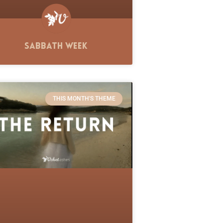
Sabbath Week
THIS MONTH'S THEME