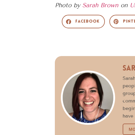
Photo by
Sarah Brown
on
U
Facebook
Pint
Sa
Sarah
peopl
group
commu
begin
have 
MO