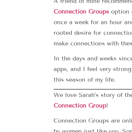
A friend of mine recomme
Connection Groups
option a
once a week for an hour an
rooted desire for connecti
make connections with the
In the days and weeks sinc
apps, and I feel very stro
this season of my life.
We love Sarah’s story of t
Connection Group
!
Connection Groups are onli
by women just like you. So