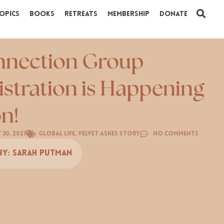
opics
Books
Retreats
Membership
Donate
nection Group
istration is Happening
n!
 30, 2021
Global Life
,
Velvet Ashes Story
No Comments
By:
Sarah Putman