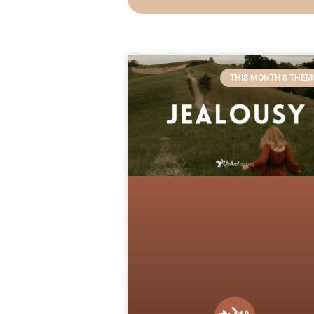
THIS MONTH'S THEM