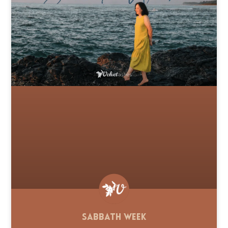
Sabbath Week