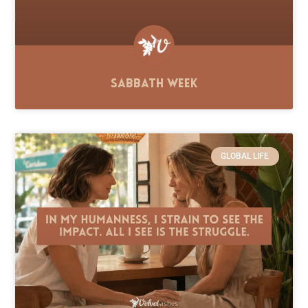
Sabbath Week
GLOBAL LIFE