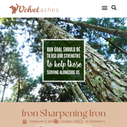
Iron Sharpening Iron
February 3, 2016
Global Life
15 Comments