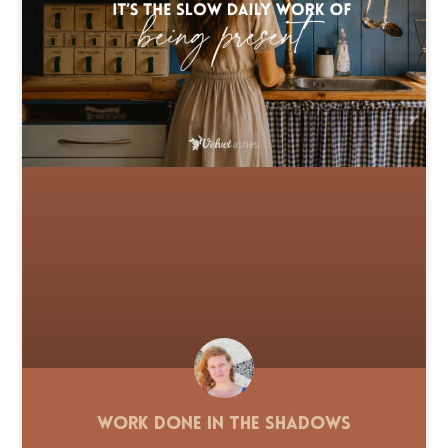
Work Done in the Shadows