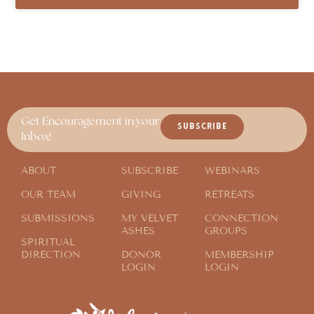
Get Encouragement in your
SUBSCRIBE
Inbox!
ABOUT
SUBSCRIBE
WEBINARS
OUR TEAM
GIVING
RETREATS
SUBMISSIONS
MY VELVET
CONNECTION
ASHES
GROUPS
SPIRITUAL
DIRECTION
DONOR
MEMBERSHIP
LOGIN
LOGIN