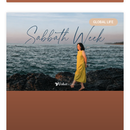
GLOBAL LIFE