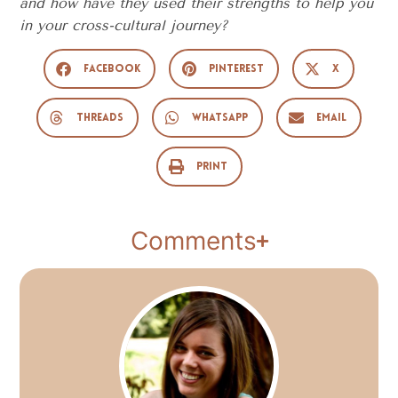
and how have they used their strengths to help you
in your cross-cultural journey?
Facebook
Pinterest
X
Threads
WhatsApp
Email
Print
Comments