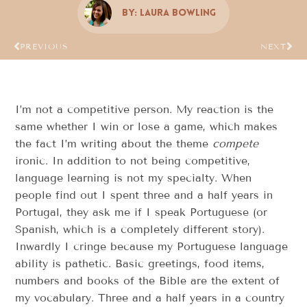
By:
Laura Bowling
PREVIOUS
NEXT
I’m not a competitive person. My reaction is the
same whether I win or lose a game, which makes
the fact I’m writing about the theme
compete
ironic. In addition to not being competitive,
language learning is not my specialty. When
people find out I spent three and a half years in
Portugal, they ask me if I speak Portuguese (or
Spanish, which is a completely different story).
Inwardly I cringe because my Portuguese language
ability is pathetic. Basic greetings, food items,
numbers and books of the Bible are the extent of
my vocabulary. Three and a half years in a country