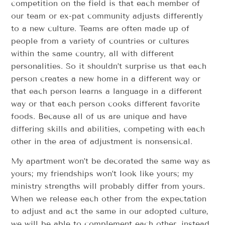
competition on the field is that each member of
our team or ex-pat community adjusts differently
to a new culture. Teams are often made up of
people from a variety of countries or cultures
within the same country, all with different
personalities. So it shouldn’t surprise us that each
person creates a new home in a different way or
that each person learns a language in a different
way or that each person cooks different favorite
foods. Because all of us are unique and have
differing skills and abilities, competing with each
other in the area of adjustment is nonsensical.
My apartment won’t be decorated the same way as
yours; my friendships won’t look like yours; my
ministry strengths will probably differ from yours.
When we release each other from the expectation
to adjust and act the same in our adopted culture,
we will be able to complement each other, instead