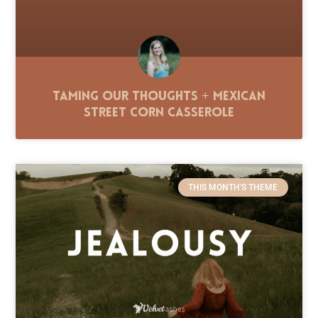
Taming Our Thoughts + Mexican
Street Corn Casserole
THIS MONTH'S THEME