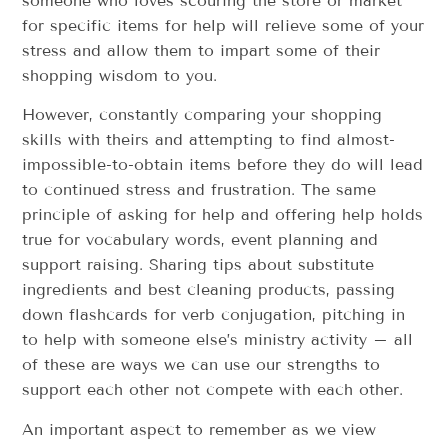
someone who loves scouring the store or market
for specific items for help will relieve some of your
stress and allow them to impart some of their
shopping wisdom to you.
However, constantly comparing your shopping
skills with theirs and attempting to find almost-
impossible-to-obtain items before they do will lead
to continued stress and frustration. The same
principle of asking for help and offering help holds
true for vocabulary words, event planning and
support raising. Sharing tips about substitute
ingredients and best cleaning products, passing
down flashcards for verb conjugation, pitching in
to help with someone else’s ministry activity – all
of these are ways we can use our strengths to
support each other not compete with each other.
An important aspect to remember as we view