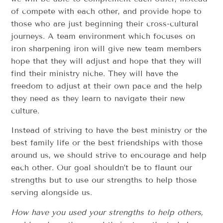
of compete with each other, and provide hope to
those who are just beginning their cross-cultural
journeys. A team environment which focuses on
iron sharpening iron will give new team members
hope that they will adjust and hope that they will
find their ministry niche. They will have the
freedom to adjust at their own pace and the help
they need as they learn to navigate their new
culture.
Instead of striving to have the best ministry or the
best family life or the best friendships with those
around us, we should strive to encourage and help
each other. Our goal shouldn’t be to flaunt our
strengths but to use our strengths to help those
serving alongside us.
How have you used your strengths to help others,