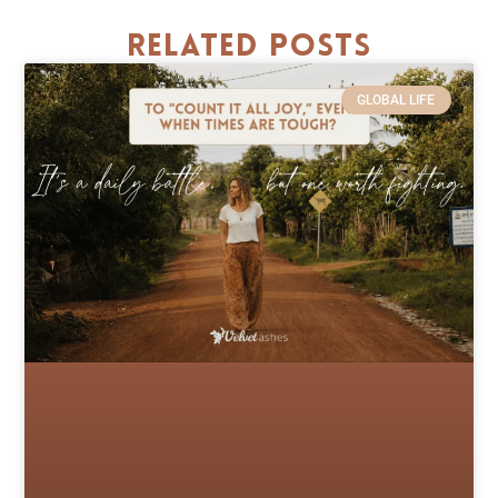
Related Posts
GLOBAL LIFE