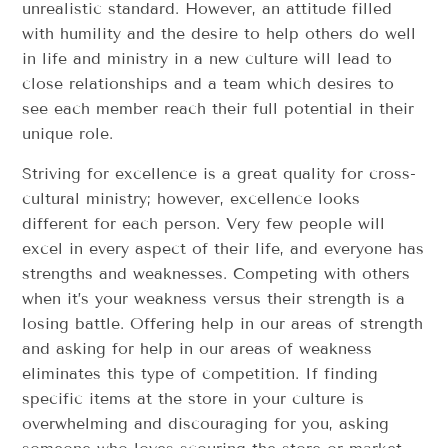
unrealistic standard. However, an attitude filled
with humility and the desire to help others do well
in life and ministry in a new culture will lead to
close relationships and a team which desires to
see each member reach their full potential in their
unique role.
Striving for excellence is a great quality for cross-
cultural ministry; however, excellence looks
different for each person. Very few people will
excel in every aspect of their life, and everyone has
strengths and weaknesses. Competing with others
when it’s your weakness versus their strength is a
losing battle. Offering help in our areas of strength
and asking for help in our areas of weakness
eliminates this type of competition. If finding
specific items at the store in your culture is
overwhelming and discouraging for you, asking