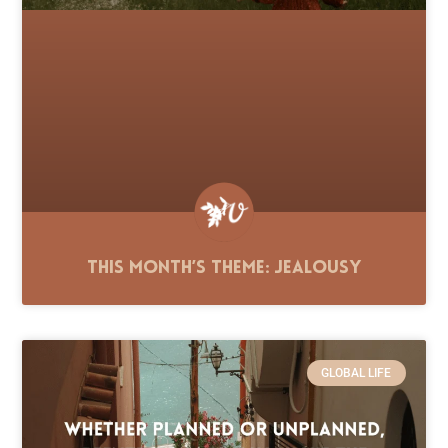
This Month’s Theme: Jealousy
GLOBAL LIFE