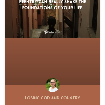
Losing God and Country