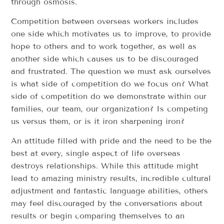
through osmosis.
Competition between overseas workers includes
one side which motivates us to improve, to provide
hope to others and to work together, as well as
another side which causes us to be discouraged
and frustrated. The question we must ask ourselves
is what side of competition do we focus on? What
side of competition do we demonstrate within our
families, our team, our organization? Is competing
us versus them, or is it iron sharpening iron?
An attitude filled with pride and the need to be the
best at every, single aspect of life overseas
destroys relationships. While this attitude might
lead to amazing ministry results, incredible cultural
adjustment and fantastic language abilities, others
may feel discouraged by the conversations about
results or begin comparing themselves to an