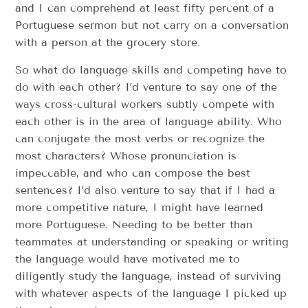
and I can comprehend at least fifty percent of a
Portuguese sermon but not carry on a conversation
with a person at the grocery store.
So what do language skills and competing have to
do with each other? I’d venture to say one of the
ways cross-cultural workers subtly compete with
each other is in the area of language ability. Who
can conjugate the most verbs or recognize the
most characters? Whose pronunciation is
impeccable, and who can compose the best
sentences? I’d also venture to say that if I had a
more competitive nature, I might have learned
more Portuguese. Needing to be better than
teammates at understanding or speaking or writing
the language would have motivated me to
diligently study the language, instead of surviving
with whatever aspects of the language I picked up