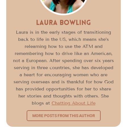
Laura Bowling
Laura is in the early stages of transitioning
back to life in the US, which means she’s
relearning how to use the ATM and
remembering how to drive like an American,
not a European. After spending over six years
serving in three countries, she has developed
a heart for encouraging women who are
serving overseas and is thankful for how God
has provided opportunities for her to share
her stories and thoughts with others. She
blogs at
Chatting About Life
MORE POSTS FROM THIS AUTHOR