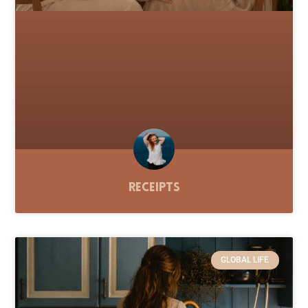
Receipts
GLOBAL LIFE