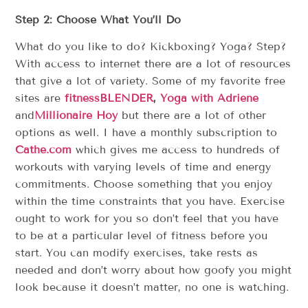
Step 2: Choose What You’ll Do
What do you like to do? Kickboxing? Yoga? Step?
With access to internet there are a lot of resources
that give a lot of variety. Some of my favorite free
sites are
fitnessBLENDER
,
Yoga with Adriene
and
Millionaire Hoy
but there are a lot of other
options as well. I have a monthly subscription to
Cathe.com
which gives me access to hundreds of
workouts with varying levels of time and energy
commitments. Choose something that you enjoy
within the time constraints that you have. Exercise
ought to work for you so don’t feel that you have
to be at a particular level of fitness before you
start. You can modify exercises, take rests as
needed and don’t worry about how goofy you might
look because it doesn’t matter, no one is watching.