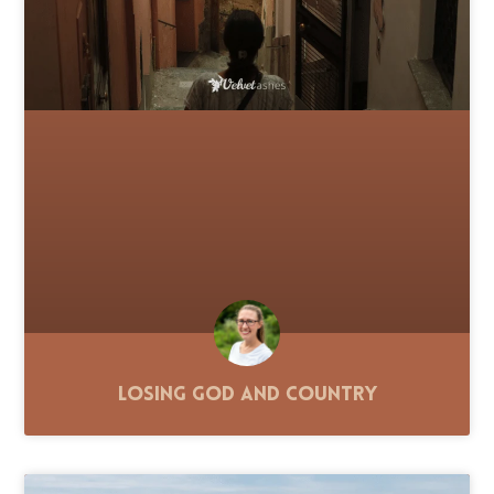
Losing God and Country