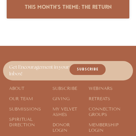
This Month’s Theme: The Return
Get Encouragement in your
SUBSCRIBE
Inbox!
ABOUT
SUBSCRIBE
WEBINARS
OUR TEAM
GIVING
RETREATS
SUBMISSIONS
MY VELVET
CONNECTION
ASHES
GROUPS
SPIRITUAL
DIRECTION
DONOR
MEMBERSHIP
LOGIN
LOGIN