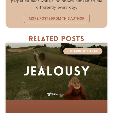
perpetual heat while God shows himself to me
differently every day.
MORE POSTS FROM THIS AUTHOR
Related Posts
THIS MONTH'S THEME