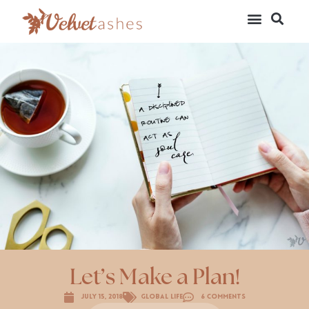
Let’s Make a Plan!
July 15, 2018
Global Life
6 Comments