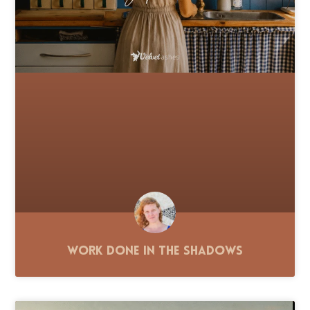
Work Done in the Shadows