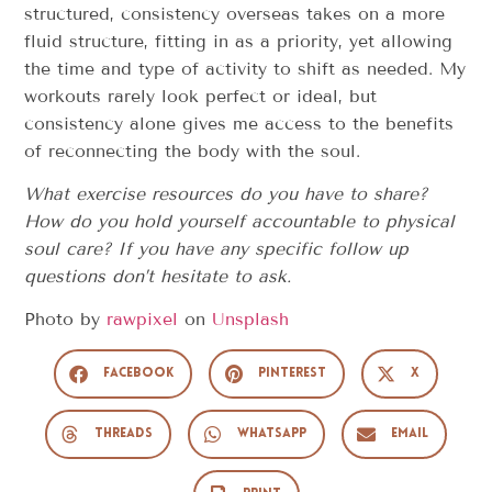
structured, consistency overseas takes on a more
fluid structure, fitting in as a priority, yet allowing
the time and type of activity to shift as needed. My
workouts rarely look perfect or ideal, but
consistency alone gives me access to the benefits
of reconnecting the body with the soul.
What exercise resources do you have to share?
How do you hold yourself accountable to physical
soul care? If you have any specific follow up
questions don’t hesitate to ask.
Photo by
rawpixel
on
Unsplash
Facebook
Pinterest
X
Threads
WhatsApp
Email