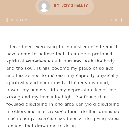
By:
Joy Smalley
PREVIOUS
NEXT
I have been exercising for almost a decade and I
have come to believe that it can be a profound
spiritual experience as it nurtures both the body
and the soul. It has become my place of solace
and has served to increase my capacity physically,
spiritually and emotionally. It clears my mind,
lowers my anxiety, lifts my depression, keeps me
strong and my immunity high. I’ve found that
focused discipline in one area can yield discipline
in others and in a cross-cultural life that drains so
much energy, exercise has been a life-giving stress
reducer that draws me to Jesus.