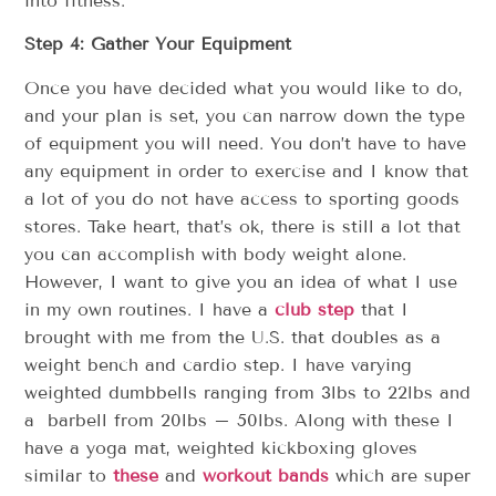
into fitness.
Step 4: Gather Your Equipment
Once you have decided what you would like to do,
and your plan is set, you can narrow down the type
of equipment you will need. You don’t have to have
any equipment in order to exercise and I know that
a lot of you do not have access to sporting goods
stores. Take heart, that’s ok, there is still a lot that
you can accomplish with body weight alone.
However, I want to give you an idea of what I use
in my own routines. I have a
club step
that I
brought with me from the U.S. that doubles as a
weight bench and cardio step. I have varying
weighted dumbbells ranging from 3lbs to 22lbs and
a barbell from 20lbs – 50lbs. Along with these I
have a yoga mat, weighted kickboxing gloves
similar to
these
and
workout bands
which are super