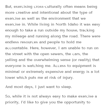
But, exercising cross-culturally often means being
more creative and intentional about the type of
exercise as well as the environment that we
exercise in. While living in North Idaho it was easy
enough to take a run outside my house, tracking
my mileage and running along the road. There were
endless resources and people to hold me
accountable. Here, however, I am unable to run on
the street with the open sewers, the cars, the
yelling and the overwhelming sense (or reality) that
everyone is watching me. Access to equipment is
minimal or extremely expensive and energy is a lot
lower which puts me at risk of injury.
And most days, I just want to sleep.
So, while it is not always easy to make exercise a
priority, I’d like to give you the opportunity to