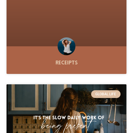
Receipts
GLOBAL LIFE