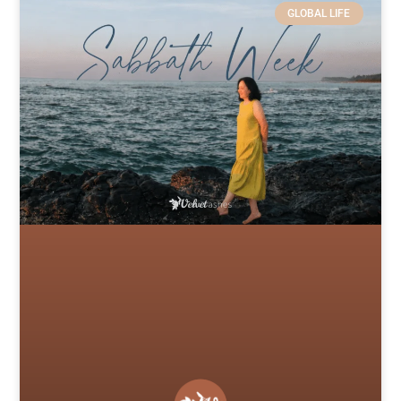
GLOBAL LIFE