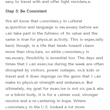
easy to travel with and offer light resistance.
Step 5: Be Consistent
We all know that consistency in cultural
acquisition and language is necessary before we
can take part in the fullness of its value and the
same is true for physical activity. This is especially
hard, though, in a life that tends toward chaos
more than structure, so while consistency is
necessary, flexibility is essential too. The days and
times that I can exercise during the week are often
disrupted by visitors, power outages, sick kids or
travel and it does impinge on the gains that I can
make to physical strength and endurance. But
ultimately, my goal for exercise is not six pack abs
or a bikini body, it is for a calmer soul, stronger
resolve and a re-centering in hope. Where
consistency in the U.S. looked a lot more