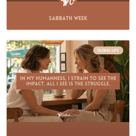
Sabbath Week
GLOBAL LIFE