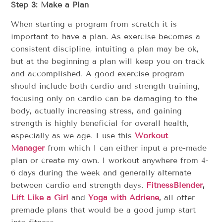
Step 3: Make a Plan
When starting a program from scratch it is
important to have a plan. As exercise becomes a
consistent discipline, intuiting a plan may be ok,
but at the beginning a plan will keep you on track
and accomplished. A good exercise program
should include both cardio and strength training,
focusing only on cardio can be damaging to the
body, actually increasing stress, and gaining
strength is highly beneficial for overall health,
especially as we age. I use this
Workout
Manager
from which I can either input a pre-made
plan or create my own. I workout anywhere from 4-
6 days during the week and generally alternate
between cardio and strength days.
FitnessBlender
,
Lift Like a Girl
and
Yoga with Adriene
,
all offer
premade plans that would be a good jump start