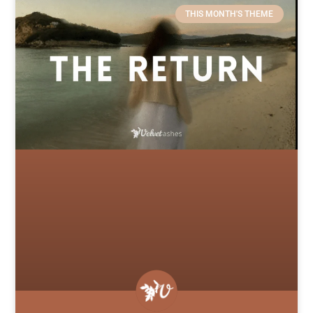
THIS MONTH'S THEME