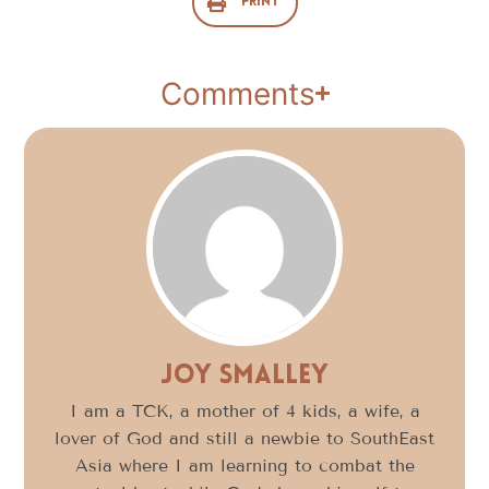
Print
Comments
Joy Smalley
I am a TCK, a mother of 4 kids, a wife, a
lover of God and still a newbie to SouthEast
Asia where I am learning to combat the