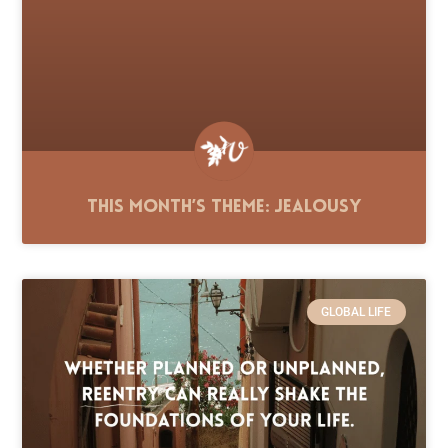
This Month’s Theme: Jealousy
GLOBAL LIFE