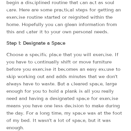
begin a disciplined routine that can act as soul
care. Here are some practical steps for getting an
exercise routine started or reignited within the
home. Hopefully you can glean information from
this and cater it to your own personal needs.
Step 1: Designate a Space
Choose a specific place that you will exercise. If
you have to continually shift or move furniture
before you exercise it becomes an easy excuse to
skip working out and adds minutes that we don’t
always have to waste. But a cleared space, large
enough for you to hold a plank is all you really
need and having a designated space for exercise
means you have one less decision to make during
the day. For a long time, my space was at the foot
of my bed. It wasn’t a lot of space, but it was
enough.