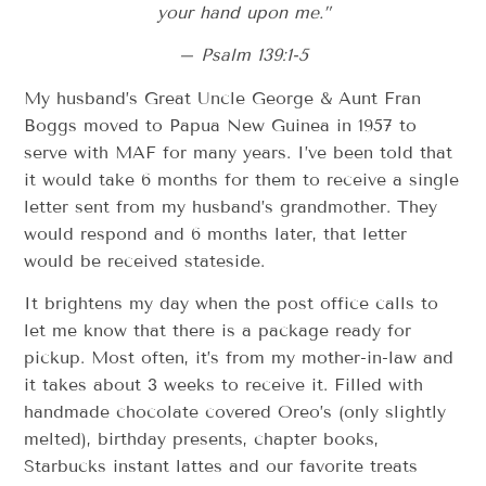
your hand upon me.”
– Psalm 139:1-5
My husband’s Great Uncle George & Aunt Fran
Boggs moved to Papua New Guinea in 1957 to
serve with MAF for many years. I’ve been told that
it would take 6 months for them to receive a single
letter sent from my husband’s grandmother. They
would respond and 6 months later, that letter
would be received stateside.
It brightens my day when the post office calls to
let me know that there is a package ready for
pickup. Most often, it’s from my mother-in-law and
it takes about 3 weeks to receive it. Filled with
handmade chocolate covered Oreo’s (only slightly
melted), birthday presents, chapter books,
Starbucks instant lattes and our favorite treats