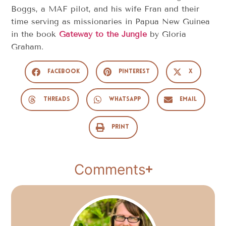
Boggs, a MAF pilot, and his wife Fran and their
time serving as missionaries in Papua New Guinea
in the book
Gateway to the Jungle
by Gloria
Graham.
Facebook
Pinterest
X
Threads
WhatsApp
Email
Print
Comments