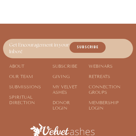
Get Encouragement in your
SUBSCRIBE
Inbox!
ABOUT
SUBSCRIBE
WEBINARS
OUR TEAM
GIVING
RETREATS
SUBMISSIONS
MY VELVET
CONNECTION
ASHES
GROUPS
SPIRITUAL
DIRECTION
DONOR
MEMBERSHIP
LOGIN
LOGIN