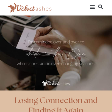
Losing Connection and
Finding It Again