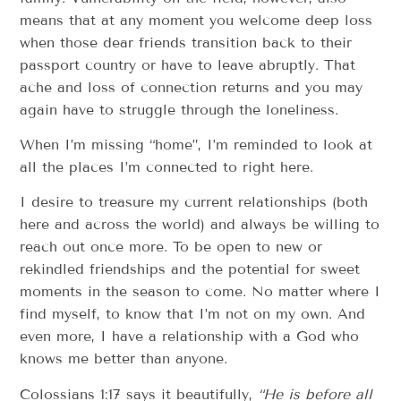
means that at any moment you welcome deep loss
when those dear friends transition back to their
passport country or have to leave abruptly. That
ache and loss of connection returns and you may
again have to struggle through the loneliness.
When I’m missing “home”, I’m reminded to look at
all the places I’m connected to right here.
I desire to treasure my current relationships (both
here and across the world) and always be willing to
reach out once more. To be open to new or
rekindled friendships and the potential for sweet
moments in the season to come. No matter where I
find myself, to know that I’m not on my own. And
even more, I have a relationship with a God who
knows me better than anyone.
Colossians 1:17 says it beautifully,
“
He is before all