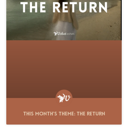
This Month’s Theme: The Return