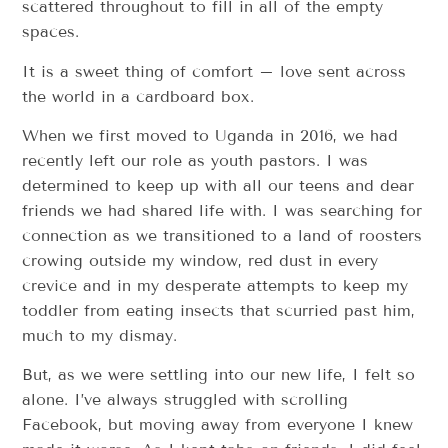
scattered throughout to fill in all of the empty
spaces.
It is a sweet thing of comfort – love sent across
the world in a cardboard box.
When we first moved to Uganda in 2016, we had
recently left our role as youth pastors. I was
determined to keep up with all our teens and dear
friends we had shared life with. I was searching for
connection as we transitioned to a land of roosters
crowing outside my window, red dust in every
crevice and in my desperate attempts to keep my
toddler from eating insects that scurried past him,
much to my dismay.
But, as we were settling into our new life, I felt so
alone. I’ve always struggled with scrolling
Facebook, but moving away from everyone I knew