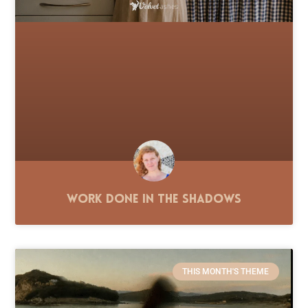
Work Done in the Shadows
THIS MONTH'S THEME