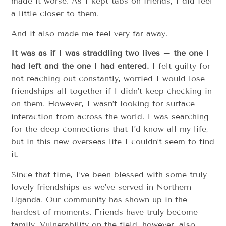
made it worse. As I kept tabs on friends, I did feel
a little closer to them.
And it also made me feel very far away.
It was as if I was straddling two lives – the one I
had left and the one I had entered.
I felt guilty for
not reaching out constantly, worried I would lose
friendships all together if I didn’t keep checking in
on them. However, I wasn’t looking for surface
interaction from across the world. I was searching
for the deep connections that I’d know all my life,
but in this new overseas life I couldn’t seem to find
it.
Since that time, I’ve been blessed with some truly
lovely friendships as we’ve served in Northern
Uganda. Our community has shown up in the
hardest of moments. Friends have truly become
family. Vulnerability on the field, however, also