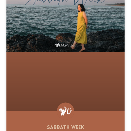
Sabbath Week