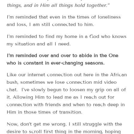
things, and in Him all things hold together.”
I’m reminded that even in the times of loneliness
and loss, I am still connected to him.
I’m reminded to find my home in a God who knows
my situation and all I need.
I
’
m reminded over and over to abide in the One
who is constant in ever-changing seasons.
Like our internet connection out here in the African
bush, sometimes we lose connection mid video
chat. I’ve slowly begun to loosen my grip on all of
it. Allowing Him to lead me as I reach out for
connection with friends and when to reach deep in
Him in those times of transition.
Now, don’t get me wrong. I still struggle with the
desire to scroll first thing in the morning, hoping