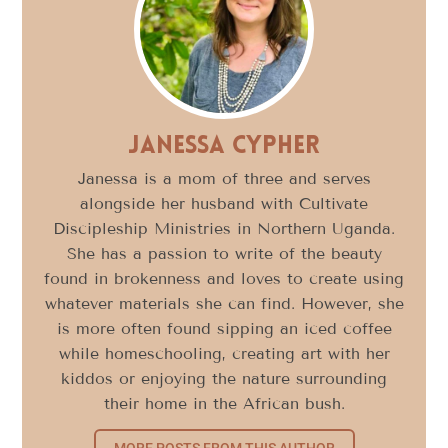
Janessa Cypher
Janessa is a mom of three and serves
alongside her husband with Cultivate
Discipleship Ministries in Northern Uganda.
She has a passion to write of the beauty
found in brokenness and loves to create using
whatever materials she can find. However, she
is more often found sipping an iced coffee
while homeschooling, creating art with her
kiddos or enjoying the nature surrounding
their home in the African bush.
MORE POSTS FROM THIS AUTHOR