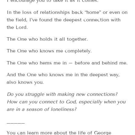
I encourage you to take it as it comes.
In the loss of relationships back “home” or even on
the field, I’ve found the deepest connection with
the Lord.
The One who holds it all together.
The One who knows me completely.
The One who hems me in – before and behind me.
And the One who knows me in the deepest way,
also knows you.
Do you struggle with making new connections?
How can you connect to God, especially when you
are in a season of loneliness?
_____
You can learn more about the life of George