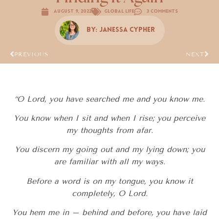
August 9, 2022
Global Life
3 Comments
By:
Janessa Cypher
PREVIOUS
NEXT
“O Lord, you have searched me and you know me.
You know when I sit and when I rise; you perceive
my thoughts from afar.
You discern my going out and my lying down; you
are familiar with all my ways.
Before a word is on my tongue, you know it
completely, O Lord.
You hem me in – behind and before, you have laid