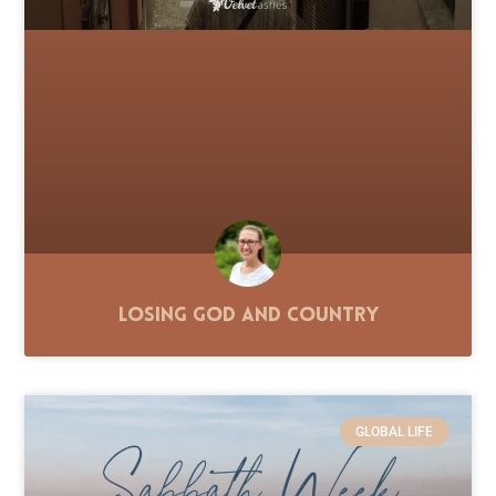
Losing God and Country
GLOBAL LIFE