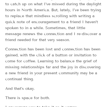
to catch up on what I’ve missed during the daylight
hours in North America. But, lately, I’ve been trying
to replace that mindless scrolling with writing a
quick note of encouragement to a friend I haven’t
spoken to in a while. Sometimes, that little
message renews the connection and I re-discover a
friend needed for that very season.
Connection has been lost and connection has been
gained, with the click of a button or invitation to
come for coffee. Learning to balance the grief of
missing relationships far and the joy in discovering
a new friend in your present community may be a
continual thing.
And that’s okay.
There is space for both.