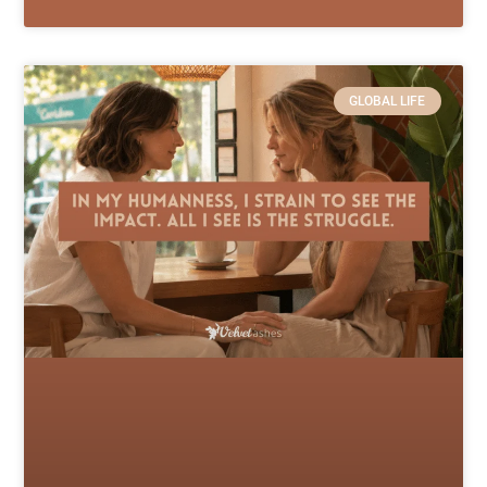
GLOBAL LIFE