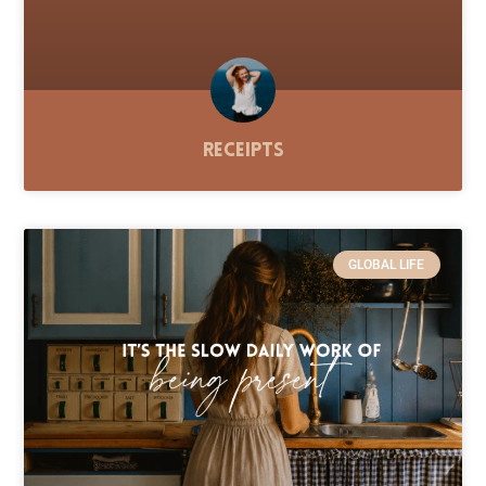
Receipts
GLOBAL LIFE