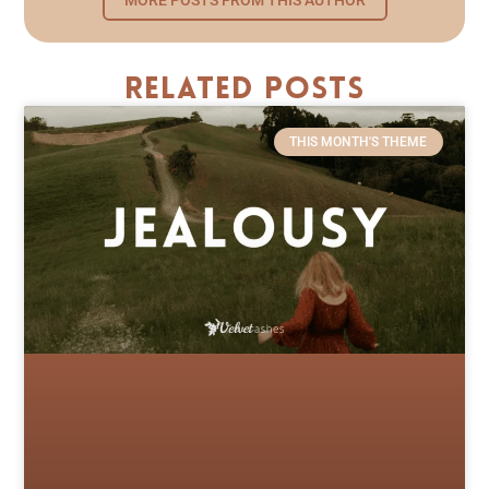
Related Posts
THIS MONTH'S THEME