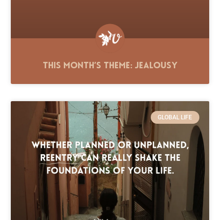
This Month’s Theme: Jealousy
GLOBAL LIFE