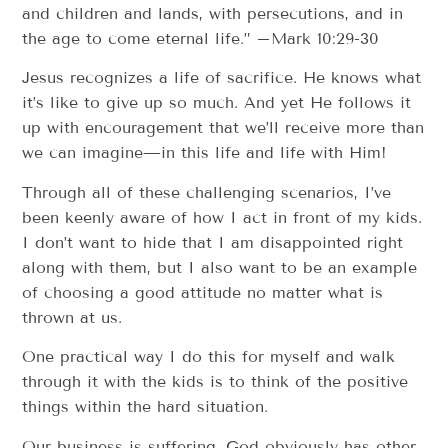
and children and lands, with persecutions, and in
the age to come eternal life.” –Mark 10:29-30
Jesus recognizes a life of sacrifice. He knows what
it’s like to give up so much. And yet He follows it
up with encouragement that we’ll receive more than
we can imagine—in this life and life with Him!
Through all of these challenging scenarios, I’ve
been keenly aware of how I act in front of my kids.
I don’t want to hide that I am disappointed right
along with them, but I also want to be an example
of choosing a good attitude no matter what is
thrown at us.
One practical way I do this for myself and walk
through it with the kids is to think of the positive
things within the hard situation.
Our business is suffering. God obviously has other