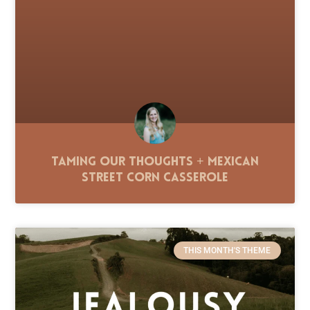
Taming Our Thoughts + Mexican
Street Corn Casserole
THIS MONTH'S THEME