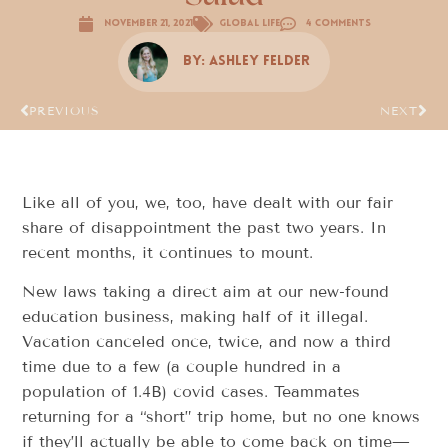
November 21, 2021
Global Life
4 Comments
By:
Ashley Felder
PREVIOUS
NEXT
Like all of you, we, too, have dealt with our fair
share of disappointment the past two years. In
recent months, it continues to mount.
New laws taking a direct aim at our new-found
education business, making half of it illegal.
Vacation canceled once, twice, and now a third
time due to a few (a couple hundred in a
population of 1.4B) covid cases. Teammates
returning for a “short” trip home, but no one knows
if they’ll actually be able to come back on time—