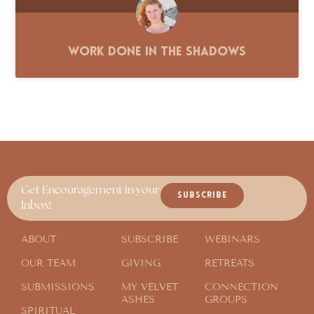
Work Done in the Shadows
Get Encouragement in your
SUBSCRIBE
Inbox!
ABOUT
SUBSCRIBE
WEBINARS
OUR TEAM
GIVING
RETREATS
SUBMISSIONS
MY VELVET
CONNECTION
ASHES
GROUPS
SPIRITUAL