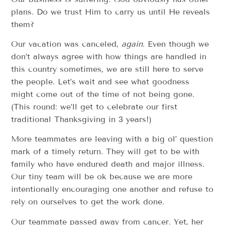
plans. Do we trust Him to carry us until He reveals
them?
Our vacation was canceled,
again
. Even though we
don’t always agree with how things are handled in
this country sometimes, we are still here to serve
the people. Let’s wait and see what goodness
might come out of the time of not being gone.
(This round: we’ll get to celebrate our first
traditional Thanksgiving in 3 years!)
More teammates are leaving with a big ol’ question
mark of a timely return. They will get to be with
family who have endured death and major illness.
Our tiny team will be ok because we are more
intentionally encouraging one another and refuse to
rely on ourselves to get the work done.
Our teammate passed away from cancer. Yet, her