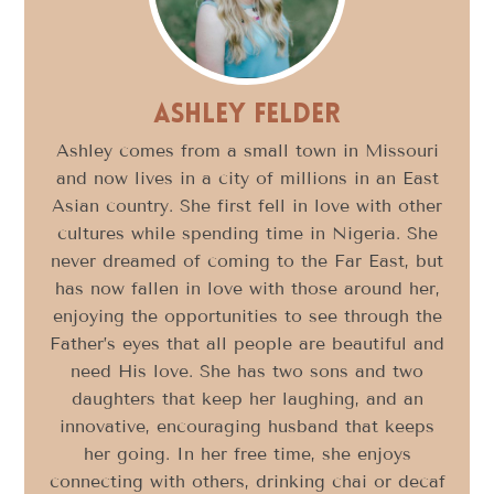
Ashley Felder
Ashley comes from a small town in Missouri
and now lives in a city of millions in an East
Asian country. She first fell in love with other
cultures while spending time in Nigeria. She
never dreamed of coming to the Far East, but
has now fallen in love with those around her,
enjoying the opportunities to see through the
Father’s eyes that all people are beautiful and
need His love. She has two sons and two
daughters that keep her laughing, and an
innovative, encouraging husband that keeps
her going. In her free time, she enjoys
connecting with others, drinking chai or decaf