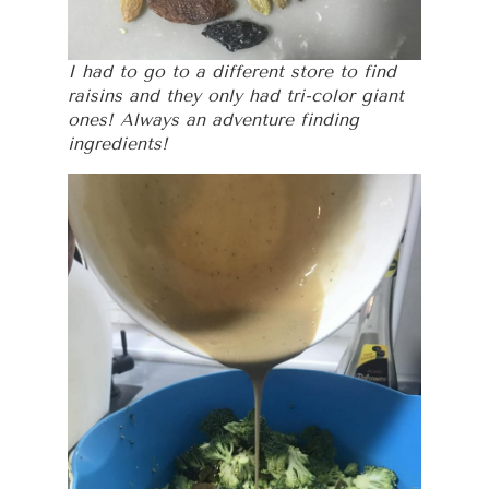
I had to go to a different store to find
raisins and they only had tri-color giant
ones! Always an adventure finding
ingredients!