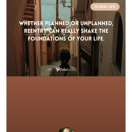
GLOBAL LIFE