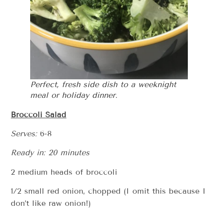
Perfect, fresh side dish to a weeknight
meal or holiday dinner.
Broccoli Salad
Serves:
6-8
Ready in: 20 minutes
2 medium heads of broccoli
1/2 small red onion, chopped (I omit this because I
don’t like raw onion!)