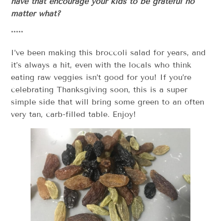
have that encourage your kids to be grateful no
matter what?
*****
I’ve been making this broccoli salad for years, and
it’s always a hit, even with the locals who think
eating raw veggies isn’t good for you! If you’re
celebrating Thanksgiving soon, this is a super
simple side that will bring some green to an often
very tan, carb-filled table. Enjoy!