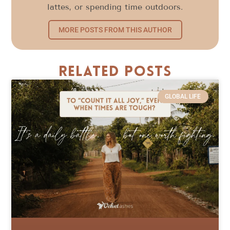
lattes, or spending time outdoors.
MORE POSTS FROM THIS AUTHOR
Related Posts
GLOBAL LIFE