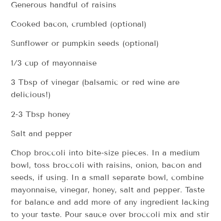
Generous handful of raisins
Cooked bacon, crumbled (optional)
Sunflower or pumpkin seeds (optional)
1/3 cup of mayonnaise
3 Tbsp of vinegar (balsamic or red wine are
delicious!)
2-3 Tbsp honey
Salt and pepper
Chop broccoli into bite-size pieces. In a medium
bowl, toss broccoli with raisins, onion, bacon and
seeds, if using. In a small separate bowl, combine
mayonnaise, vinegar, honey, salt and pepper. Taste
for balance and add more of any ingredient lacking
to your taste. Pour sauce over broccoli mix and stir