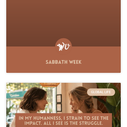
Sabbath Week
GLOBAL LIFE