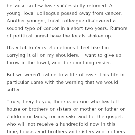
because so few have successfully returned. A
young, local colleague passed away from cancer.
Another younger, local colleague discovered a
second type of cancer in a short two years. Rumors
of political unrest have the locals shaken up.
It’s a lot to carry. Sometimes I feel like I’m
carrying it all on my shoulders. I want to give up,
throw in the towel, and do something easier.
But we weren’t called to a life of ease. This life in
particular came with the warning that we would
suffer.
“Truly, I say to you, there is no one who has left
house or brothers or sisters or mother or father or
children or lands, for my sake and for the gospel,
who will not receive a hundredfold now in this
time, houses and brothers and sisters and mothers