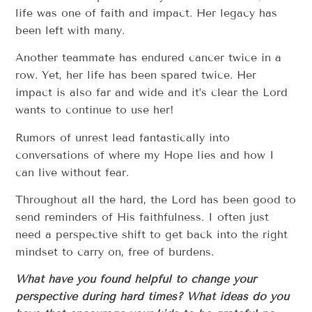
life was one of faith and impact. Her legacy has
been left with many.
Another teammate has endured cancer twice in a
row. Yet, her life has been spared twice. Her
impact is also far and wide and it’s clear the Lord
wants to continue to use her!
Rumors of unrest lead fantastically into
conversations of where my Hope lies and how I
can live without fear.
Throughout all the hard, the Lord has been good to
send reminders of His faithfulness. I often just
need a perspective shift to get back into the right
mindset to carry on, free of burdens.
What have you found helpful to change your
perspective during hard times? What ideas do you