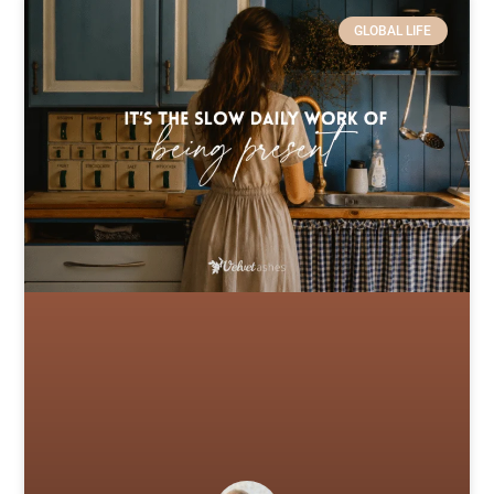
GLOBAL LIFE