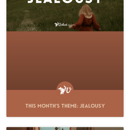
This Month’s Theme: Jealousy