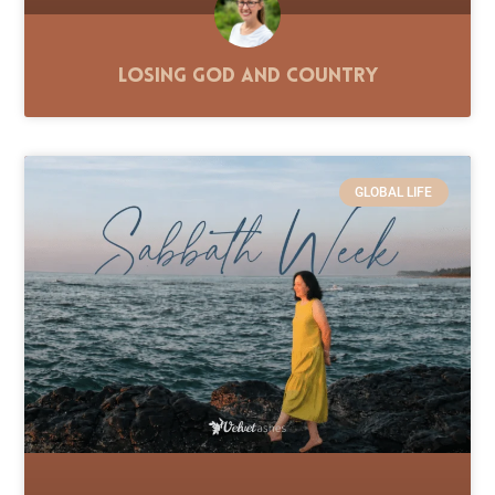
Losing God and Country
GLOBAL LIFE