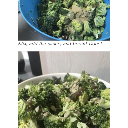
Mix, add the sauce, and boom! Done!