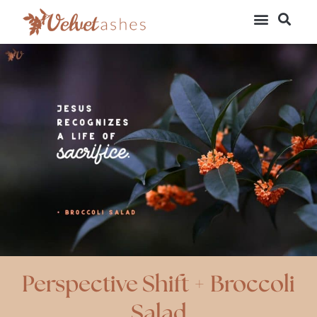
Perspective Shift + Broccoli
Salad