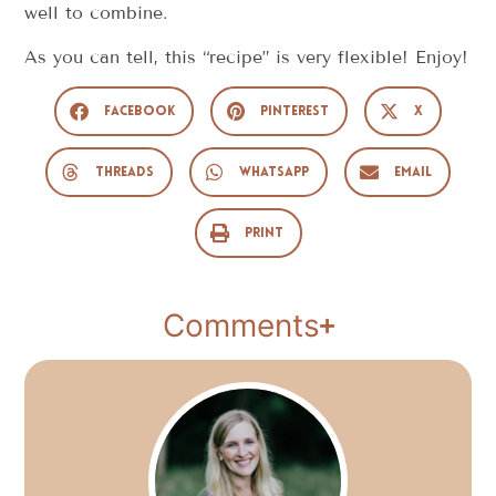
well to combine.
As you can tell, this “recipe” is very flexible! Enjoy!
Facebook
Pinterest
X
Threads
WhatsApp
Email
Print
Comments