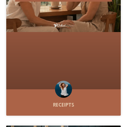
Receipts