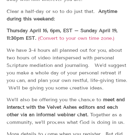
Clear a half-day or so to do just that.
Anytime
during this weekend:
Thursday April 16, 6pm, EST – Sunday April 19,
11:30pm EST.
(Convert to your own time zone.)
We have 3-4 hours all planned out for you, about
two hours of video interspersed with personal
Scripture mediation and journaling. We’d suggest
you make a whole day of your personal retreat if
you can, and plan your own restful, life-giving time.
We’ll be giving you some creative ideas.
We’ll also be offering you the chance to
meet and
interact with the Velvet Ashes editors and each
other via an informal webinar chat.
Together as a
community, we’ll process what God is doing in us.
More details to come when you register. But did