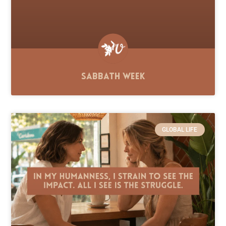
Sabbath Week
GLOBAL LIFE