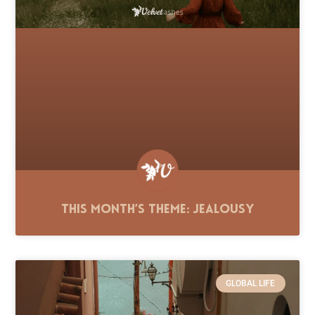
This Month’s Theme: Jealousy
GLOBAL LIFE