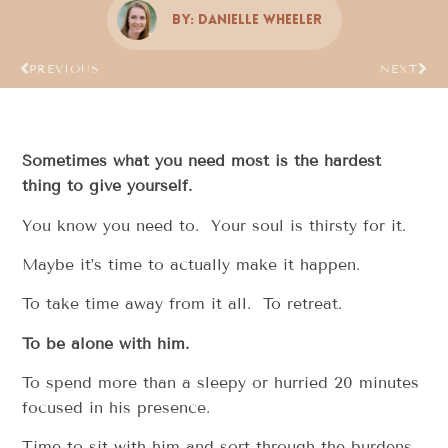
By:
Danielle Wheeler
PREVIOUS
NEXT
Sometimes what you need most is the hardest
thing to give yourself.
You know you need to. Your soul is thirsty for it.
Maybe it’s time to actually make it happen.
To take time away from it all. To retreat.
To be alone with him.
To spend more than a sleepy or hurried 20 minutes
focused in his presence.
Time to sit with him and sort through the burdens