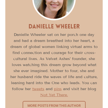
Danielle Wheeler
Danielle Wheeler sat on her porch one day
and had a dream breathed into her heart, a
dream of global women linking virtual arms to
find connection and courage for their cross-
cultural lives. As Velvet Ashes’ founder, she
loves watching this dream grow beyond what
she ever imagined. Mother to four, she and
her husband ride the waves of life and culture,
leaning hard into the One who leads. You can
follow her
tweets
and
pins
and visit her blog
Not Yet There.
MORE POSTS FROM THIS AUTHOR