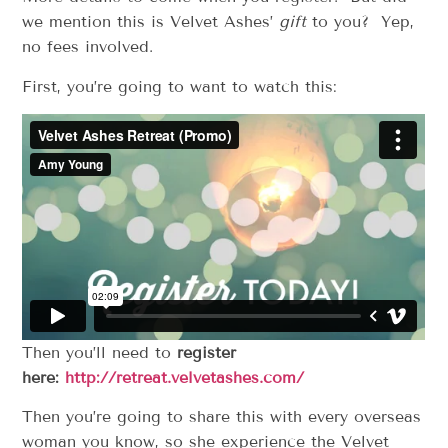
we mention this is Velvet Ashes’
gift
to you? Yep,
no fees involved.
First, you’re going to want to watch this:
Then you’ll need to
register
here:
http://retreat.velvetashes.com/
Then you’re going to share this with every overseas
woman you know, so she experience the Velvet