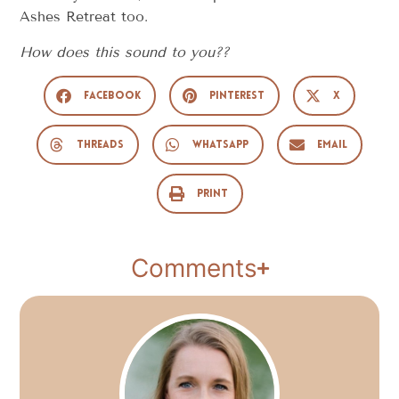
Ashes Retreat too.
How does this sound to you??
Facebook
Pinterest
X
Threads
WhatsApp
Email
Print
Comments