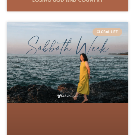
Losing God and Country
GLOBAL LIFE