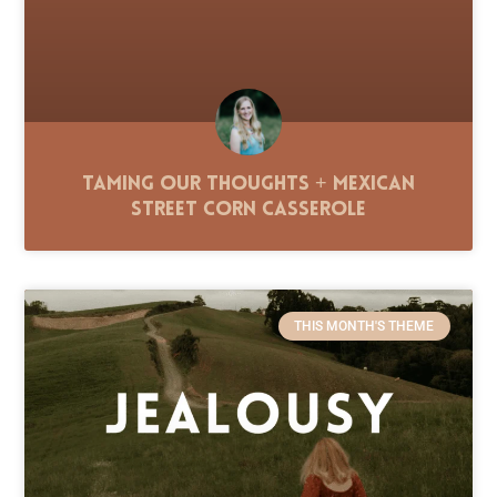
Taming Our Thoughts + Mexican
Street Corn Casserole
THIS MONTH'S THEME