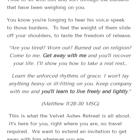
that have been weighing on you.
You know you’re longing to hear his voice speak
to those burdens. To feel the weight of them slide
off your shoulders, to taste the freedom of release.
“Are you tired? Worn out? Burned out on religion?
Come to me.
Get away with me
and you’ll recover
your life. I’ll show you how to take a real rest…
Learn the unforced rhythms of grace. I won’t lay
anything heavy or ill-fitting on you. Keep company
with me and
you’ll learn to live freely and lightly
.”
(Matthew 11:28-30 MSG)
This is what the Velvet Ashes Retreat is all about.
It’s here for you, right where you are, no travel
required. We want to extend an invitation to get
away with him wherever you are.