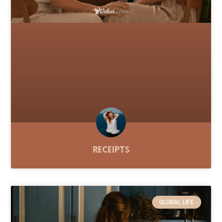
Receipts
GLOBAL LIFE