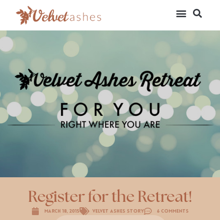
Register for the Retreat!
March 18, 2015
Velvet Ashes Story
6 Comments