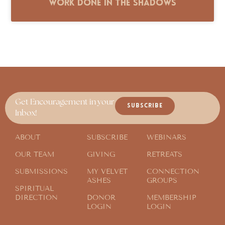
Work Done in the Shadows
Get Encouragement in your
SUBSCRIBE
Inbox!
ABOUT
SUBSCRIBE
WEBINARS
OUR TEAM
GIVING
RETREATS
SUBMISSIONS
MY VELVET
CONNECTION
ASHES
GROUPS
SPIRITUAL
DIRECTION
DONOR
MEMBERSHIP
LOGIN
LOGIN