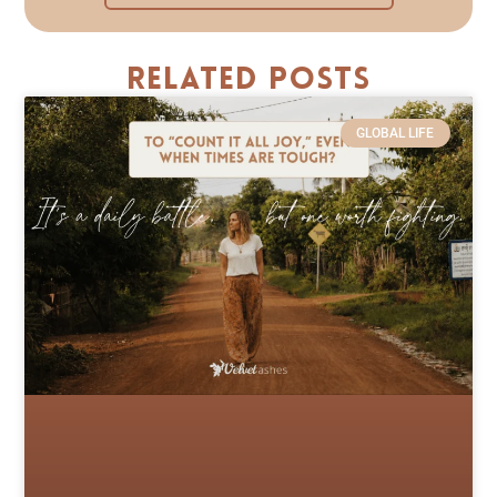
Related Posts
GLOBAL LIFE