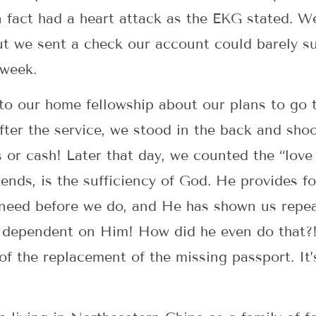
n fact had a heart attack as the EKG stated. W
t we sent a check our account could barely s
 week.
 to our home fellowship about our plans to go 
ter the service, we stood in the back and shoo
r cash! Later that day, we counted the “love 
nds, is the sufficiency of God. He provides fo
eed before we do, and He has shown us repeat
in dependent on Him! How did he even do that
of the replacement of the missing passport. It