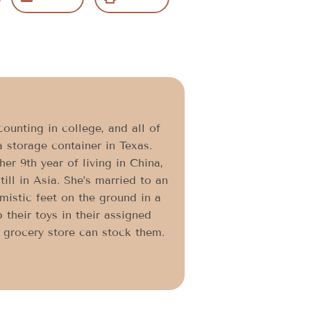
ounting in college, and all of
a storage container in Texas.
er 9th year of living in China,
ll in Asia. She’s married to an
imistic feet on the ground in a
 their toys in their assigned
l grocery store can stock them.