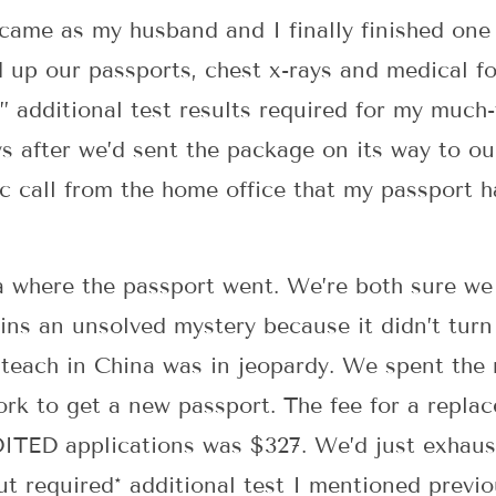
 came as my husband and I finally finished one 
up our passports, chest x-rays and medical fo
 additional test results required for my much
 after we’d sent the package on its way to our
ic call from the home office that my passport h
a where the passport went. We’re both sure we 
ins an unsolved mystery because it didn’t tur
 teach in China was in jeopardy. We spent the 
ork to get a new passport. The fee for a replac
ITED applications was $327. We’d just exhaus
but required* additional test I mentioned previ