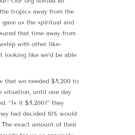
four! Our org hosted an
 the tropics away from the
 gave us the spiritual and
sured that time away from
ship with other like-
 looking like we’d be able
ow that we needed $5,200 to
 situation, until one day
. “Is it $5,200?” they
 they had decided 10% would
 The exact amount of their