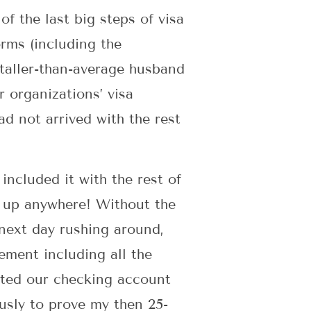
of the last big steps of visa
rms (including the
-taller-than-average husband
 organizations’ visa
ad not arrived with the rest
included it with the rest of
n up anywhere! Without the
next day rushing around,
ement including all the
ted our checking account
ously to prove my then 25-