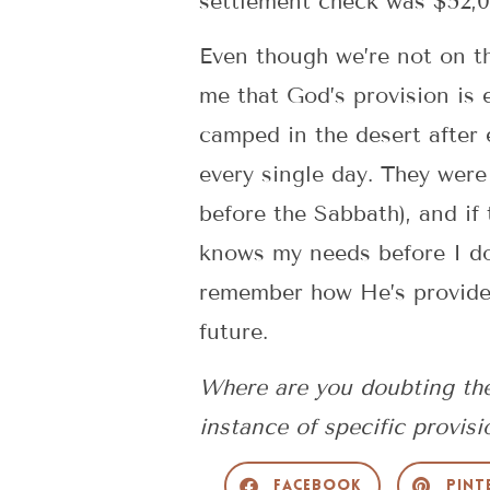
settlement check was $52,0
Even though we’re not on t
me that God’s provision is 
camped in the desert after
every single day. They were
before the Sabbath), and if
knows my needs before I do
remember how He’s provided 
future.
Where are you doubting the
instance of specific provisi
Facebook
Pint