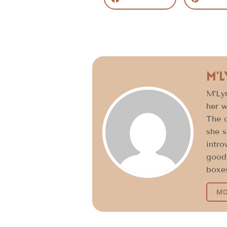
M'
M’Lyn
her w
The o
she s
intro
good 
boxes
MO