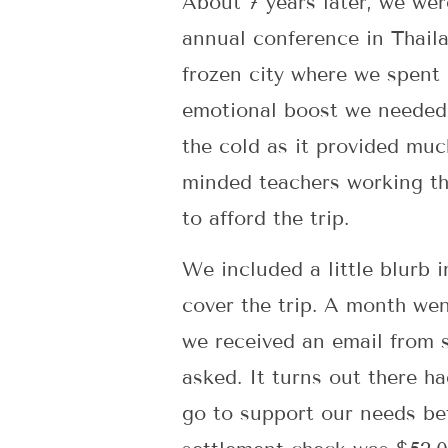
About 7 years later, we wer
annual conference in Thaila
frozen city where we spent 
emotional boost we needed 
the cold as it provided muc
minded teachers working th
to afford the trip.
We included a little blurb 
cover the trip. A month wen
we received an email from s
asked. It turns out there ha
go to support our needs be