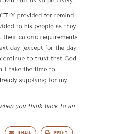
vide for us so precisely.
ACTLY provided for remind
vided to his people as they
 their caloric requirements
ext day (except for the day
 continue to trust that God
 I take the time to
already supplying for my
when you think back to an
Email
Print