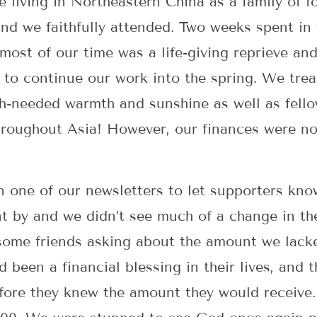
e living in Northeastern China as a family of 
nd we faithfully attended. Two weeks spent in
most of our time was a life-giving reprieve and
to continue our work into the spring. We trea
h-needed warmth and sunshine as well as fellow
roughout Asia! However, our finances were not
in one of our newsletters to let supporters kn
t by and we didn’t see much of a change in the
ome friends asking about the amount we lacked
d been a financial blessing in their lives, and
fore they knew the amount they would receive.