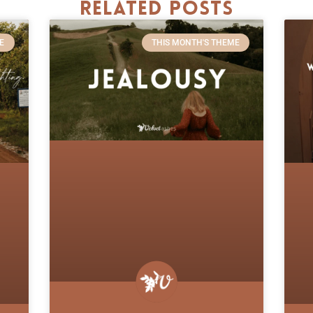
Related Posts
E
THIS MONTH'S THEME