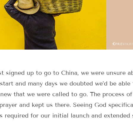
PREVIO
t signed up to go to China, we were unsure a
 start and many days we doubted we’d be able 
new that we were called to go. The process o
prayer and kept us there. Seeing God specific
s required for our initial launch and extended