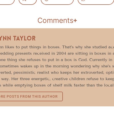
Comments
Lynn Taylor
n likes to put things in boxes. That’s why she studied acc
edding presents received in 2004 are sitting in boxes in 
ne thing she refuses to put in a box is God. Currently in h
ometimes wakes up in the morning wondering why she’s sti
verted, pessimistic realist who keeps her extroverted, opt
way. Her three energetic, creative children refuse to keep
 while emptying boxes of shelf milk faster than the loca
RE POSTS FROM THIS AUTHOR