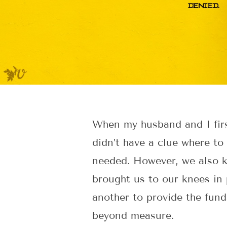
When my husband and I firs
didn’t have a clue where to
needed. However, we also k
brought us to our knees in 
another to provide the fund
beyond measure.