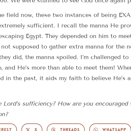
00. We were stunned to see God once again pro
he field now, these two instances of being EX
extremely sufficient. I recall the manna He pro
 escaping Egypt. They depended on him to meet
 not supposed to gather extra manna for the n
 they did, the manna spoiled. I’m challenged to
, and He’s more than able to meet them! When
in the past, it aids my faith to believe He’s 
 Lord’s sufficiency? How are you encouraged 
on?
erest
X
Threads
WhatsApp