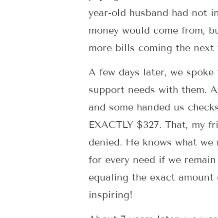
year-old husband had not i
money would come from, bu
more bills coming the next
A few days later, we spoke
support needs with them. Af
and some handed us checks o
EXACTLY $327. That, my frie
denied. He knows what we n
for every need if we rema
equaling the exact amount 
inspiring!