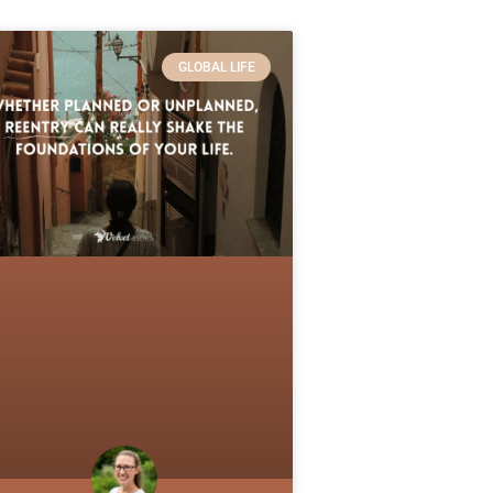
GLOBAL LIFE