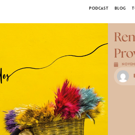
Podcast
Blog
T
Rem
Pro
Novemb