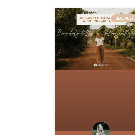
GLOBAL LIF