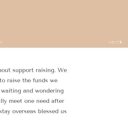
US
NEXT
bout support raising. We
to raise the funds we
f waiting and wondering
ally meet one need after
 stay overseas blessed us