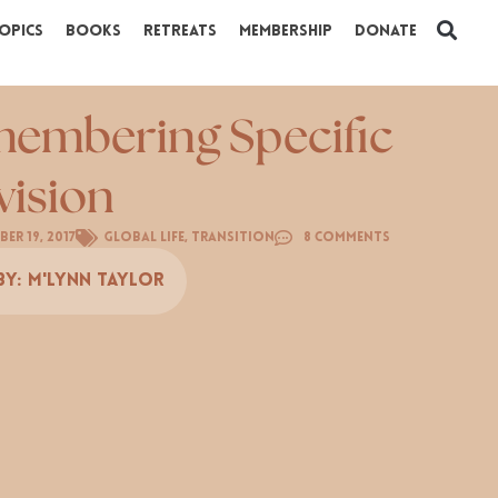
opics
Books
Retreats
Membership
Donate
embering Specific
vision
er 19, 2017
Global Life
,
Transition
8 Comments
By:
M'Lynn Taylor