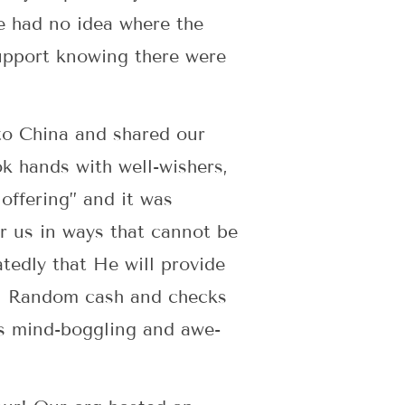
e had no idea where the
upport knowing there were
to China and shared our
k hands with well-wishers,
offering” and it was
r us in ways that cannot be
edly that He will provide
?! Random cash and checks
’s mind-boggling and awe-