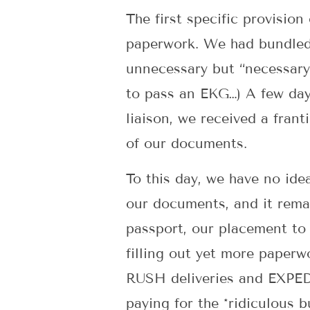
The first specific provision
paperwork. We had bundled 
unnecessary but “necessary”
to pass an EKG…) A few days
liaison, we received a frant
of our documents.
To this day, we have no ide
our documents, and it rema
passport, our placement to
filling out yet more paperw
RUSH deliveries and EXPED
paying for the *ridiculous 