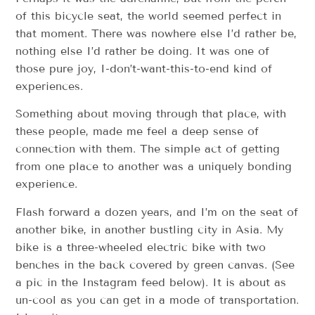
of this bicycle seat, the world seemed perfect in
that moment. There was nowhere else I’d rather be,
nothing else I’d rather be doing. It was one of
those pure joy, I-don’t-want-this-to-end kind of
experiences.
Something about moving through that place, with
these people, made me feel a deep sense of
connection with them. The simple act of getting
from one place to another was a uniquely bonding
experience.
Flash forward a dozen years, and I’m on the seat of
another bike, in another bustling city in Asia. My
bike is a three-wheeled electric bike with two
benches in the back covered by green canvas. (See
a pic in the Instagram feed below). It is about as
un-cool as you can get in a mode of transportation.