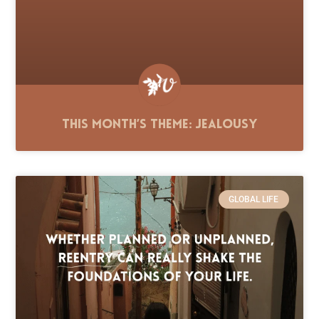
This Month’s Theme: Jealousy
GLOBAL LIFE