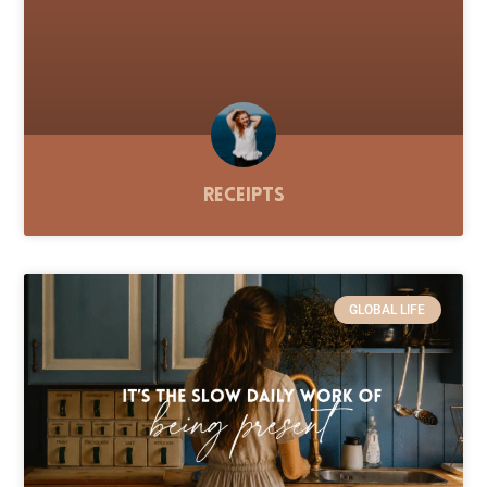
Receipts
GLOBAL LIFE