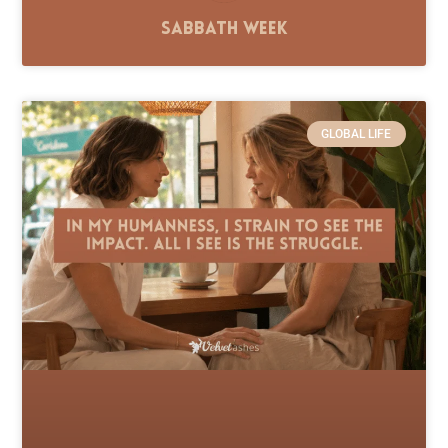
Sabbath Week
GLOBAL LIFE