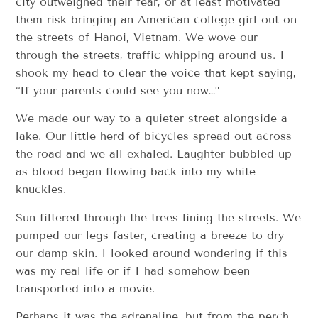
city outweighed their fear, or at least motivated
them risk bringing an American college girl out on
the streets of Hanoi, Vietnam. We wove our
through the streets, traffic whipping around us. I
shook my head to clear the voice that kept saying,
“If your parents could see you now…”
We made our way to a quieter street alongside a
lake. Our little herd of bicycles spread out across
the road and we all exhaled. Laughter bubbled up
as blood began flowing back into my white
knuckles.
Sun filtered through the trees lining the streets. We
pumped our legs faster, creating a breeze to dry
our damp skin. I looked around wondering if this
was my real life or if I had somehow been
transported into a movie.
Perhaps it was the adrenaline, but from the perch