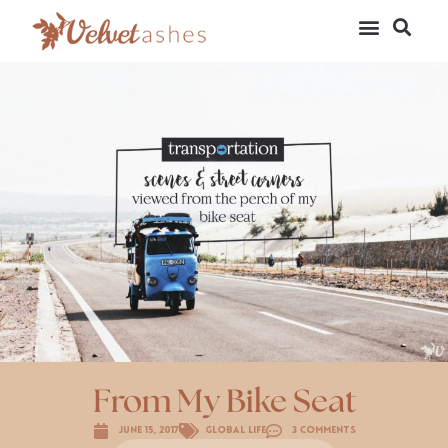
From My Bike Seat
June 15, 2017
Global Life
3 Comments