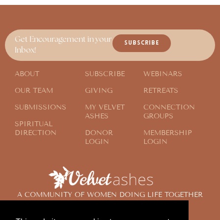
Get Encouragement in your
SUBSCRIBE
Inbox!
ABOUT
SUBSCRIBE
WEBINARS
OUR TEAM
GIVING
RETREATS
SUBMISSIONS
MY VELVET
CONNECTION
ASHES
GROUPS
SPIRITUAL
DIRECTION
DONOR
MEMBERSHIP
LOGIN
LOGIN
A COMMUNITY OF WOMEN DOING LIFE TOGETHER
ACROSS THE GLOBE