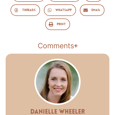
Threads
WhatsApp
Email
Print
Comments
Danielle Wheeler