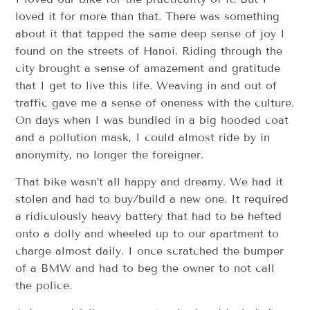
loved it for more than that. There was something
about it that tapped the same deep sense of joy I
found on the streets of Hanoi. Riding through the
city brought a sense of amazement and gratitude
that I get to live this life. Weaving in and out of
traffic gave me a sense of oneness with the culture.
On days when I was bundled in a big hooded coat
and a pollution mask, I could almost ride by in
anonymity, no longer the foreigner.
That bike wasn’t all happy and dreamy. We had it
stolen and had to buy/build a new one. It required
a ridiculously heavy battery that had to be hefted
onto a dolly and wheeled up to our apartment to
charge almost daily. I once scratched the bumper
of a BMW and had to beg the owner to not call
the police.