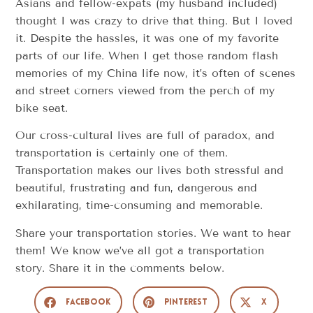
Asians and fellow-expats (my husband included)
thought I was crazy to drive that thing. But I loved
it. Despite the hassles, it was one of my favorite
parts of our life. When I get those random flash
memories of my China life now, it’s often of scenes
and street corners viewed from the perch of my
bike seat.
Our cross-cultural lives are full of paradox, and
transportation is certainly one of them.
Transportation makes our lives both stressful and
beautiful, frustrating and fun, dangerous and
exhilarating, time-consuming and memorable.
Share your transportation stories. We want to hear
them! We know we’ve all got a transportation
story. Share it in the comments below.
Facebook
Pinterest
X