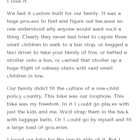
I love it.
We had it custom built for our family. It was a
huge process to find and figure out because no
one understood why anyone would want such a
thing. Clearly they never had tried to cajole three
small children to walk to a bus stop, or begged a
taxi driver to take your family of five, or hefted a
stroller onto a bus, or carried that stroller up a
huge flight of subway stairs with said small
children in tow.
Our family didn’t fit the culture of a one-child
policy country. This bike was our loophole. This
bike was my freedom. In it I could go places with
just the kids and me. We’d strap them in the back
with luggage belts. Or I could go by myself and fit
a large load of groceries.
I loved our bike for the practicality of it. But I