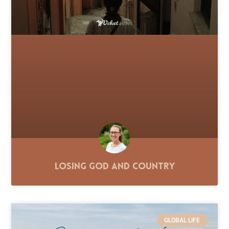
Losing God and Country
GLOBAL LIFE