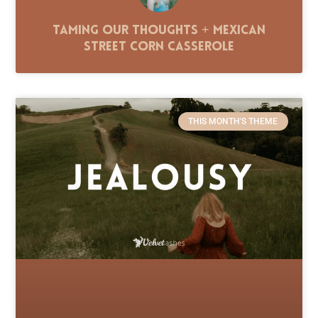
Taming Our Thoughts + Mexican
Street Corn Casserole
THIS MONTH'S THEME