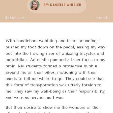
By:
Danielle Wheeler
PREVIOUS
NEXT
With handlebars wobbling and heart pounding, I
pushed my foot down on the pedal, easing my way
out into the flowing river of whizzing bicycles and
motorbikes. Adrenalin pumped a laser focus to my
brain. My students formed a protective bubble
around me on their bikes, motioning with their
hands to tell me where to go. They could see that
this form of transportation was utterly foreign to
me. They saw my well-being as their responsibility
and were as nervous as I was.
But their desire to show me the wonders of their