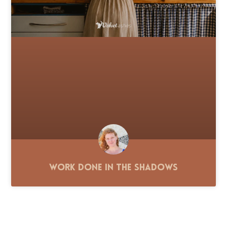
Work Done in the Shadows