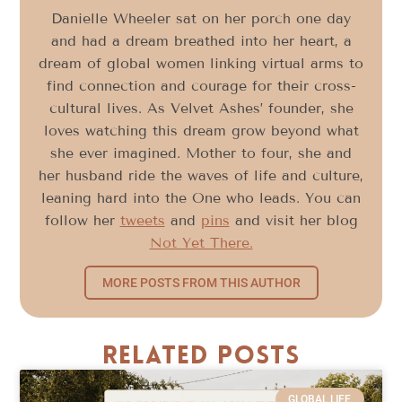
Danielle Wheeler sat on her porch one day
and had a dream breathed into her heart, a
dream of global women linking virtual arms to
find connection and courage for their cross-
cultural lives. As Velvet Ashes’ founder, she
loves watching this dream grow beyond what
she ever imagined. Mother to four, she and
her husband ride the waves of life and culture,
leaning hard into the One who leads. You can
follow her
tweets
and
pins
and visit her blog
Not Yet There.
MORE POSTS FROM THIS AUTHOR
Related Posts
GLOBAL LIFE