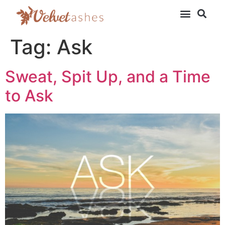
Tag:
Ask
Sweat, Spit Up, and a Time
to Ask