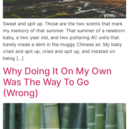
Sweat and spit up. Those are the two scents that mark
my memory of that summer. That summer of a newborn
baby, a two year old, and two puttering AC units that
barely made a dent in the muggy Chinese air. My baby
cried and spit up, cried and spit up, and insisted on
being […]
Why Doing It On My Own
Was The Way To Go
(Wrong)