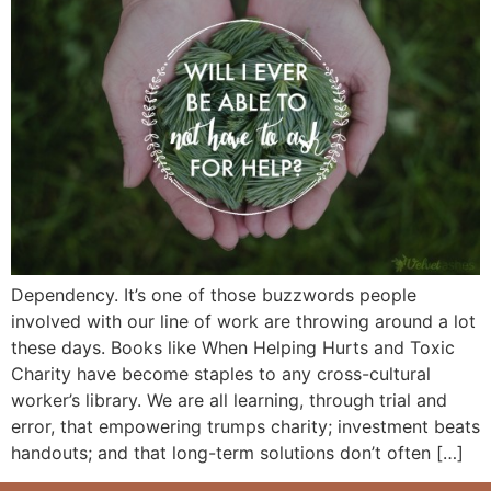
Dependency. It’s one of those buzzwords people
involved with our line of work are throwing around a lot
these days. Books like When Helping Hurts and Toxic
Charity have become staples to any cross-cultural
worker’s library. We are all learning, through trial and
error, that empowering trumps charity; investment beats
handouts; and that long-term solutions don’t often […]