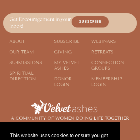
Get Encouragement in your
SUBSCRIBE
Inbox!
ABOUT
SUBSCRIBE
WEBINARS
OUR TEAM
GIVING
RETREATS
SUBMISSIONS
MY VELVET
CONNECTION
ASHES
GROUPS
SPIRITUAL
DIRECTION
DONOR
MEMBERSHIP
LOGIN
LOGIN
A COMMUNITY OF WOMEN DOING LIFE TOGETHER
ACROSS THE GLOBE
This website uses cookies to ensure you get