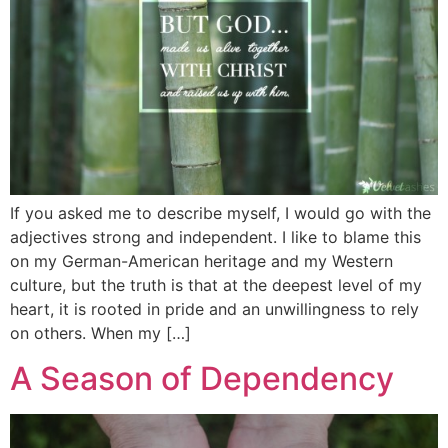
If you asked me to describe myself, I would go with the
adjectives strong and independent. I like to blame this
on my German-American heritage and my Western
culture, but the truth is that at the deepest level of my
heart, it is rooted in pride and an unwillingness to rely
on others. When my […]
A Season of Dependency