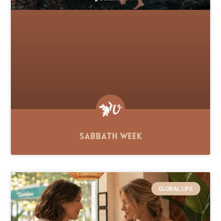
Sabbath Week
GLOBAL LIFE