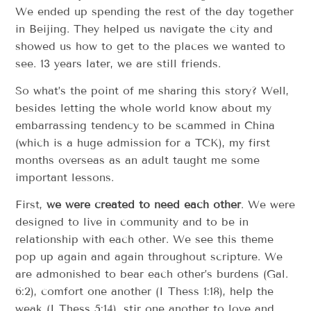
We ended up spending the rest of the day together
in Beijing. They helped us navigate the city and
showed us how to get to the places we wanted to
see. 13 years later, we are still friends.
So what’s the point of me sharing this story? Well,
besides letting the whole world know about my
embarrassing tendency to be scammed in China
(which is a huge admission for a TCK), my first
months overseas as an adult taught me some
important lessons.
First,
we were created to need each other
. We were
designed to live in community and to be in
relationship with each other. We see this theme
pop up again and again throughout scripture. We
are admonished to bear each other’s burdens (Gal.
6:2), comfort one another (I Thess 1:18), help the
weak (I Thess 5:14), stir one another to love and