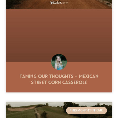
Taming Our Thoughts + Mexican
Street Corn Casserole
THIS MONTH'S THEME