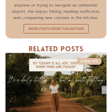
airplane or trying to navigate an unfamiliar
airport, she enjoys hiking, reading nonfiction,
and conquering new cuisines in the kitchen.
MORE POSTS FROM THIS AUTHOR
Related Posts
GLOBAL LIFE