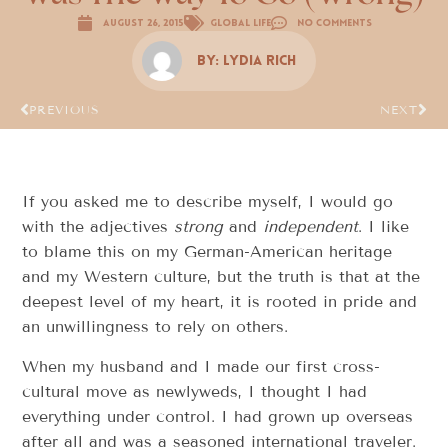
August 26, 2015
Global Life
No Comments
By:
Lydia Rich
PREVIOUS
NEXT
If you asked me to describe myself, I would go
with the adjectives
strong
and
independent
. I like
to blame this on my German-American heritage
and my Western culture, but the truth is that at the
deepest level of my heart, it is rooted in pride and
an unwillingness to rely on others.
When my husband and I made our first cross-
cultural move as newlyweds, I thought I had
everything under control. I had grown up overseas
after all and was a seasoned international traveler.