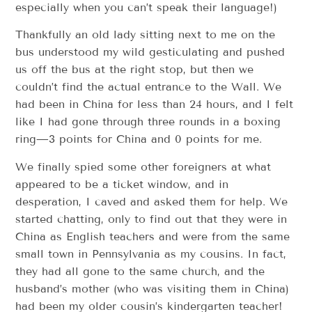
especially when you can’t speak their language!)
Thankfully an old lady sitting next to me on the
bus understood my wild gesticulating and pushed
us off the bus at the right stop, but then we
couldn’t find the actual entrance to the Wall. We
had been in China for less than 24 hours, and I felt
like I had gone through three rounds in a boxing
ring—3 points for China and 0 points for me.
We finally spied some other foreigners at what
appeared to be a ticket window, and in
desperation, I caved and asked them for help. We
started chatting, only to find out that they were in
China as English teachers and were from the same
small town in Pennsylvania as my cousins. In fact,
they had all gone to the same church, and the
husband’s mother (who was visiting them in China)
had been my older cousin’s kindergarten teacher!