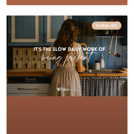
GLOBAL LIFE