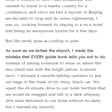
needed to travel to a nearby country for a
conference, and since we had a layover in Beijing,
we decided to stop and do some sightseeing. I
was so looking forward to staying in a nice hotel
and being an anonymous tourist for a few days.
But life rarely goes according to plan.
As soon as we exited the airport, I made the
mistake that EVERY guide book tells you not to do.
Instead of asking someone to show us where the
taxi stand was with the bright yellow, licensed
taxis, I allowed a smooth-talking operator to put
our bags in the trunk of his shiny, black car. We
spent the 45-minute drive to our hotel terrified that
we would be mugged and left in a dark alleyway.
(We were delivered to our hotel without incident,
but I learned my lesson!)