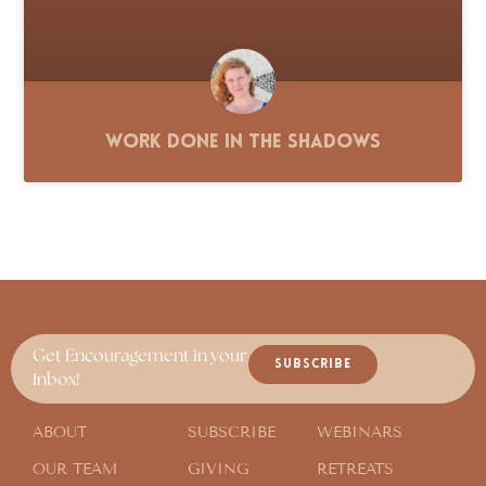
Work Done in the Shadows
Get Encouragement in your
SUBSCRIBE
Inbox!
ABOUT
SUBSCRIBE
WEBINARS
OUR TEAM
GIVING
RETREATS