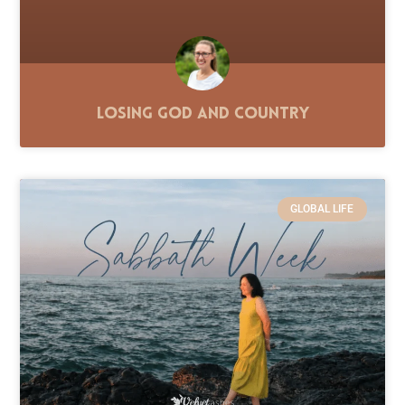
Losing God and Country
GLOBAL LIFE