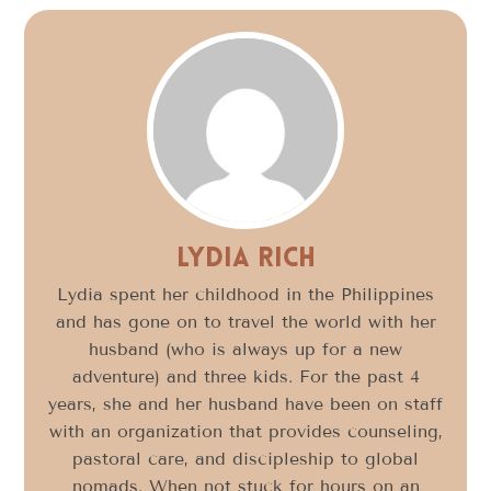
Lydia Rich
Lydia spent her childhood in the Philippines
and has gone on to travel the world with her
husband (who is always up for a new
adventure) and three kids. For the past 4
years, she and her husband have been on staff
with an organization that provides counseling,
pastoral care, and discipleship to global
nomads. When not stuck for hours on an