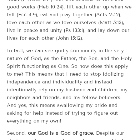
good works (Heb 10:24), lift each other up when we
fall (Ecc 4:9), eat and pray together (Acts 2:42),
love each other as we love ourselves (Matt 5:13),
live in peace and unity (Ps 133:1), and lay down our
lives for each other (John 15:12).
In fact, we can see godly community in the very
nature of God, as the Father, the Son, and the Holy
Spirit functioning as One. So how does this apply
to me? This means that I need to stop idolizing
independence and individuality and instead
intentionally rely on my husband and children, my
neighbors and friends, and my fellow believers.
And yes, this means swallowing my pride and
asking for help instead of trying to figure out
everything on my own!
Second,
our God is a God of grace
. Despite our