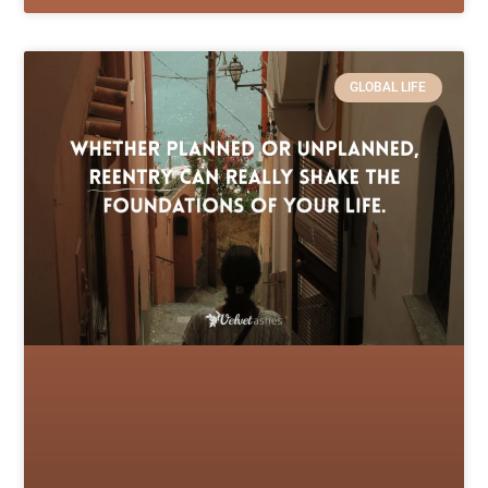
GLOBAL LIFE