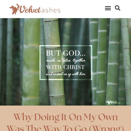
Why Doing It On My Own
Was The Way To Go (Wrong)