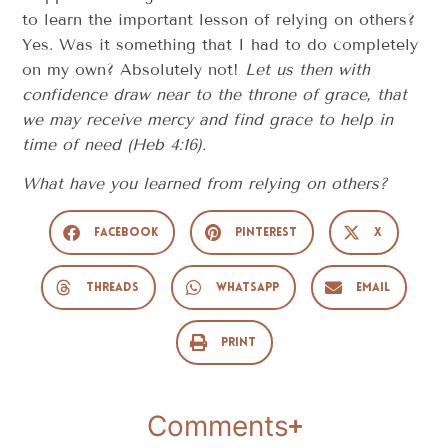
to learn the important lesson of relying on others?
Yes. Was it something that I had to do completely
on my own? Absolutely not!
Let us then with
confidence draw near to the throne of grace, that
we may receive mercy and find grace to help in
time of need (Heb 4:16).
What have you learned from relying on others?
Facebook
Pinterest
X
Threads
WhatsApp
Email
Print
Comments