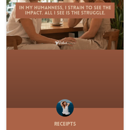
Receipts