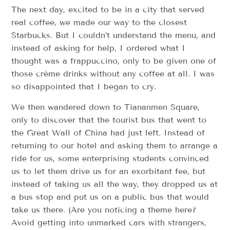
The next day, excited to be in a city that served
real coffee, we made our way to the closest
Starbucks. But I couldn’t understand the menu, and
instead of asking for help, I ordered what I
thought was a frappuccino, only to be given one of
those crème drinks without any coffee at all. I was
so disappointed that I began to cry.
We then wandered down to Tiananmen Square,
only to discover that the tourist bus that went to
the Great Wall of China had just left. Instead of
returning to our hotel and asking them to arrange a
ride for us, some enterprising students convinced
us to let them drive us for an exorbitant fee, but
instead of taking us all the way, they dropped us at
a bus stop and put us on a public bus that would
take us there. (Are you noticing a theme here?
Avoid getting into unmarked cars with strangers,