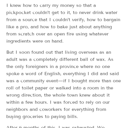
I knew how to carry my money so that a
pickpocket couldn’t get to it, to never drink water
from a source that I couldn’t verify, how to bargain
like a pro, and how to bake just about anything
from scratch over an open fire using whatever
ingredients were on hand.
But I soon found out that living overseas as an
adult was a completely different ball of wax. As
the only foreigners in a province where no one
spoke a word of English, everything I did and said
was a community event—if I bought more than one
roll of toilet paper or walked into a room in the
wrong direction, the whole town knew about it
within a few hours. I was forced to rely on our
neighbors and coworkers for everything from
buying groceries to paying bills.
After 6 months of this, I was exhausted. We