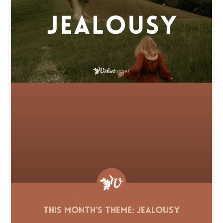
This Month’s Theme: Jealousy