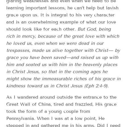
glaring weaknesses and even when we need to be
learning important lessons, he can’t help but lavish
grace upon us. It is integral to his very character
and is an overwhelming example of what our love
should look like for each other.
But God, being
rich in mercy, because of the great love with which
he loved us, even when we were dead in our
trespasses, made us alive together with Christ— by
grace you have been saved—and raised us up with
him and seated us with him in the heavenly places
in Christ Jesus, so that in the coming ages he
might show the immeasurable riches of his grace in
kindness toward us in Christ Jesus (Eph 2:4-9).
As I wandered around outside the entrance to the
Great Wall of China, tired and frazzled, His grace
took the form of a young couple from
Pennsylvania. When I was at a low point, He
stepped in and gathered me in his arms. Did I need