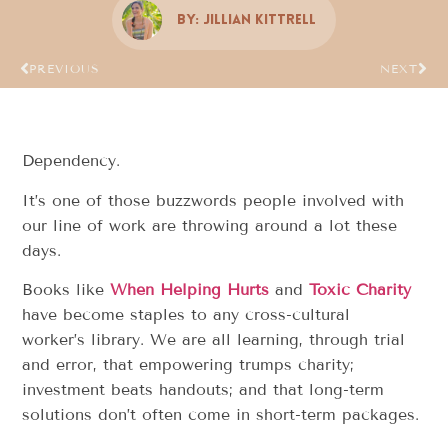
By:
Jillian Kittrell
PREVIOUS
NEXT
Dependency.
It’s one of those buzzwords people involved with
our line of work are throwing around a lot these
days.
Books like
When Helping Hurts
and
Toxic Charity
have become staples to any cross-cultural
worker’s library. We are all learning, through trial
and error, that empowering trumps charity;
investment beats handouts; and that long-term
solutions don’t often come in short-term packages.