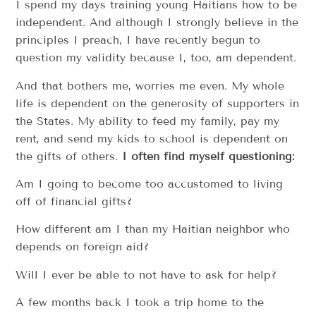
I spend my days training young Haitians how to be
independent. And although I strongly believe in the
principles I preach, I have recently begun to
question my validity because I, too, am dependent.
And that bothers me, worries me even. My whole
life is dependent on the generosity of supporters in
the States. My ability to feed my family, pay my
rent, and send my kids to school is dependent on
the gifts of others.
I often find myself questioning:
Am I going to become too accustomed to living
off of financial gifts?
How different am I than my Haitian neighbor who
depends on foreign aid?
Will I ever be able to not have to ask for help?
A few months back I took a trip home to the