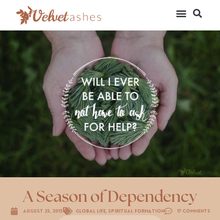
A Season of Dependency
August 25, 2015
Global Life
,
Spiritual Formation
17 Comments