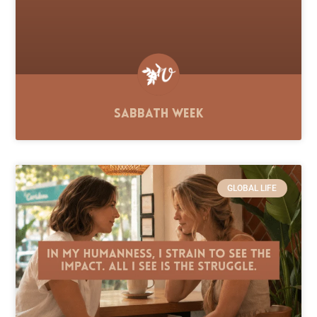
Sabbath Week
GLOBAL LIFE