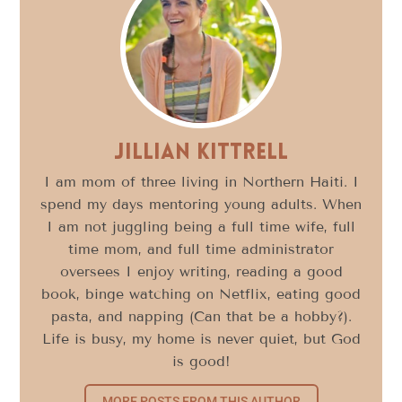
Jillian Kittrell
I am mom of three living in Northern Haiti. I
spend my days mentoring young adults. When
I am not juggling being a full time wife, full
time mom, and full time administrator
oversees I enjoy writing, reading a good
book, binge watching on Netflix, eating good
pasta, and napping (Can that be a hobby?).
Life is busy, my home is never quiet, but God
is good!
MORE POSTS FROM THIS AUTHOR