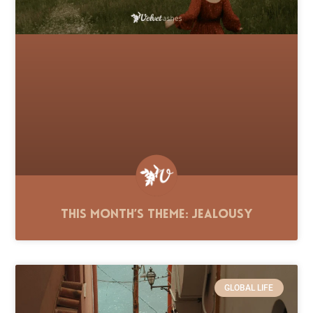
This Month’s Theme: Jealousy
GLOBAL LIFE