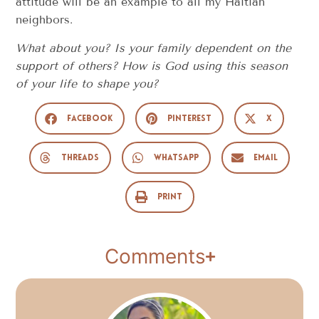
attitude will be an example to all my Haitian
neighbors.
What about you? Is your family dependent on the
support of others? How is God using this season
of your life to shape you?
Facebook
Pinterest
X
Threads
WhatsApp
Email
Print
Comments