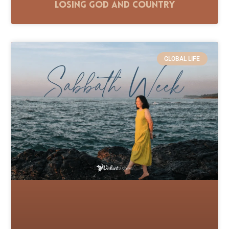
Losing God and Country
GLOBAL LIFE