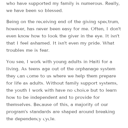
who have supported my family is numerous. Really,
we have been so blessed.
Being on the receiving end of the giving spectrum,
however, has never been easy for me. Often, I don’t
even know how to look the giver in the eye. It isn’t
that I feel ashamed. It isn’t even my pride. What
troubles me is fear.
You see, I work with young adults in Haiti for a
living. As teens age out of the orphanage system
they can come to us where we help them prepare
for life as adults. Without family support systems,
the youth I work with have no choice but to learn
how to be independent and to provide for
themselves. Because of this, a majority of our
program’s standards are shaped around breaking
the dependency cycle.