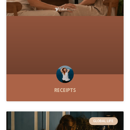
Receipts
GLOBAL LIFE