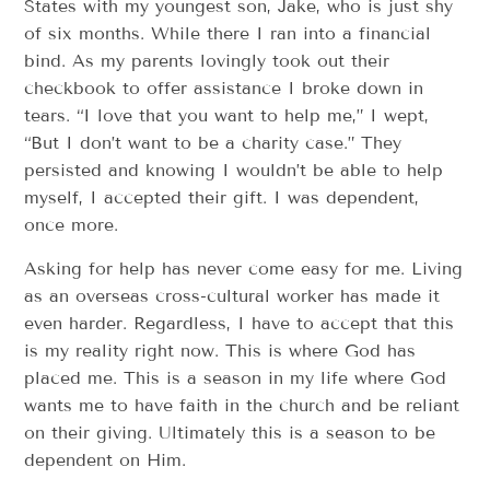
States with my youngest son, Jake, who is just shy
of six months. While there I ran into a financial
bind. As my parents lovingly took out their
checkbook to offer assistance I broke down in
tears. “I love that you want to help me,” I wept,
“But I don’t want to be a charity case.” They
persisted and knowing I wouldn’t be able to help
myself, I accepted their gift. I was dependent,
once more.
Asking for help has never come easy for me. Living
as an overseas cross-cultural worker has made it
even harder. Regardless, I have to accept that this
is my reality right now. This is where God has
placed me. This is a season in my life where God
wants me to have faith in the church and be reliant
on their giving. Ultimately this is a season to be
dependent on Him.