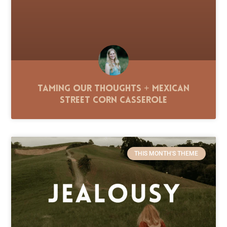
Taming Our Thoughts + Mexican
Street Corn Casserole
THIS MONTH'S THEME