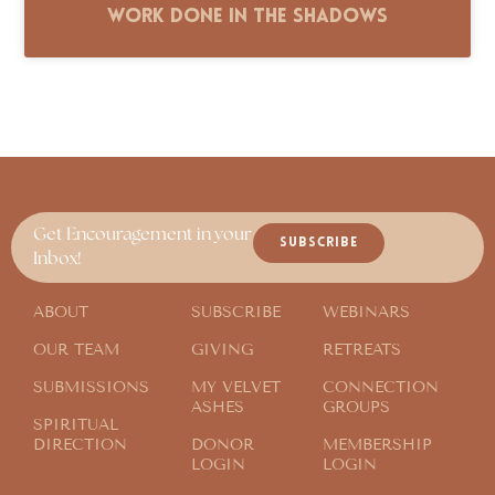
Work Done in the Shadows
Get Encouragement in your
SUBSCRIBE
Inbox!
ABOUT
SUBSCRIBE
WEBINARS
OUR TEAM
GIVING
RETREATS
SUBMISSIONS
MY VELVET
CONNECTION
ASHES
GROUPS
SPIRITUAL
DIRECTION
DONOR
MEMBERSHIP
LOGIN
LOGIN