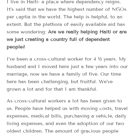
I live in Haiti- a place where dependency reigns.
It’s said that we have the highest number of NGOs
per captia in the world. The help is helpful, to an
extent. But the plethora of easily available aid has
some wondering:
Are we really helping Haiti or are
we just creating a country full of dependent
people?
I’ve been a cross-cultural worker for 4 ½ years. My
husband and I moved here just a few years into our
marriage, now we have a family of five. Our time
here has been challenging, but fruitful. We’ve
grown a lot and for that I am thankful.
As cross-cultural workers a lot has been given to
us. People have helped us with moving costs, travel
expenses, medical bills, purchasing a vehicle, daily
living expenses, and even the adoption of our two
oldest children. The amount of gracious people