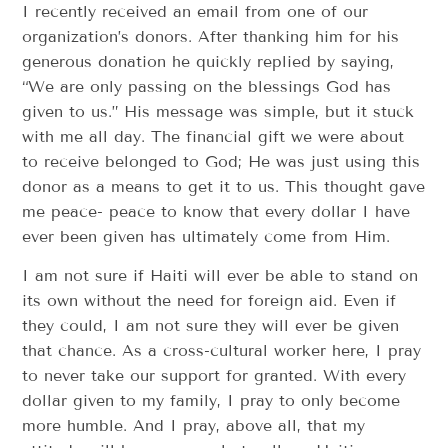
I recently received an email from one of our
organization’s donors. After thanking him for his
generous donation he quickly replied by saying,
“We are only passing on the blessings God has
given to us.” His message was simple, but it stuck
with me all day. The financial gift we were about
to receive belonged to God; He was just using this
donor as a means to get it to us. This thought gave
me peace- peace to know that every dollar I have
ever been given has ultimately come from Him.
I am not sure if Haiti will ever be able to stand on
its own without the need for foreign aid. Even if
they could, I am not sure they will ever be given
that chance. As a cross-cultural worker here, I pray
to never take our support for granted. With every
dollar given to my family, I pray to only become
more humble. And I pray, above all, that my