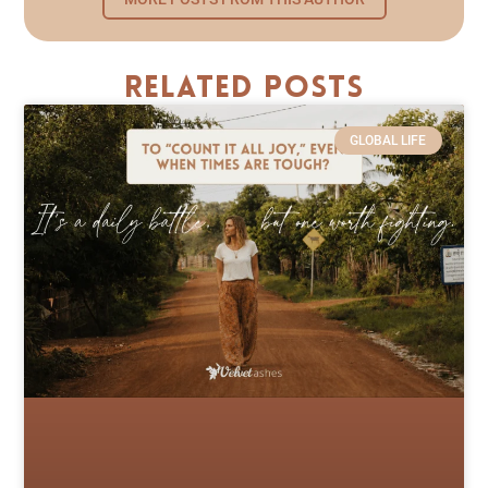
Related Posts
GLOBAL LIFE